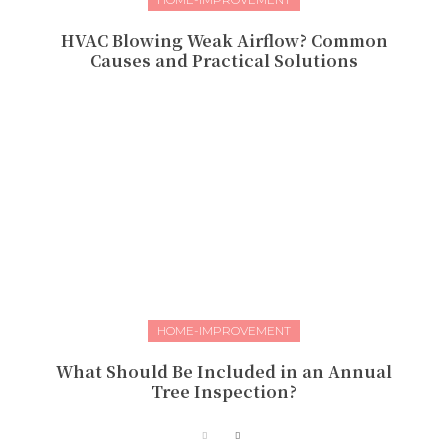
HVAC Blowing Weak Airflow? Common
Causes and Practical Solutions
HOME-IMPROVEMENT
What Should Be Included in an Annual
Tree Inspection?