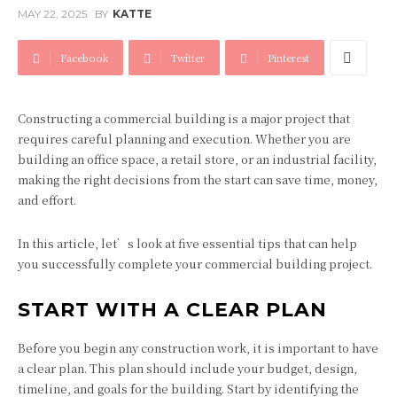
MAY 22, 2025
BY
KATTE
Facebook
Twitter
Pinterest
Constructing a commercial building is a major project that
requires careful planning and execution. Whether you are
building an office space, a retail store, or an industrial facility,
making the right decisions from the start can save time, money,
and effort.
In this article, let’s look at five essential tips that can help
you successfully complete your commercial building project.
START WITH A CLEAR PLAN
Before you begin any construction work, it is important to have
a clear plan. This plan should include your budget, design,
timeline, and goals for the building. Start by identifying the