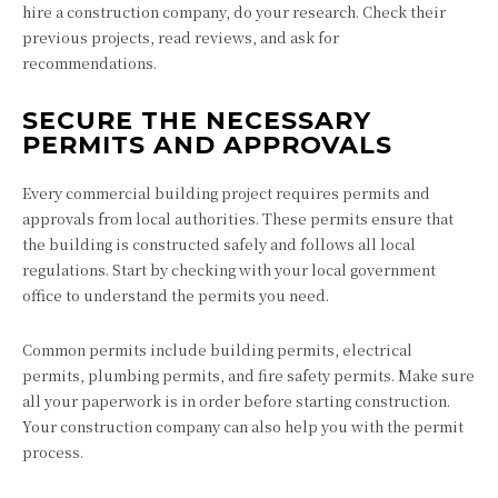
hire a construction company, do your research. Check their
previous projects, read reviews, and ask for
recommendations.
SECURE THE NECESSARY
PERMITS AND APPROVALS
Every commercial building project requires permits and
approvals from local authorities. These permits ensure that
the building is constructed safely and follows all local
regulations. Start by checking with your local government
office to understand the permits you need.
Common permits include building permits, electrical
permits, plumbing permits, and fire safety permits. Make sure
all your paperwork is in order before starting construction.
Your construction company can also help you with the permit
process.