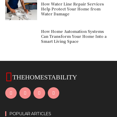
How Water Line Repair Services
Help Protect Your Home from
Water Damage
How Home Automation Systems
Can Transform Your Home Into a
Smart Living Space
THEHOMESTABILITY
POPULAR ARTICLES