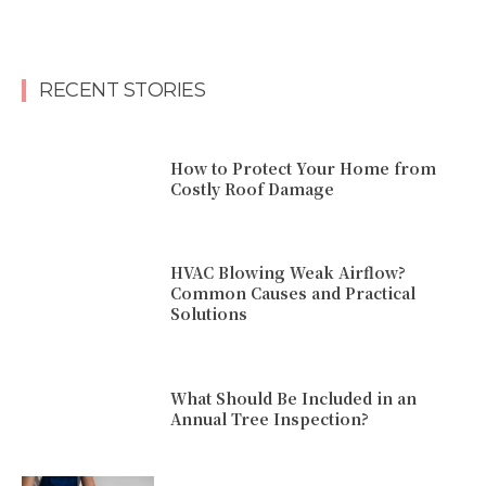
RECENT STORIES
How to Protect Your Home from
Costly Roof Damage
HVAC Blowing Weak Airflow?
Common Causes and Practical
Solutions
What Should Be Included in an
Annual Tree Inspection?