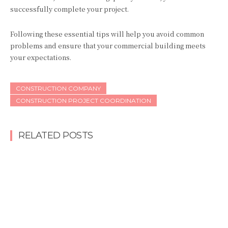
successfully complete your project.
Following these essential tips will help you avoid common
problems and ensure that your commercial building meets
your expectations.
CONSTRUCTION COMPANY
CONSTRUCTION PROJECT COORDINATION
RELATED POSTS