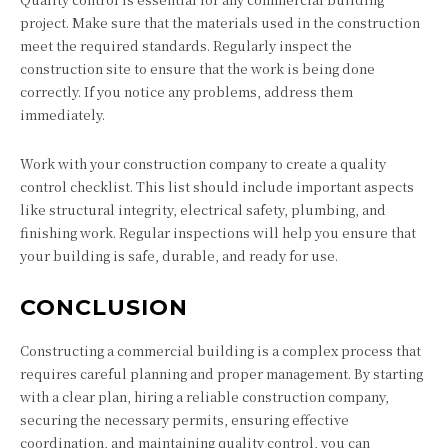
project. Make sure that the materials used in the construction
meet the required standards. Regularly inspect the
construction site to ensure that the work is being done
correctly. If you notice any problems, address them
immediately.
Work with your construction company to create a quality
control checklist. This list should include important aspects
like structural integrity, electrical safety, plumbing, and
finishing work. Regular inspections will help you ensure that
your building is safe, durable, and ready for use.
CONCLUSION
Constructing a commercial building is a complex process that
requires careful planning and proper management. By starting
with a clear plan, hiring a reliable construction company,
securing the necessary permits, ensuring effective
coordination, and maintaining quality control, you can