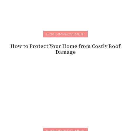
HOME-IMPROVEMENT
How to Protect Your Home from Costly Roof
Damage
HOME-IMPROVEMENT