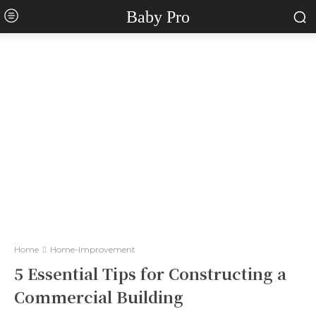
Baby Pro
Home
Home-Improvement
5 Essential Tips for Constructing a
Commercial Building