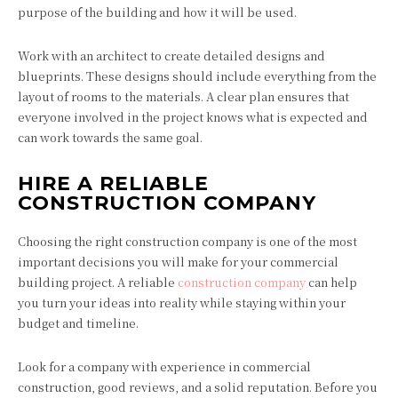
purpose of the building and how it will be used.
Work with an architect to create detailed designs and
blueprints. These designs should include everything from the
layout of rooms to the materials. A clear plan ensures that
everyone involved in the project knows what is expected and
can work towards the same goal.
HIRE A RELIABLE
CONSTRUCTION COMPANY
Choosing the right construction company is one of the most
important decisions you will make for your commercial
building project. A reliable
construction company
can help
you turn your ideas into reality while staying within your
budget and timeline.
Look for a company with experience in commercial
construction, good reviews, and a solid reputation. Before you