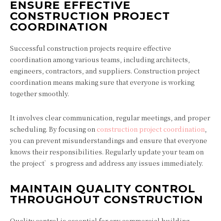
ENSURE EFFECTIVE
CONSTRUCTION PROJECT
COORDINATION
Successful construction projects require effective
coordination among various teams, including architects,
engineers, contractors, and suppliers. Construction project
coordination means making sure that everyone is working
together smoothly.
It involves clear communication, regular meetings, and proper
scheduling. By focusing on
construction project coordination
,
you can prevent misunderstandings and ensure that everyone
knows their responsibilities. Regularly update your team on
the project’s progress and address any issues immediately.
MAINTAIN QUALITY CONTROL
THROUGHOUT CONSTRUCTION
Quality control is essential for any commercial building