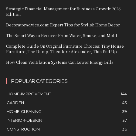
Strategic Financial Management for Business Growth: 2026
Edition
DecoratorAdvice.com: Expert Tips for Stylish Home Decor
The Smart Way to Recover From Water, Smoke, and Mold
Complete Guide On Original Furniture Choices: Tiny House
Furniture, The Dump, Theodore Alexander, This End Up
How Clean Ventilation Systems Can Lower Energy Bills
POPULAR CATEGORIES
HOME-IMPROVEMENT
144
GARDEN
43
HOME-CLEANING
39
INTERIOR-DESIGN
37
CONSTRUCTION
36