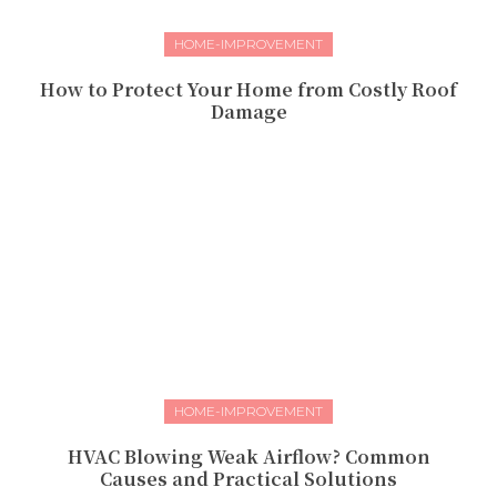
HOME-IMPROVEMENT
How to Protect Your Home from Costly Roof
Damage
HOME-IMPROVEMENT
HVAC Blowing Weak Airflow? Common
Causes and Practical Solutions