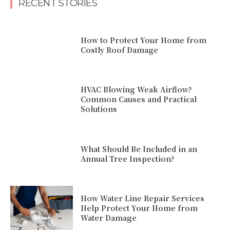
RECENT STORIES
How to Protect Your Home from
Costly Roof Damage
HVAC Blowing Weak Airflow?
Common Causes and Practical
Solutions
What Should Be Included in an
Annual Tree Inspection?
How Water Line Repair Services
Help Protect Your Home from
Water Damage