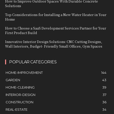
How to Improve Outdoor Spaces With Durable Concrete
Solutions
Top Considerations for Installing a New Water Heater in Your
Home
How to Choose a SaaS Development Services Partner for Your
First Product Build
Innovative Interior Design Solutions: CNC Cutting Designs,
Wall Interiors, Budget- Friendly Small Offices, Gym Spaces
POPULAR CATEGORIES
HOME-IMPROVEMENT
144
GARDEN
43
HOME-CLEANING
39
INTERIOR-DESIGN
37
CONSTRUCTION
36
REAL-ESTATE
34