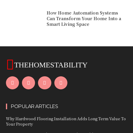
How Home Automation Systems
Can Transform Your Home Into a
Smart Living Space
THEHOMESTABILITY
POPULAR ARTICLES
Why Hardwood Flooring Installation Adds Long Term Value To
Your Property