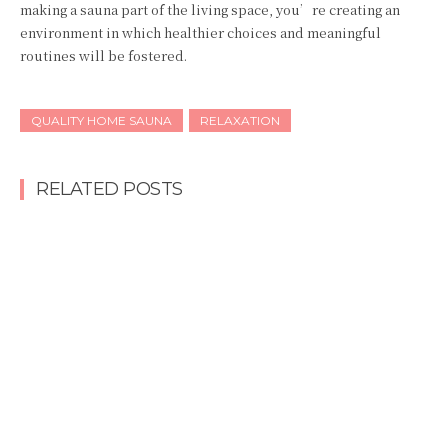
making a sauna part of the living space, you’re creating an
environment in which healthier choices and meaningful
routines will be fostered.
QUALITY HOME SAUNA
RELAXATION
RELATED POSTS