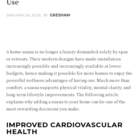
Use
JANUARY 26, 2026
BY
GRESHAM
Facebook
Twitter
Pinterest
Wha
A home sauna is no longer a luxury demanded solely by spas
or retreats. Their modern designs have made installation
increasingly possible and increasingly available at lower
budgets, hence making it possible for more homes to enjoy the
powerful wellness advantages of having one. Much more than
comfort, a sauna supports physical vitality, mental clarity, and
long-term lifestyle improvements. The following article
explains why adding a sauna to your home can be one of the
most rewarding decisions you make.
IMPROVED CARDIOVASCULAR
HEALTH