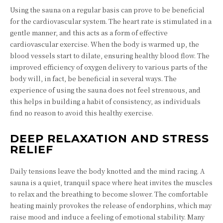
Using the sauna on a regular basis can prove to be beneficial
for the cardiovascular system. The heart rate is stimulated in a
gentle manner, and this acts as a form of effective
cardiovascular exercise. When the body is warmed up, the
blood vessels start to dilate, ensuring healthy blood flow. The
improved efficiency of oxygen delivery to various parts of the
body will, in fact, be beneficial in several ways. The
experience of using the sauna does not feel strenuous, and
this helps in building a habit of consistency, as individuals
find no reason to avoid this healthy exercise.
DEEP RELAXATION AND STRESS
RELIEF
Daily tensions leave the body knotted and the mind racing. A
sauna is a quiet, tranquil space where heat invites the muscles
to relax and the breathing to become slower. The comfortable
heating mainly provokes the release of endorphins, which may
raise mood and induce a feeling of emotional stability. Many