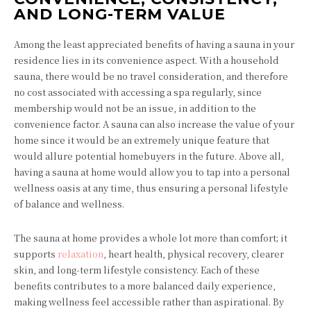
AND LONG-TERM VALUE
Among the least appreciated benefits of having a sauna in your
residence lies in its convenience aspect. With a household
sauna, there would be no travel consideration, and therefore
no cost associated with accessing a spa regularly, since
membership would not be an issue, in addition to the
convenience factor. A sauna can also increase the value of your
home since it would be an extremely unique feature that
would allure potential homebuyers in the future. Above all,
having a sauna at home would allow you to tap into a personal
wellness oasis at any time, thus ensuring a personal lifestyle
of balance and wellness.
The sauna at home provides a whole lot more than comfort; it
supports
relaxation
, heart health, physical recovery, clearer
skin, and long-term lifestyle consistency. Each of these
benefits contributes to a more balanced daily experience,
making wellness feel accessible rather than aspirational. By