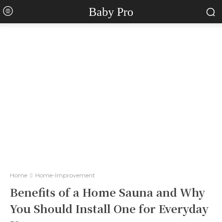
Baby Pro
Home
Home-Improvement
Benefits of a Home Sauna and Why
You Should Install One for Everyday