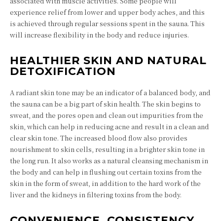
associated with muscle activities. Some people will
experience relief from lower and upper body aches, and this
is achieved through regular sessions spent in the sauna. This
will increase flexibility in the body and reduce injuries.
HEALTHIER SKIN AND NATURAL
DETOXIFICATION
A radiant skin tone may be an indicator of a balanced body, and
the sauna can be a big part of skin health. The skin begins to
sweat, and the pores open and clean out impurities from the
skin, which can help in reducing acne and result in a clean and
clear skin tone. The increased blood flow also provides
nourishment to skin cells, resulting in a brighter skin tone in
the long run. It also works as a natural cleansing mechanism in
the body and can help in flushing out certain toxins from the
skin in the form of sweat, in addition to the hard work of the
liver and the kidneys in filtering toxins from the body.
CONVENIENCE, CONSISTENCY,