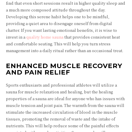
find that even short sessions result in higher quality sleep and
a much more composed attitude throughout the day.
Developing this serene habit helps one to be mindful,
providing a quiet area to disengage oneself from digital
chatter. If you want lasting emotional benefits, it is wise to
invest in a
quality home sauna
that provides consistent heat
and comfortable seating. This will help you turn stress
management into a daily ritual rather than an occasional treat.
ENHANCED MUSCLE RECOVERY
AND PAIN RELIEF
Sports enthusiasts and professional athletes will utilize a
sauna for muscle relaxation and healing, but the healing
properties of a sauna are ideal for anyone who has issues with
muscle tension and joint pain. The warmth from the sauna will
stimulate the increased circulation of blood in the muscle
tissues, promoting the removal of waste and the intake of
nutrients. This will help reduce some of the painful effects