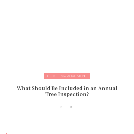
HOME-IMPROVEMENT
What Should Be Included in an Annual
Tree Inspection?