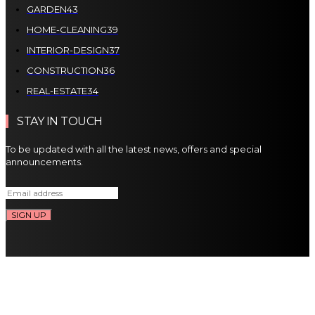
GARDEN
43
HOME-CLEANING
39
INTERIOR-DESIGN
37
CONSTRUCTION
36
REAL-ESTATE
34
STAY IN TOUCH
To be updated with all the latest news, offers and special
announcements.
SIGN UP