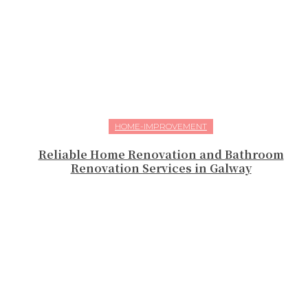
HOME-IMPROVEMENT
Reliable Home Renovation and Bathroom
Renovation Services in Galway