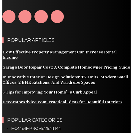
Home Into a Smart Living Space
POPULAR ARTICLES
How Effective Property Management Can Increase Rental
Income
Garage Door Repair Cost: A Complete Homeowner Pricing Guide
In Innovative Interior Design Solutions: TV Units, Modern Small
Offices, 2 BHK Kitchens, And Wardrobe Spaces
5 Tips for Improving Your Home’s Curb Appeal
DecoratorAdvice.com: Practical Ideas for Beautiful Interiors
POPULAR CATEGORIES
HOME-IMPROVEMENT
144