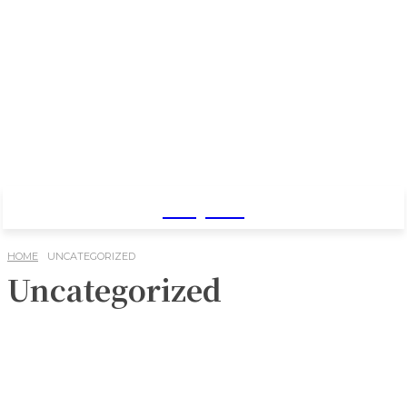
Baby Pro
HOME
UNCATEGORIZED
Uncategorized