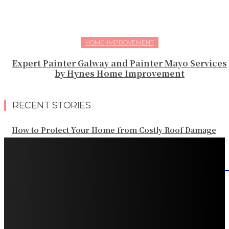
HOME-IMPROVEMENT
Expert Painter Galway and Painter Mayo Services
by Hynes Home Improvement
RECENT STORIES
How to Protect Your Home from Costly Roof Damage
HVAC Blowing Weak Airflow? Common Causes and
Practical Solutions
What Should Be Included in an Annual Tree Inspection?
How Water Line Repair Services Help Protect Your
Home from Water Damage
How Home Automation Systems Can Transform Your