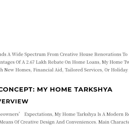
Twitter
Pinterest
WhatsApp
inds A Wide Spectrum From Creative House Renovations To F
ntages Of A 2.67 Lakh Rebate On Home Loans, My Home Tw
h New Homes, Financial Aid, Tailored Services, Or Holiday
CONCEPT: MY HOME TARKSHYA
VERVIEW
eowners’ Expectations, My Home Tarkshya Is A Modern Res
 Means Of Creative Design And Conveniences. Main Characte