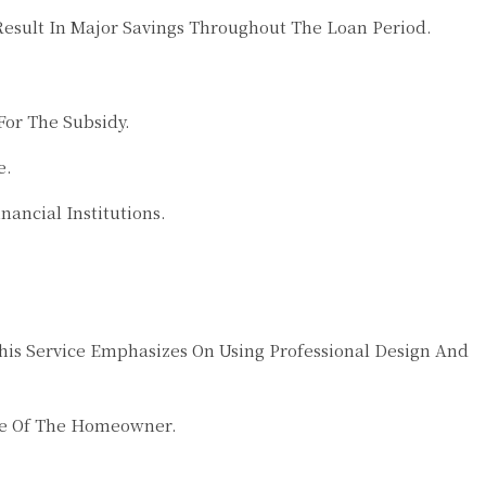
esult In Major Savings Throughout The Loan Period.
or The Subsidy.
e.
ancial Institutions.
is Service Emphasizes On Using Professional Design And
yle Of The Homeowner.