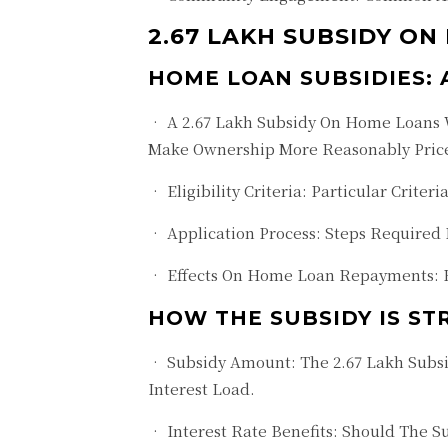
2.67 LAKH SUBSIDY ON
HOME LOAN SUBSIDIES:
• A 2.67 Lakh Subsidy On Home Loans W
Make Ownership More Reasonably Priced
• Eligibility Criteria: Particular Crite
• Application Process: Steps Required
• Effects On Home Loan Repayments: 
HOW THE SUBSIDY IS S
• Subsidy Amount: The 2.67 Lakh Subs
Interest Load.
• Interest Rate Benefits: Should The S