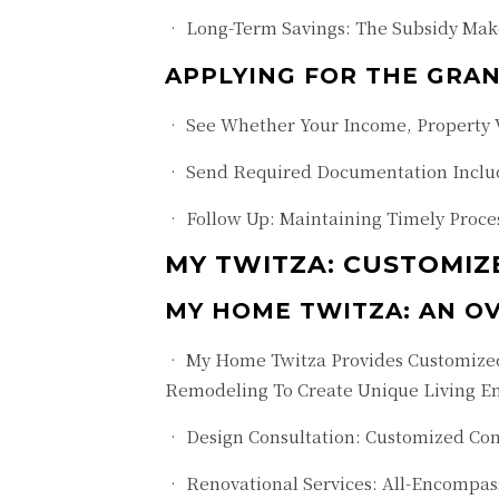
• Long-Term Savings: The Subsidy Make
APPLYING FOR THE GRAN
• See Whether Your Income, Property V
• Send Required Documentation Includi
• Follow Up: Maintaining Timely Proces
MY TWITZA: CUSTOMIZ
MY HOME TWITZA: AN O
• My Home Twitza Provides Customized 
Remodeling To Create Unique Living E
• Design Consultation: Customized Con
• Renovational Services: All-Encompas