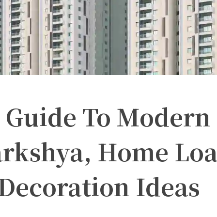
 Guide To Modern 
rkshya, Home Loan
Decoration Ideas