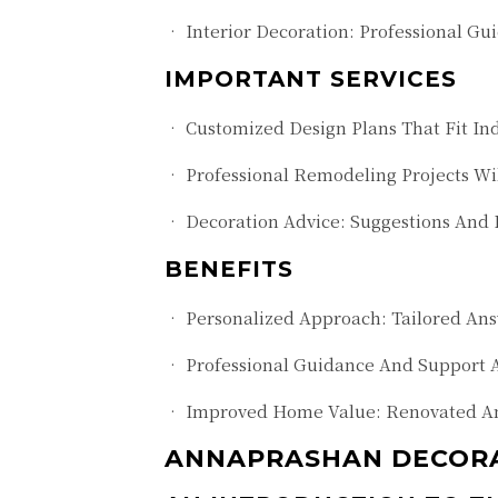
• Interior Decoration: Professional Gu
IMPORTANT SERVICES
• Customized Design Plans That Fit In
• Professional Remodeling Projects Wi
• Decoration Advice: Suggestions And
BENEFITS
• Personalized Approach: Tailored Answ
• Professional Guidance And Support 
• Improved Home Value: Renovated And
ANNAPRASHAN DECORAT