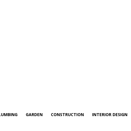
LUMBING
GARDEN
CONSTRUCTION
INTERIOR DESIGN