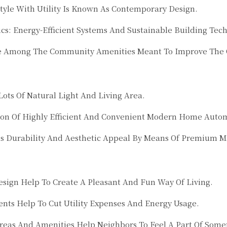
tyle With Utility Is Known As Contemporary Design.
cs: Energy-Efficient Systems And Sustainable Building Tec
e Among The Community Amenities Meant To Improve The Qu
ots Of Natural Light And Living Area.
on Of Highly Efficient And Convenient Modern Home Auto
es Durability And Aesthetic Appeal By Means Of Premium 
ign Help To Create A Pleasant And Fun Way Of Living.
ents Help To Cut Utility Expenses And Energy Usage.
 And Amenities Help Neighbors To Feel A Part Of Somethi