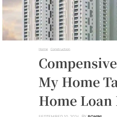
Home
Construction
Compensive
My Home Ta
Home Loan 
BY
ROHINI
SEPTEMBER 10, 2024