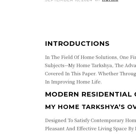
Share
Facebook
INTRODUCTIONS
In The Field Of Home Solutions, One F
Subjects—My Home Tarkshya, The Adva
Covered In This Paper. Whether Throug
In Improving Home Life.
MODERN RESIDENTIAL 
MY HOME TARKSHYA’S O
Designed To Satisfy Contemporary Hom
Pleasant And Effective Living Space By