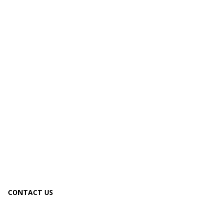
CONTACT US