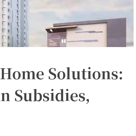
Home Solutions:
 Subsidies,