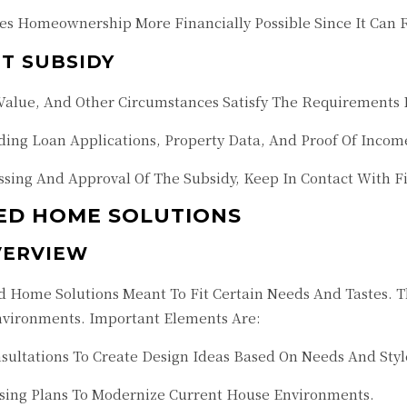
s Homeownership More Financially Possible Since It Can R
T SUBSIDY
alue, And Other Circumstances Satisfy The Requirements F
ng Loan Applications, Property Data, And Proof Of Incom
sing And Approval Of The Subsidy, Keep In Contact With Fin
ED HOME SOLUTIONS
VERVIEW
Home Solutions Meant To Fit Certain Needs And Tastes. Th
nvironments. Important Elements Are:
sultations To Create Design Ideas Based On Needs And St
sing Plans To Modernize Current House Environments.