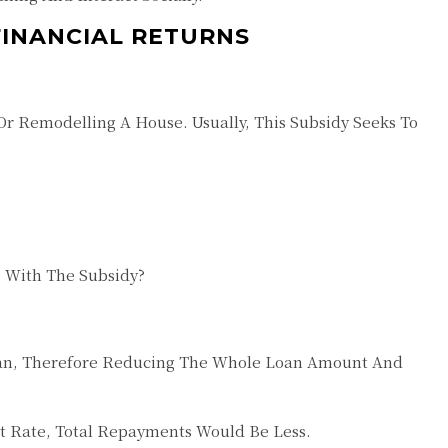
FINANCIAL RETURNS
r Remodelling A House. Usually, This Subsidy Seeks To
 With The Subsidy?
Loan, Therefore Reducing The Whole Loan Amount And
est Rate, Total Repayments Would Be Less.