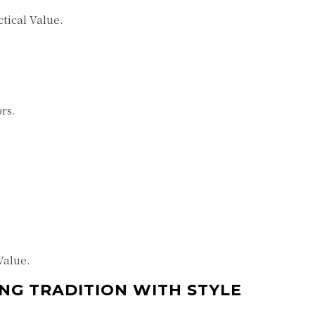
tical Value.
rs.
Value.
NG TRADITION WITH STYLE