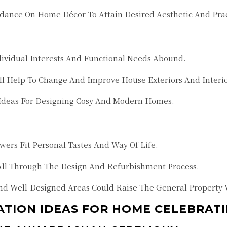
idance On Home Décor To Attain Desired Aesthetic And Prac
dividual Interests And Functional Needs Abound.
ll Help To Change And Improve House Exteriors And Interio
 Ideas For Designing Cosy And Modern Homes.
ers Fit Personal Tastes And Way Of Life.
All Through The Design And Refurbishment Process.
 Well-Designed Areas Could Raise The General Property 
ION IDEAS FOR HOME CELEBRATI