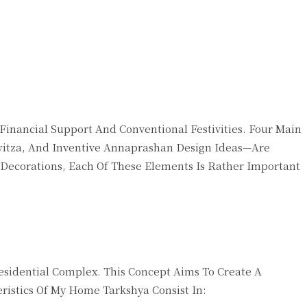
inancial Support And Conventional Festivities. Four Main
itza, And Inventive Annaprashan Design Ideas—Are
 Decorations, Each Of These Elements Is Rather Important
idential Complex. This Concept Aims To Create A
ristics Of My Home Tarkshya Consist In: