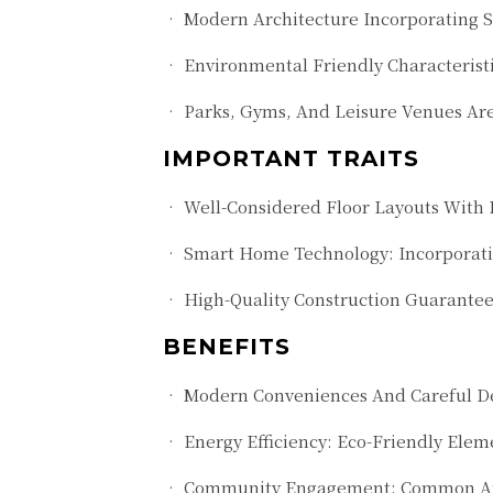
• Modern Architecture Incorporating S
• Environmental Friendly Characteristi
• Parks, Gyms, And Leisure Venues Ar
IMPORTANT TRAITS
• Well-Considered Floor Layouts With L
• Smart Home Technology: Incorporati
• High-Quality Construction Guarante
BENEFITS
• Modern Conveniences And Careful Des
• Energy Efficiency: Eco-Friendly Elem
• Community Engagement: Common Areas