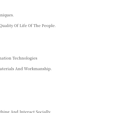
hniques.
ality Of Life Of The People.
mation Technologies
Materials And Workmanship.
ng And Interact Socially.