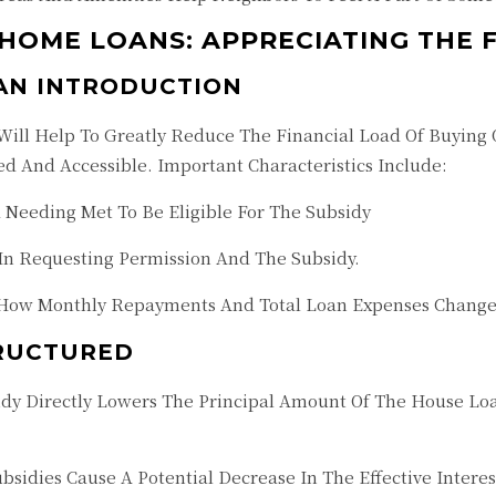
 HOME LOANS: APPRECIATING THE 
 AN INTRODUCTION
ill Help To Greatly Reduce The Financial Load Of Buying O
 And Accessible. Important Characteristics Include:
ria Needing Met To Be Eligible For The Subsidy
 In Requesting Permission And The Subsidy.
How Monthly Repayments And Total Loan Expenses Change
TRUCTURED
idy Directly Lowers The Principal Amount Of The House 
ubsidies Cause A Potential Decrease In The Effective Inter