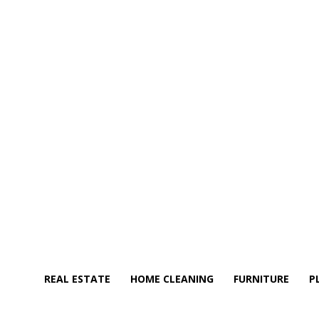
REAL ESTATE
HOME CLEANING
FURNITURE
P