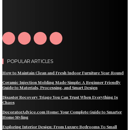
How Home Automation Systems Can Transform Your
Home Into a Smart Living Space
Why Every Snowy Home Can Benefit From a Roof Snow
Guard
POPULAR ARTICLES
How to Maintain Clean and Fresh Indoor Furniture Year-Round
Ceramic Injection Molding Made Simple: A Beginner Friendly
Guide to Materials, Processing, and Smart Design
Disaster Recovery Triage You Can Trust When Everything Is
Chaos
DecoratorAdvice.com Home: Your Complete Guide to Smarter
Home Styling
Exploring Interior Design: From Luxure Bedrooms To Small