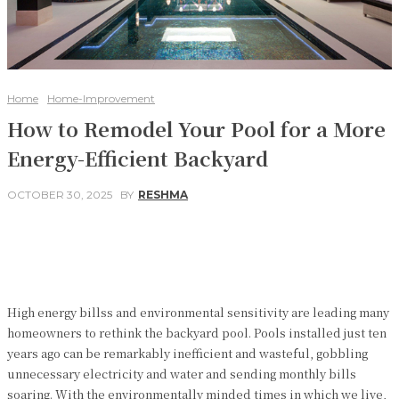
Home
Home-Improvement
How to Remodel Your Pool for a More
Energy-Efficient Backyard
OCTOBER 30, 2025
BY
RESHMA
Facebook
Twitter
Pinterest
WhatsApp
High energy billss and environmental sensitivity are leading many
homeowners to rethink the backyard pool. Pools installed just ten
years ago can be remarkably inefficient and wasteful, gobbling
unnecessary electricity and water and sending monthly bills
soaring. With the environmentally minded times in which we live,