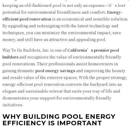
keeping an old-fashioned pool is not only an expense—it’s lost
potential for environmental friendliness and comfort
. Energy-
efficient pool renovation
is an economical and sensible solution.
By upgrading and redesigning with the latest technology and
techniques, you can minimize the environmental impact, save
money, and still have an attractive and appealing pool.
Way To Go Builders, Inc. is one of
California’s premier pool
builders
and recognizes the value of environmentally friendly
pool renovations. Their professionals assist homeowners in
gaining dramatic
pool energy savings
and improving the beauty
and resale value of the exterior spaces. With the proper strategy,
energy-efficient pool renovation converts the backyard into an
elegant and sustainable retreat that suits your way of life and
demonstrates your support for environmentally friendly
initiatives.
WHY BUILDING POOL ENERGY
EFFICIENCY IS IMPORTANT