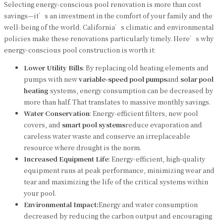
Selecting energy-conscious pool renovation is more than cost
savings—it’s an investment in the comfort of your family and the
well-being of the world. California’s climatic and environmental
policies make these renovations particularly timely. Here’s why
energy-conscious pool construction is worth it:
Lower Utility Bills
: By replacing old heating elements and
pumps with new
variable-speed pool pumps
and
solar pool
heating
systems, energy consumption can be decreased by
more than half. That translates to massive monthly savings.
Water Conservation
: Energy-efficient filters, new pool
covers, and
smart pool systems
reduce evaporation and
careless water waste and conserve an irreplaceable
resource where drought is the norm.
Increased Equipment Life
: Energy-efficient, high-quality
equipment runs at peak performance, minimizing wear and
tear and maximizing the life of the critical systems within
your pool.
Environmental Impact:
Energy and water consumption
decreased by reducing the carbon output and encouraging