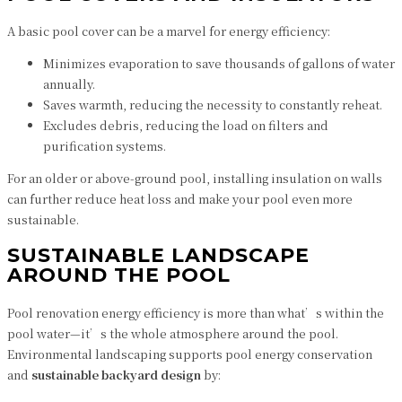
A basic pool cover can be a marvel for energy efficiency:
Minimizes evaporation to save thousands of gallons of water
annually.
Saves warmth, reducing the necessity to constantly reheat.
Excludes debris, reducing the load on filters and
purification systems.
For an older or above-ground pool, installing insulation on walls
can further reduce heat loss and make your pool even more
sustainable.
SUSTAINABLE LANDSCAPE
AROUND THE POOL
Pool renovation energy efficiency is more than what’s within the
pool water—it’s the whole atmosphere around the pool.
Environmental landscaping supports pool energy conservation
and
sustainable backyard design
by: