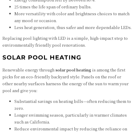
25 times the life span of ordinary bulbs.
More versatility with color and brightness choices to match
any mood or occasion.
Less heat generation, thus safer and more dependable LEDs.
Replacing pool lighting with LED is a simple, high-impact step to
environmentally friendly pool renovations.
SOLAR POOL HEATING
Renewable energy through
solar pool heating
is among the first
picks for an eco-friendly backyard style. Panels on the roof or
other nearby surfaces harness the energy of the sun to warm your
pool and give you:
Substantial savings on heating bills—often reducing them to
zero.
Longer swimming season, particularly in warmer climates
such as California.
Reduce environmental impact by reducing the reliance on