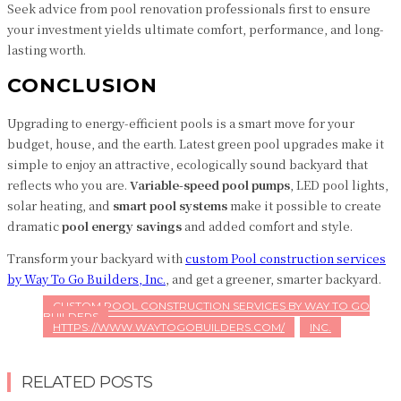
Seek advice from pool renovation professionals first to ensure
your investment yields ultimate comfort, performance, and long-
lasting worth.
CONCLUSION
Upgrading to energy-efficient pools is a smart move for your
budget, house, and the earth. Latest green pool upgrades make it
simple to enjoy an attractive, ecologically sound backyard that
reflects who you are.
Variable-speed pool pumps
, LED pool lights,
solar heating, and
smart pool systems
make it possible to create
dramatic
pool energy savings
and added comfort and style.
Transform your backyard with
c
ustom Pool construction services
by
Way To Go Builders, Inc.
, and get a greener, smarter backyard.
CUSTOM POOL CONSTRUCTION SERVICES BY WAY TO GO
BUILDERS
HTTPS://WWW.WAYTOGOBUILDERS.COM/
INC.
RELATED POSTS