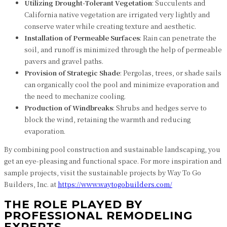
Utilizing Drought-Tolerant Vegetation
: Succulents and
California native vegetation are irrigated very lightly and
conserve water while creating texture and aesthetic.
Installation of Permeable Surfaces
: Rain can penetrate the
soil, and runoff is minimized through the help of permeable
pavers and gravel paths.
Provision of Strategic Shade
: Pergolas, trees, or shade sails
can organically cool the pool and minimize evaporation and
the need to mechanize cooling.
Production of Windbreaks
: Shrubs and hedges serve to
block the wind, retaining the warmth and reducing
evaporation.
By combining pool construction and sustainable landscaping, you
get an eye-pleasing and functional space. For more inspiration and
sample projects, visit the sustainable projects by Way To Go
Builders, Inc. at
https://www.waytogobuilders.com/
THE ROLE PLAYED BY
PROFESSIONAL REMODELING
EXPERTS