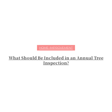
HOME-IMPROVEMENT
What Should Be Included in an Annual Tree
Inspection?