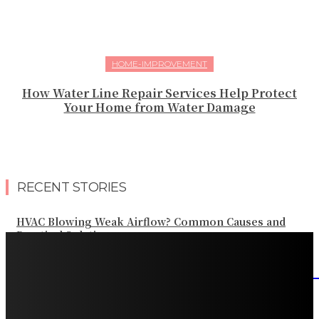
HOME-IMPROVEMENT
How Water Line Repair Services Help Protect
Your Home from Water Damage
RECENT STORIES
HVAC Blowing Weak Airflow? Common Causes and
Practical Solutions
What Should Be Included in an Annual Tree Inspection?
How Water Line Repair Services Help Protect Your
Home from Water Damage