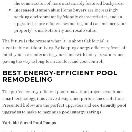
the construction of more sustainably featured backyards.
Increased Home Value
: Home buyers are increasingly
seeking environmentally friendly characteristics, and an
upgraded, more efficient swimming pool can enhance your
property’s marketability and resale value.
The future is the present when it’s about California’s
sustainable outdoor living. By keeping energy efficiency front-of-
mind, you’re modernizing your home with today’s values–and
paving the way to long-term comfort and cost control.
BEST ENERGY-EFFICIENT POOL
REMODELING
The perfect energy-efficient pool renovation projects combine
smart technology, innovative design, and performance solutions.
Presented below are the perfect upgrades and
eco-friendly pool
upgrades
to make to maximize
pool energy savings
:
Variable-Speed Pool Pumps