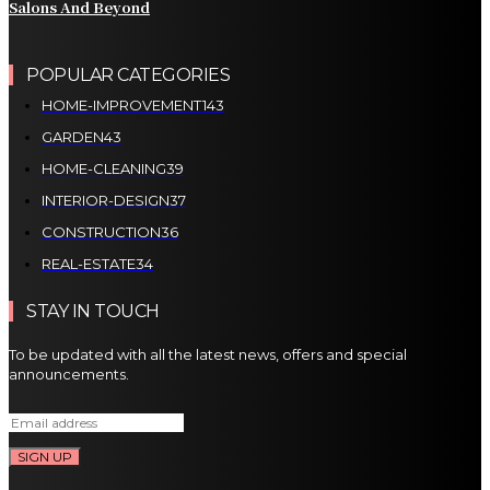
Salons And Beyond
POPULAR CATEGORIES
HOME-IMPROVEMENT
143
GARDEN
43
HOME-CLEANING
39
INTERIOR-DESIGN
37
CONSTRUCTION
36
REAL-ESTATE
34
STAY IN TOUCH
To be updated with all the latest news, offers and special
announcements.
SIGN UP