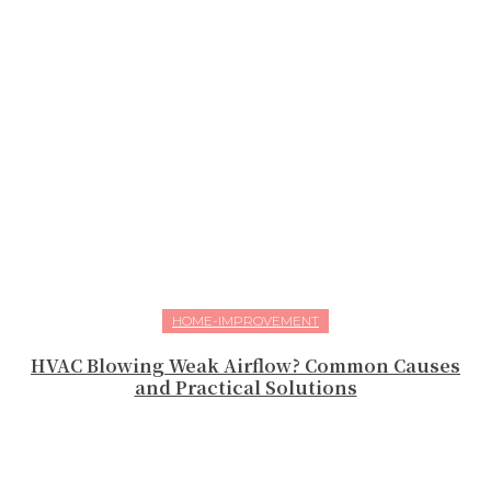
HOME-IMPROVEMENT
HVAC Blowing Weak Airflow? Common Causes
and Practical Solutions