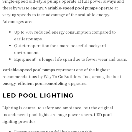
Single-speed old-style pumps operate at full power always and
thereby waste energy.
Variable-speed pool pumps
operate at
varying speeds to take advantage of the available energy.
Advantages are:
Up to 70% reduced energy consumption compared to
earlier pumps.
Quieter operation for a more peaceful backyard
environment.
Equipment’s longer life span due to fewer wear and tears.
Variable-speed pool pumps
represent one of the highest
recommendations by Way To Go Builders, Inc., among the best
energy-efficient pool remodeling
upgrades.
LED POOL LIGHTING
Lighting is central to safety and ambiance, but the original
incandescent pool lights are huge power users.
LED pool
lighting
provides:
Energy consumption fell by between 80%.