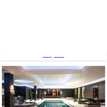
Baby Pro