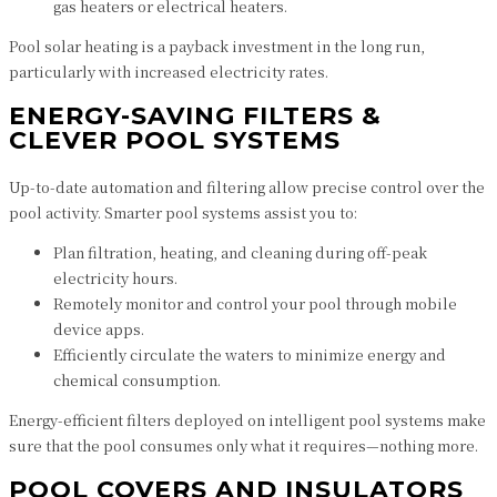
gas heaters or electrical heaters.
Pool solar heating is a payback investment in the long run,
particularly with increased electricity rates.
ENERGY-SAVING FILTERS &
CLEVER POOL SYSTEMS
Up-to-date automation and filtering allow precise control over the
pool activity. Smarter pool systems assist you to:
Plan filtration, heating, and cleaning during off-peak
electricity hours.
Remotely monitor and control your pool through mobile
device apps.
Efficiently circulate the waters to minimize energy and
chemical consumption.
Energy-efficient filters deployed on intelligent pool systems make
sure that the pool consumes only what it requires—nothing more.
POOL COVERS AND INSULATORS