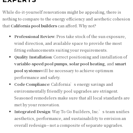
While do-it-yourself renovations might be appealing, there is
nothing to compare to the energy efficiency and aesthetic cohesion
that
California pool builders
can afford. Why not?
Professional Review
: Pros take stock of the sun exposure,
wind direction, and available space to provide the most
fitting enhancements suiting your requirements.
Quality Installation
: Correct positioning and installation of
variable-speed pool pumps
,
solar pool heating
, and
smart
pool systems
will be necessary to achieve optimum
performance and safety.
Code Compliance
: California’s energy savings and
environmentally friendly pool upgrades are stringent.
Seasoned remodelers make sure that all local standards are
met by your renovation.
Integrated Design
: Way To Go Builders, Inc.’s team unifies
aesthetics, performance, and sustainability to envision an
overall redesign—not a composite of separate upgrades.