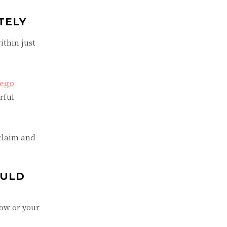
TELY
ithin just
iego
rful
claim and
OULD
row or your