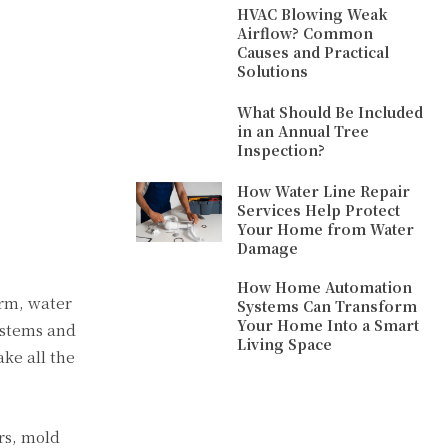
HVAC Blowing Weak
Airflow? Common
Causes and Practical
Solutions
What Should Be Included
in an Annual Tree
Inspection?
How Water Line Repair
Services Help Protect
Your Home from Water
Damage
How Home Automation
orm, water
Systems Can Transform
Your Home Into a Smart
ystems and
Living Space
ke all the
irs, mold