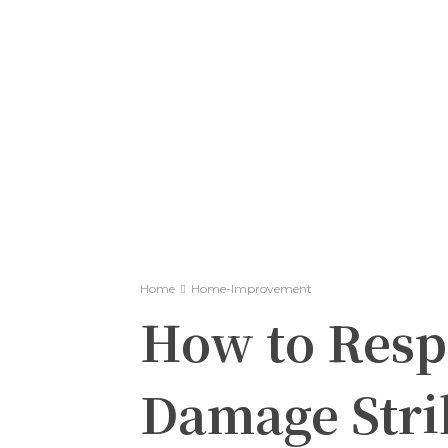
Home
Home-Improvement
How to Resp
Damage Strik