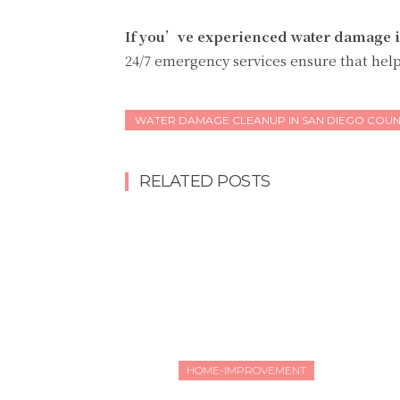
If you’ve experienced water damage 
24/7 emergency services ensure that help
WATER DAMAGE CLEANUP IN SAN DIEGO COUN
RELATED POSTS
HOME-IMPROVEMENT