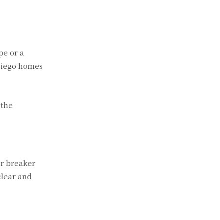
pe or a
Diego homes
 the
ur breaker
clear and