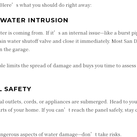
. Here’s what you should do right away:
 WATER INTRUSION
ter is coming from. If it’s an internal issue—like a burst pi
n water shutoff valve and close it immediately. Most San 
in the garage.
ble limits the spread of damage and buys you time to assess
L SAFETY
ical outlets, cords, or appliances are submerged. Head to yo
rts of your home. If you can’t reach the panel safely, stay 
dangerous aspects of water damage—don’t take risks.