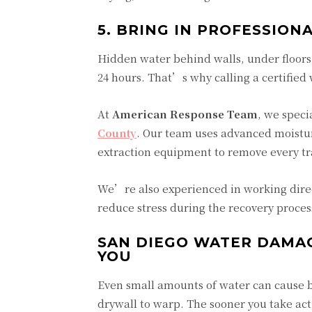
5. BRING IN PROFESSIO
Hidden water behind walls, under floors,
24 hours. That’s why calling a certified
At
American Response Team
, we speci
County
. Our team uses advanced moistu
extraction equipment to remove every tra
We’re also experienced in working direc
reduce stress during the recovery proces
SAN DIEGO WATER DAMA
YOU
Even small amounts of water can cause b
drywall to warp. The sooner you take ac