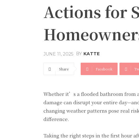
Actions for 
Homeowner
BY
KATTE
JUNE 11, 2025
Share
Facebook
Tw
Whether it’s a flooded bathroom from a 
damage can disrupt your entire day—and
changing weather patterns pose real ris
difference.
Taking the right steps in the first hour 