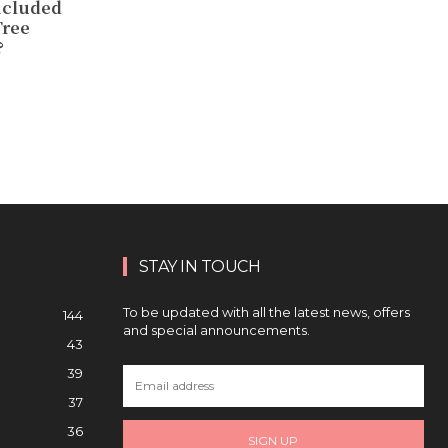
ncluded
Tree
?
STAY IN TOUCH
To be updated with all the latest news, offers
144
and special announcements.
43
39
37
36
SIGN UP