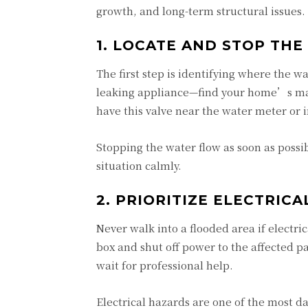
growth, and long-term structural issues
1. LOCATE AND STOP THE
The first step is identifying where the wa
leaking appliance—find your home’s mai
have this valve near the water meter or 
Stopping the water flow as soon as possi
situation calmly.
2. PRIORITIZE ELECTRICA
Never walk into a flooded area if electr
box and shut off power to the affected pa
wait for professional help.
Electrical hazards are one of the most 