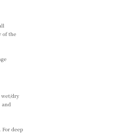
ll
w of the
age
a wet/dry
, and
. For deep