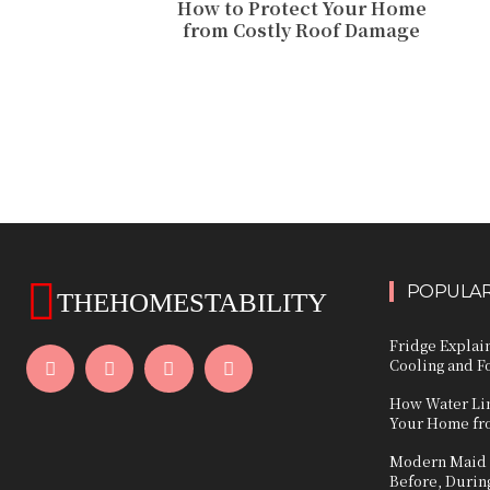
How to Protect Your Home
from Costly Roof Damage
POPULAR
THEHOMESTABILITY
Fridge Expla
Cooling and F
How Water Lin
Your Home fr
Modern Maid S
Before, During