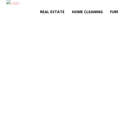
REAL ESTATE
HOME CLEANING
FUR