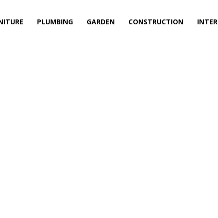
NITURE
PLUMBING
GARDEN
CONSTRUCTION
INTER