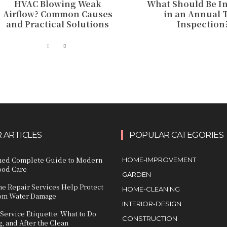
HVAC Blowing Weak
What Should Be I
Airflow? Common Causes
in an Annual 
and Practical Solutions
Inspection
 ARTICLES
POPULAR CATEGORIES
ined Complete Guide to Modern
HOME-IMPROVEMENT
ood Care
GARDEN
e Repair Services Help Protect
HOME-CLEANING
om Water Damage
INTERIOR-DESIGN
ervice Etiquette: What to Do
CONSTRUCTION
, and After the Clean