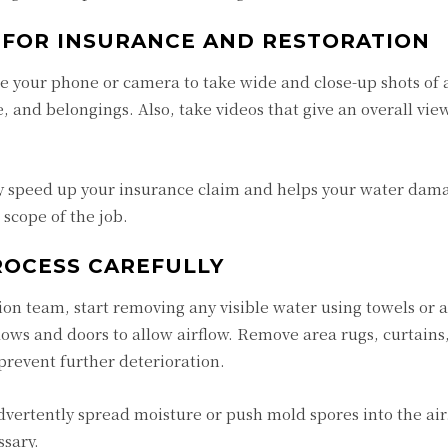
 FOR INSURANCE AND RESTORATION
 your phone or camera to take wide and close-up shots of a
e, and belongings. Also, take videos that give an overall vie
ly speed up your insurance claim and helps your water dam
scope of the job.
ROCESS CAREFULLY
ion team, start removing any visible water using towels or 
ows and doors to allow airflow. Remove area rugs, curtains
prevent further deterioration.
advertently spread moisture or push mold spores into the air
ssary.