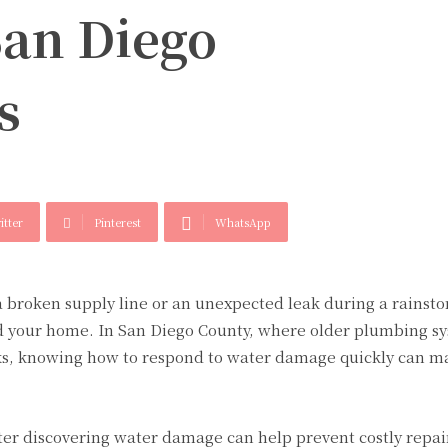
San Diego
s
itter
Pinterest
WhatsApp
broken supply line or an unexpected leak during a rainst
 your home. In San Diego County, where older plumbing s
ks, knowing how to respond to water damage quickly can ma
after discovering water damage can help prevent costly repa