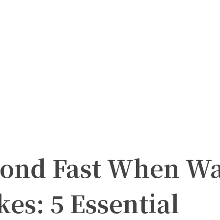
ond Fast When Wa
es: 5 Essential