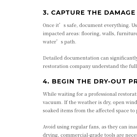
3. CAPTURE THE DAMAGE
Once it’s safe, document everything. Use
impacted areas: flooring, walls, furnitur
water’s path.
Detailed documentation can significant
restoration company understand the full 
4. BEGIN THE DRY-OUT P
While waiting for a professional restorat
vacuum. If the weather is dry, open wind
soaked items from the affected space to 
Avoid using regular fans, as they can in
drying, commercial-grade tools are nece