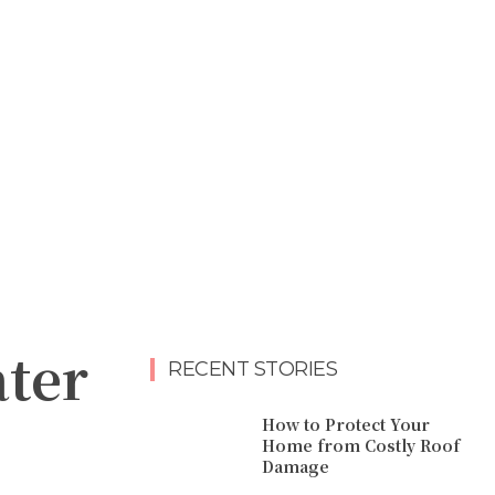
ter
RECENT STORIES
How to Protect Your
Home from Costly Roof
Damage