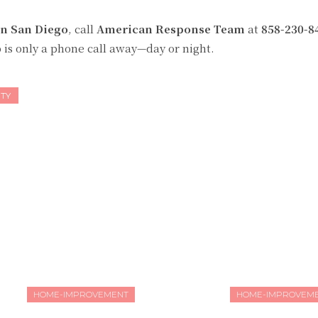
in San Diego
, call
American Response Team
at
858-230-8
 is only a phone call away—day or night.
TY
HOME-IMPROVEMENT
HOME-IMPROVEM