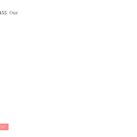
455
. Our
ENT