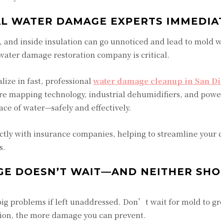
NAL WATER DAMAGE EXPERTS IMMEDIA
 and inside insulation can go unnoticed and lead to mold w
 water damage restoration company is critical.
alize in fast, professional
water damage cleanup in San D
re mapping technology, industrial dehumidifiers, and powe
ce of water—safely and effectively.
tly with insurance companies, helping to streamline your 
s.
GE DOESN’T WAIT—AND NEITHER SH
ig problems if left unaddressed. Don’t wait for mold to g
tion, the more damage you can prevent.