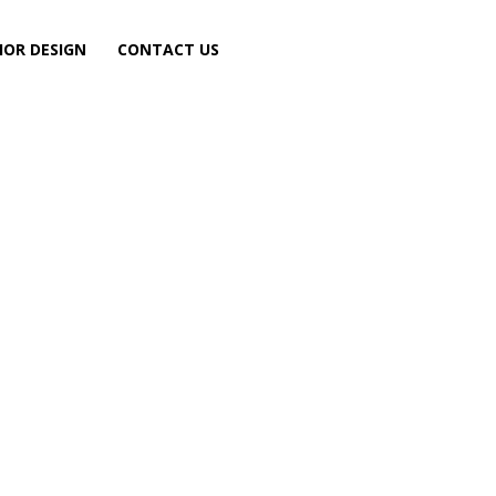
IOR DESIGN
CONTACT US