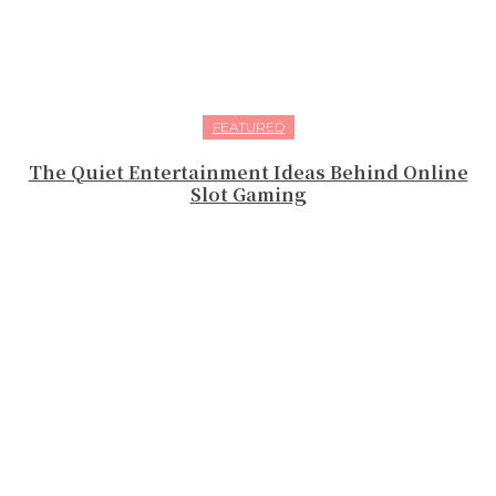
FEATURED
The Quiet Entertainment Ideas Behind Online
Slot Gaming