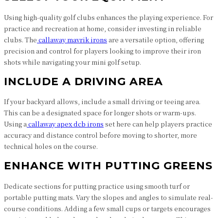
Using high-quality golf clubs enhances the playing experience. For
practice and recreation at home, consider investing in reliable
clubs. The
callaway mavrik irons
are a versatile option, offering
precision and control for players looking to improve their iron
shots while navigating your mini golf setup.
INCLUDE A DRIVING AREA
If your backyard allows, include a small driving or teeing area.
This can be a designated space for longer shots or warm-ups.
Using a
callaway apex dcb irons
set here can help players practice
accuracy and distance control before moving to shorter, more
technical holes on the course.
ENHANCE WITH PUTTING GREENS
Dedicate sections for putting practice using smooth turf or
portable putting mats. Vary the slopes and angles to simulate real-
course conditions. Adding a few small cups or targets encourages