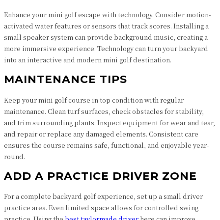
Enhance your mini golf escape with technology. Consider motion-
activated water features or sensors that track scores. Installing a
small speaker system can provide background music, creating a
more immersive experience. Technology can turn your backyard
into an interactive and modern mini golf destination.
MAINTENANCE TIPS
Keep your mini golf course in top condition with regular
maintenance. Clean turf surfaces, check obstacles for stability,
and trim surrounding plants. Inspect equipment for wear and tear,
and repair or replace any damaged elements. Consistent care
ensures the course remains safe, functional, and enjoyable year-
round.
ADD A PRACTICE DRIVER ZONE
For a complete backyard golf experience, set up a small driver
practice area. Even limited space allows for controlled swing
practice. Using the
best taylormade driver
here can improve