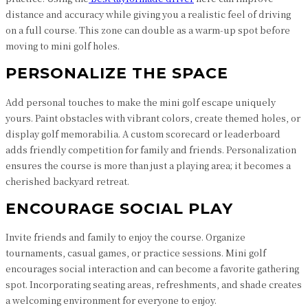
distance and accuracy while giving you a realistic feel of driving
on a full course. This zone can double as a warm-up spot before
moving to mini golf holes.
PERSONALIZE THE SPACE
Add personal touches to make the mini golf escape uniquely
yours. Paint obstacles with vibrant colors, create themed holes, or
display golf memorabilia. A custom scorecard or leaderboard
adds friendly competition for family and friends. Personalization
ensures the course is more than just a playing area; it becomes a
cherished backyard retreat.
ENCOURAGE SOCIAL PLAY
Invite friends and family to enjoy the course. Organize
tournaments, casual games, or practice sessions. Mini golf
encourages social interaction and can become a favorite gathering
spot. Incorporating seating areas, refreshments, and shade creates
a welcoming environment for everyone to enjoy.