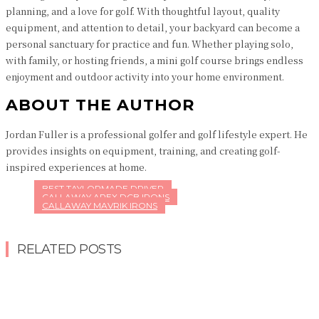
planning, and a love for golf. With thoughtful layout, quality
equipment, and attention to detail, your backyard can become a
personal sanctuary for practice and fun. Whether playing solo,
with family, or hosting friends, a mini golf course brings endless
enjoyment and outdoor activity into your home environment.
ABOUT THE AUTHOR
Jordan Fuller is a professional golfer and golf lifestyle expert. He
provides insights on equipment, training, and creating golf-
inspired experiences at home.
BEST TAYLORMADE DRIVER
CALLAWAY APEX DCB IRONS
CALLAWAY MAVRIK IRONS
RELATED POSTS