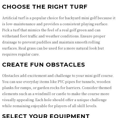
CHOOSE THE RIGHT TURF
Artificial turf is a popular choice for backyard mini golf because it
is low-maintenance and provides a consistent playing surface.
Pick a turf that mimics the feel of a real golf green and can
withstand foot traffic and weather conditions. Ensure proper
drainage to prevent puddles and maintain smooth rolling
surfaces. Real grass can be used for a more natural look but
requires regular care.
CREATE FUN OBSTACLES
Obstacles add excitement and challenge to your mini golf course.
You can use everyday items like PVC pipes for tunnels, wooden
planks for ramps, or garden rocks for barriers. Consider themed
elements such as a windmill or castle to make the course more
visually appealing. Each hole should offer a unique challenge
while remaining enjoyable for players of all skill levels.
SELECT YOUR EQUIPMENT