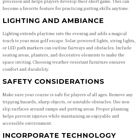
precision and helps players develop their short game. This can
become a favorite feature for practicing putting skills anytime.
LIGHTING AND AMBIANCE
Lighting extends playtime into the evening and adds a magical
touch to your mini golf escape. Solar-powered lights, string lights,
or LED path markers can outline fairways and obstacles. Include
seating areas, planters, and decorative elements to make the
space inviting. Choosing weather-resistant furniture ensures
comfort and durability.
SAFETY CONSIDERATIONS
Make sure your course is safe for players of all ages. Remove any
tripping hazards, sharp objects, or unstable obstacles. Use non-
slip surfaces around ramps and putting areas. Proper planning
helps prevent injuries while maintaining an enjoyable and
accessible environment.
INCORPORATE TECHNOLOGY