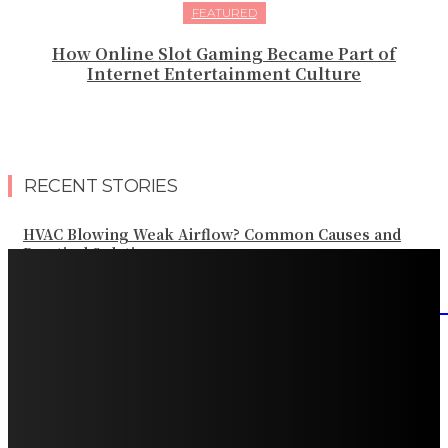
FEATURED
How Online Slot Gaming Became Part of
Internet Entertainment Culture
RECENT STORIES
HVAC Blowing Weak Airflow? Common Causes and
Practical Solutions
What Should Be Included in an Annual Tree Inspection?
How Water Line Repair Services Help Protect Your
Home from Water Damage
How Home Automation Systems Can Transform Your
Home Into a Smart Living Space
Why Every Snowy Home Can Benefit From a Roof Snow