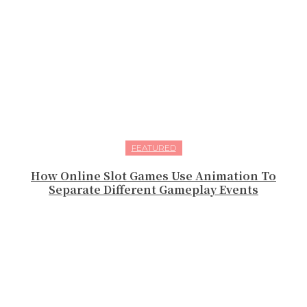
FEATURED
How Online Slot Games Use Animation To
Separate Different Gameplay Events