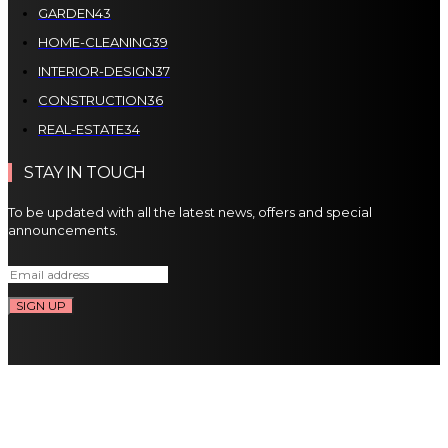
GARDEN
43
HOME-CLEANING
39
INTERIOR-DESIGN
37
CONSTRUCTION
36
REAL-ESTATE
34
STAY IN TOUCH
To be updated with all the latest news, offers and special
announcements.
SIGN UP