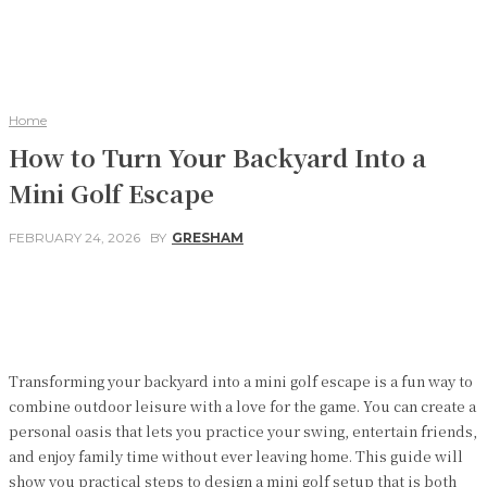
Home
How to Turn Your Backyard Into a
Mini Golf Escape
FEBRUARY 24, 2026
BY
GRESHAM
Facebook
Twitter
Pinterest
WhatsApp
Transforming your backyard into a mini golf escape is a fun way to
combine outdoor leisure with a love for the game. You can create a
personal oasis that lets you practice your swing, entertain friends,
and enjoy family time without ever leaving home. This guide will
show you practical steps to design a mini golf setup that is both