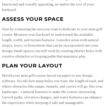
functional and visually appealing, no matter the size of your
backyard.
ASSESS YOUR SPACE
Start by evaluating the area you want to dedicate to your mini golf
course. Measure your backyard to understand the available
length, width, and terrain features. Consider areas with natural
slopes, trees, or flowerbeds that can be incorporated into your
design. Small spaces can still work by creating shorter holes with
creative obstacles or looping paths that maximize play.
PLAN YOUR LAYOUT
Sketch your mini golf course layout on paper or use design
software. Decide how many holes you want, the length of each, and
where obstacles like ramps, tunnels, and curves will go. Use your
landscape’s natural features to make the course interesting.
Curved paths, elevation changes, and water features can enhance
the experience while keeping it safe and manageable.