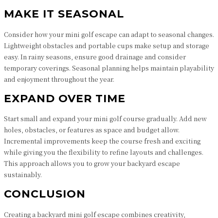
MAKE IT SEASONAL
Consider how your mini golf escape can adapt to seasonal changes.
Lightweight obstacles and portable cups make setup and storage
easy. In rainy seasons, ensure good drainage and consider
temporary coverings. Seasonal planning helps maintain playability
and enjoyment throughout the year.
EXPAND OVER TIME
Start small and expand your mini golf course gradually. Add new
holes, obstacles, or features as space and budget allow.
Incremental improvements keep the course fresh and exciting
while giving you the flexibility to refine layouts and challenges.
This approach allows you to grow your backyard escape
sustainably.
CONCLUSION
Creating a backyard mini golf escape combines creativity,