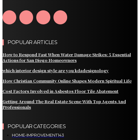
Guard
POPULAR ARTICLES
How to Respond Fast When Water Damage Strikes: 5 Essential
Actions for San Diego Homeowners
which interior design style are you kdadesignology
How Christian Community Online Shapes Modern Spiritual Life
Cost Factors Involved in Asbestos Floor Tile Abatement
Getting Around The Real Estate Scene With Top Agents And
Professionals
POPULAR CATEGORIES
HOME-IMPROVEMENT
143