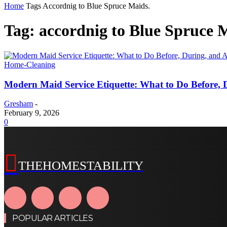
Home
Tags
Accordnig to Blue Spruce Maids.
Tag: accordnig to Blue Spruce 
Home-Cleaning
Modern Maid Service Etiquette: What to Do Before, D
Gresham
-
February 9, 2026
0
THEHOMESTABILITY
POPULAR ARTICLES