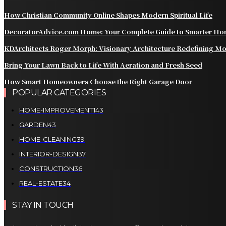
How Christian Community Online Shapes Modern Spiritual Life
DecoratorAdvice.com Home: Your Complete Guide to Smarter Hom
KDArchitects Roger Morph: Visionary Architecture Redefining M
Bring Your Lawn Back to Life With Aeration and Fresh Seed
How Smart Homeowners Choose the Right Garage Door
POPULAR CATEGORIES
HOME-IMPROVEMENT
143
GARDEN
43
HOME-CLEANING
39
INTERIOR-DESIGN
37
CONSTRUCTION
36
REAL-ESTATE
34
STAY IN TOUCH