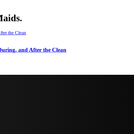
Maids.
uring, and After the Clean