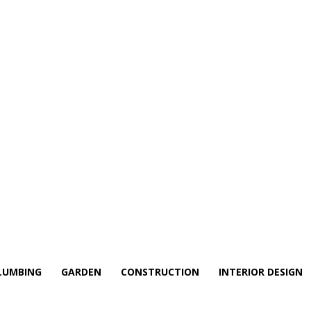
LUMBING
GARDEN
CONSTRUCTION
INTERIOR DESIGN