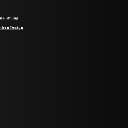
e Styling
odern Design