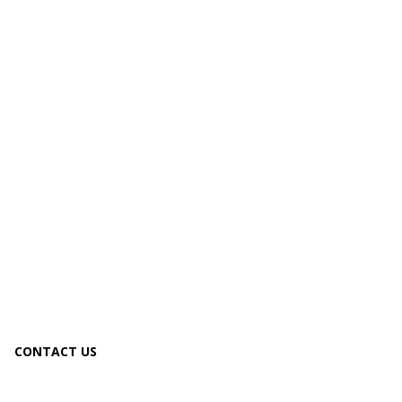
CONTACT US