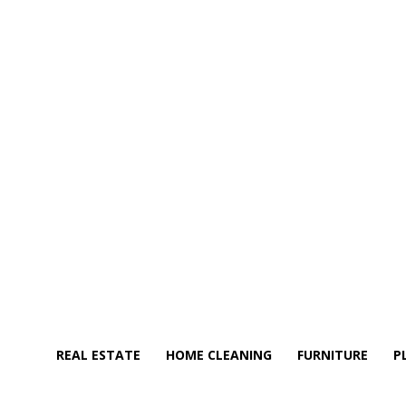
REAL ESTATE
HOME CLEANING
FURNITURE
P