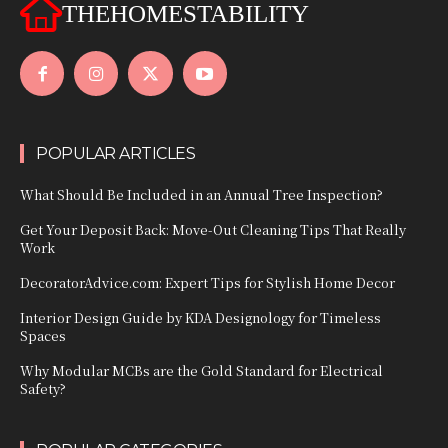
THEHOMESTABILITY
POPULAR ARTICLES
What Should Be Included in an Annual Tree Inspection?
Get Your Deposit Back: Move-Out Cleaning Tips That Really
Work
DecoratorAdvice.com: Expert Tips for Stylish Home Decor
Interior Design Guide by KDA Designology for Timeless
Spaces
Why Modular MCBs are the Gold Standard for Electrical
Safety?