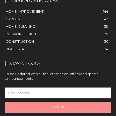
POPULAR CATEGORIES
HOME-IMPROVEMENT
144
GARDEN
43
HOME-CLEANING
39
INTERIOR-DESIGN
37
CONSTRUCTION
36
REAL-ESTATE
34
STAY IN TOUCH
To be updated with all the latest news, offers and special
announcements.
SIGN UP