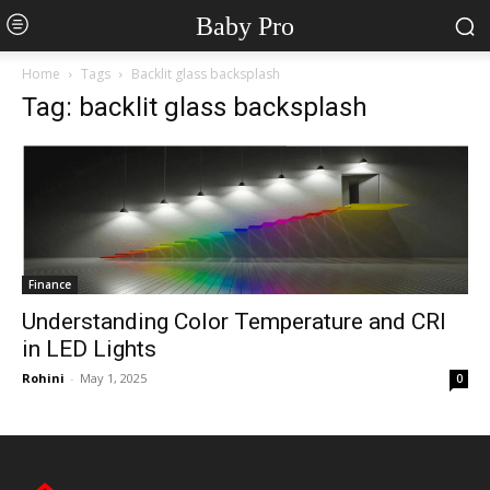
Baby Pro
Home
Tags
Backlit glass backsplash
Tag: backlit glass backsplash
Finance
Understanding Color Temperature and CRI
in LED Lights
Rohini
-
May 1, 2025
0