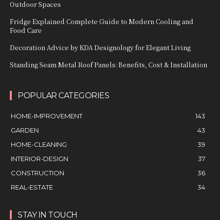
Outdoor Spaces
Fridge Explained Complete Guide to Modern Cooling and
Food Care
Decoration Advice by KDA Designology for Elegant Living
Standing Seam Metal Roof Panels: Benefits, Cost & Installation
POPULAR CATEGORIES
HOME-IMPROVEMENT
143
GARDEN
43
HOME-CLEANING
39
INTERIOR-DESIGN
37
CONSTRUCTION
36
REAL-ESTATE
34
STAY IN TOUCH