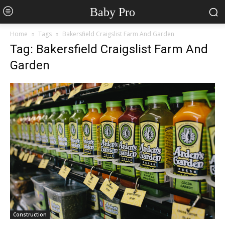
Baby Pro
Home
Tags
Bakersfield Craigslist Farm And Garden
Tag: Bakersfield Craigslist Farm And
Garden
Construction