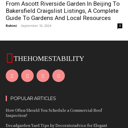
From Ascott Riverside Garden In Beijing To
Bakersfield Craigslist Listings, A Complete
Guide To Gardens And Local Resources
Rohini
-
September 10, 2024
0
THEHOMESTABILITY
POPULAR ARTICLES
How Often Should You Schedule a Commercial Roof
Inspection?
Decadgarden Yard Tips by Decoratoradvice for Elegant