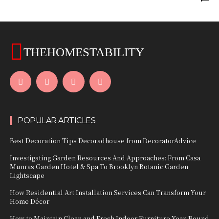
THEHOMESTABILITY
POPULAR ARTICLES
Best Decoration Tips Decoradhouse from DecoratorAdvice
Investigating Garden Resources And Approaches: From Casa
Munras Garden Hotel & Spa To Brooklyn Botanic Garden
Lightscape
How Residential Art Installation Services Can Transform Your
Home Décor
How to Maintain Clean and Fresh Indoor Furniture Year-Round