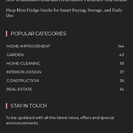
Shop Mini Fridge Guide for Smart Buying, Storage, and Daily
Use
POPULAR CATEGORIES
HOME-IMPROVEMENT
144
GARDEN
43
HOME-CLEANING
39
INTERIOR-DESIGN
37
CONSTRUCTION
36
REAL-ESTATE
34
STAY IN TOUCH
To be updated with all the latest news, offers and special
announcements.