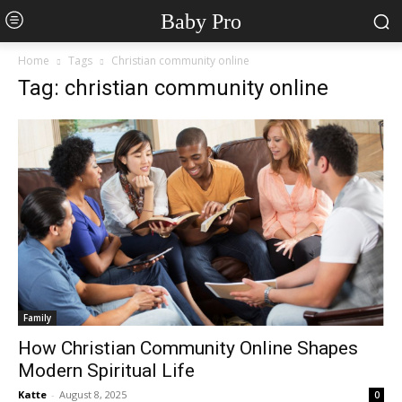
Baby Pro
Home
Tags
Christian community online
Tag: christian community online
Family
How Christian Community Online Shapes
Modern Spiritual Life
Katte
-
August 8, 2025
0