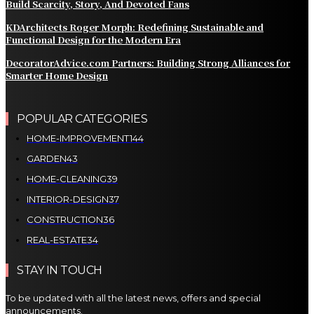
Build Scarcity, Story, And Devoted Fans
KDArchitects Roger Morph: Redefining Sustainable and
Functional Design for the Modern Era
DecoratorAdvice.com Partners: Building Strong Alliances for
Smarter Home Design
POPULAR CATEGORIES
HOME-IMPROVEMENT
144
GARDEN
43
HOME-CLEANING
39
INTERIOR-DESIGN
37
CONSTRUCTION
36
REAL-ESTATE
34
STAY IN TOUCH
To be updated with all the latest news, offers and special
announcements.