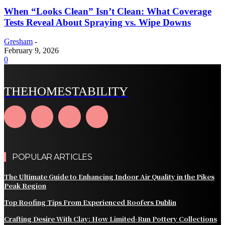
When “Looks Clean” Isn’t Clean: What Coverage
Tests Reveal About Spraying vs. Wipe Downs
Gresham
-
February 9, 2026
0
THEHOMESTABILITY
POPULAR ARTICLES
The Ultimate Guide to Enhancing Indoor Air Quality in the Pikes
Peak Region
Top Roofing Tips From Experienced Roofers Dublin
Crafting Desire With Clay: How Limited‑Run Pottery Collections