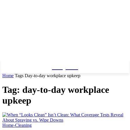
Baby Pro
Home
Tags
Day-to-day workplace upkeep
Tag: day-to-day workplace
upkeep
Home-Cleaning