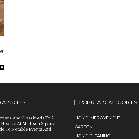
ue
0
 ARTICLES
POPULAR CATEGORIES
rdens And Classifieds To A
HOME-IMPROVEMENT
 Hoodie At Madison Square
GARDEN
de To Notable Events And
HOME-CLEANING