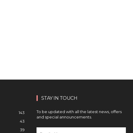
STAY IN TOUCH
To be updated with all the latest news, offers
143
and special announcements.
43
39