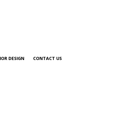
IOR DESIGN
CONTACT US