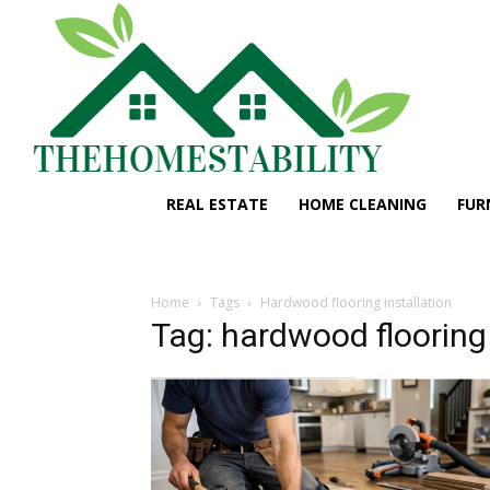
REAL ESTATE
HOME CLEANING
FUR
Home
Tags
Hardwood flooring installation
Tag: hardwood flooring 