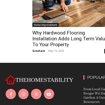
Home-Improvement
Why Hardwood Flooring
Installation Adds Long Term Val
To Your Property
Gresham
-
May 15, 2026
POPULAR
THEHOMESTABILITY
From Local Ga
Boogie Wit Da
Garden: A Gui
Resources