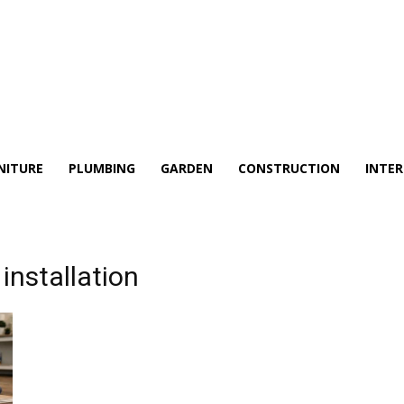
NITURE
PLUMBING
GARDEN
CONSTRUCTION
INTER
installation