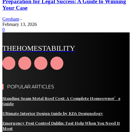
Preparation for Legal Success: A Guide to Winning
Your Case
Gresham
-
February 13, 2026
0
THEHOMESTABILITY
POPULAR ARTICLES
Standing Seam Metal Roof Cost: A Complete Homeowner’s
Guide
Ultimate Interior Design Guide by KDA Designology
Emergency Pest Control Dublin: Fast Help When You Need It
Most