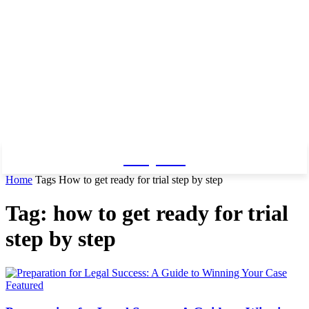
Baby Pro
Home
Tags
How to get ready for trial step by step
Tag: how to get ready for trial
step by step
Featured