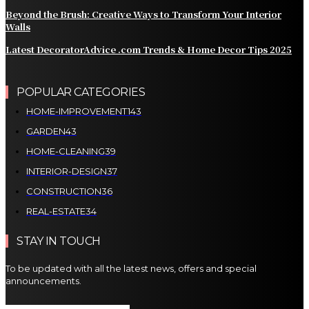
Beyond the Brush: Creative Ways to Transform Your Interior
Walls
Latest DecoratorAdvice .com Trends & Home Decor Tips 2025
POPULAR CATEGORIES
HOME-IMPROVEMENT
143
GARDEN
43
HOME-CLEANING
39
INTERIOR-DESIGN
37
CONSTRUCTION
36
REAL-ESTATE
34
STAY IN TOUCH
To be updated with all the latest news, offers and special
announcements.