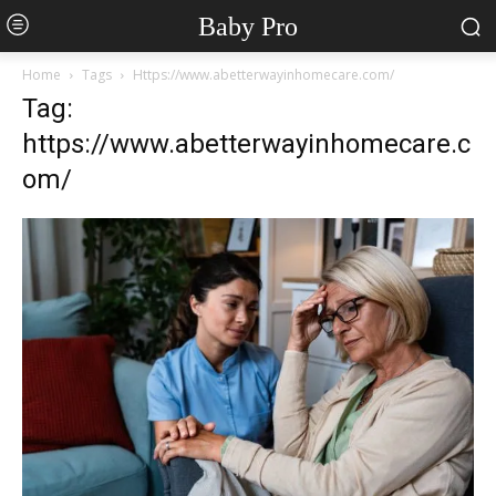
Baby Pro
Home
Tags
Https://www.abetterwayinhomecare.com/
Tag:
https://www.abetterwayinhomecare.c
om/