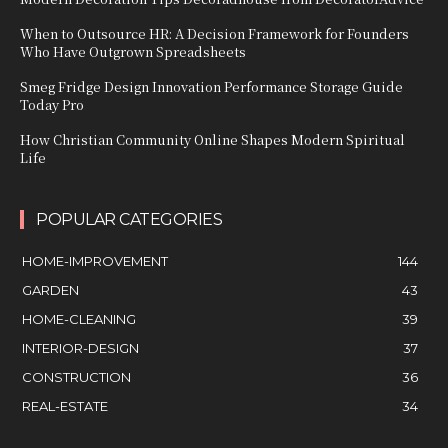
When to Outsource HR: A Decision Framework for Founders
Who Have Outgrown Spreadsheets
Smeg Fridge Design Innovation Performance Storage Guide
Today Pro
How Christian Community Online Shapes Modern Spiritual
Life
POPULAR CATEGORIES
HOME-IMPROVEMENT
144
GARDEN
43
HOME-CLEANING
39
INTERIOR-DESIGN
37
CONSTRUCTION
36
REAL-ESTATE
34