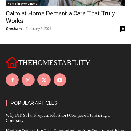
Home-Improvement
Calm at Home Dementia Care That Truly
Works
Gresham
-
February 9, 2026
0
THEHOMESTABILITY
POPULAR ARTICLES
Why DIY Solar Projects Fall Short Compared to Hiring a
Company
Modern Decoration Tips Decoradhouse from DecoratorAdvice