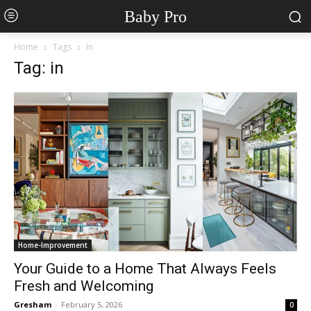
Baby Pro
Home
Tags
In
Tag: in
Home-Improvement
Your Guide to a Home That Always Feels
Fresh and Welcoming
Gresham
-
February 5, 2026
0