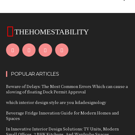
THEHOMESTABILITY
POPULAR ARTICLES
Beware of Delays: The Most Common Errors Which can cause a
slowing of floating Dock Permit Approval
which interior design style are you kdadesignology
Beverage Fridge Innovation Guide for Modern Homes and
Spaces
In Innovative Interior Design Solutions: TV Units, Modern
Small Offices, 2 BHK Kitchens, And Wardrobe Spaces