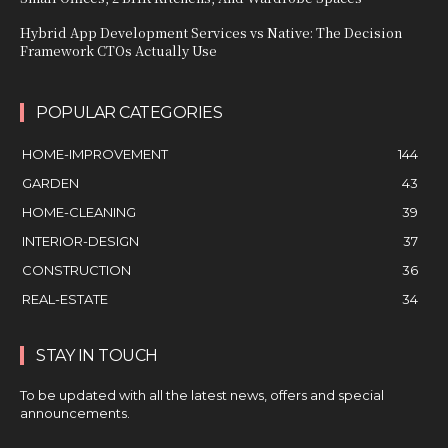
Hybrid App Development Services vs Native: The Decision
Framework CTOs Actually Use
POPULAR CATEGORIES
HOME-IMPROVEMENT
144
GARDEN
43
HOME-CLEANING
39
INTERIOR-DESIGN
37
CONSTRUCTION
36
REAL-ESTATE
34
STAY IN TOUCH
To be updated with all the latest news, offers and special
announcements.