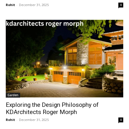
Rohit
-
December 31, 2025
0
Garden
Exploring the Design Philosophy of
KDArchitects Roger Morph
Rohit
-
December 31, 2025
0