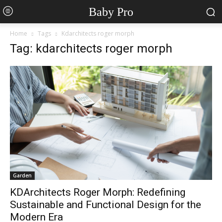
Baby Pro
Home
Tags
Kdarchitects roger morph
Tag: kdarchitects roger morph
Garden
KDArchitects Roger Morph: Redefining
Sustainable and Functional Design for the
Modern Era