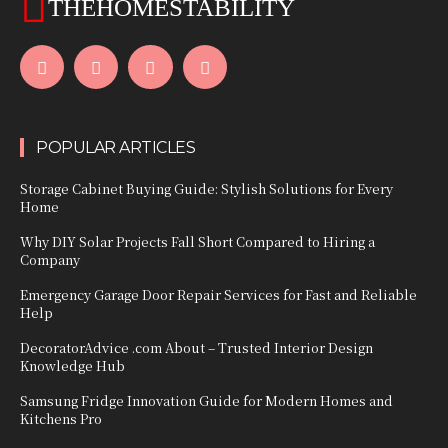
THEHOMESTABILITY
POPULAR ARTICLES
Storage Cabinet Buying Guide: Stylish Solutions for Every
Home
Why DIY Solar Projects Fall Short Compared to Hiring a
Company
Emergency Garage Door Repair Services for Fast and Reliable
Help
DecoratorAdvice .com About – Trusted Interior Design
Knowledge Hub
Samsung Fridge Innovation Guide for Modern Homes and
Kitchens Pro