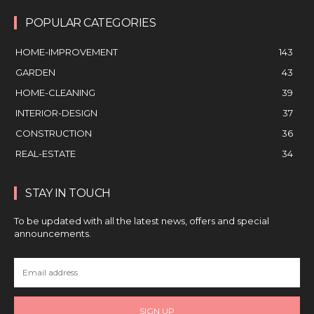
POPULAR CATEGORIES
HOME-IMPROVEMENT
143
GARDEN
43
HOME-CLEANING
39
INTERIOR-DESIGN
37
CONSTRUCTION
36
REAL-ESTATE
34
STAY IN TOUCH
To be updated with all the latest news, offers and special
announcements.
SIGN UP