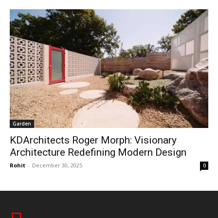
Garden
KDArchitects Roger Morph: Visionary
Architecture Redefining Modern Design
Rohit
-
December 30, 2025
0