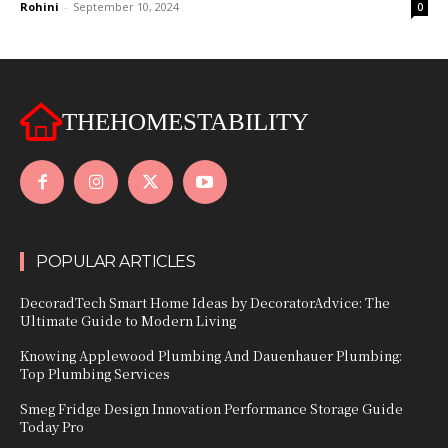
Rohini
-
September 10, 2024
0
THEHOMESTABILITY
POPULAR ARTICLES
DecoradTech Smart Home Ideas by DecoratorAdvice: The
Ultimate Guide to Modern Living
Knowing Applewood Plumbing And Dauenhauer Plumbing:
Top Plumbing Services
Smeg Fridge Design Innovation Performance Storage Guide
Today Pro