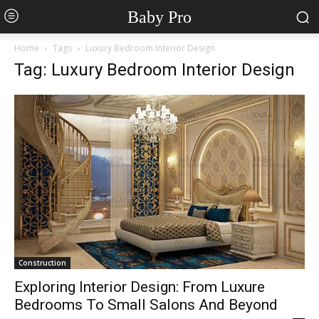
Baby Pro
Home
Tags
Luxury Bedroom Interior Design
Tag: Luxury Bedroom Interior Design
Construction
Exploring Interior Design: From Luxure
Bedrooms To Small Salons And Beyond