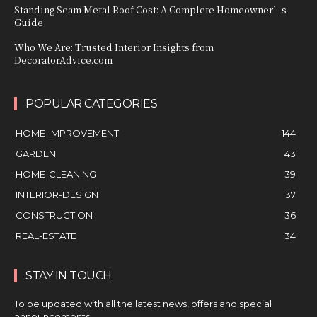
Standing Seam Metal Roof Cost: A Complete Homeowner’s
Guide
Who We Are: Trusted Interior Insights from
DecoratorAdvice.com
POPULAR CATEGORIES
HOME-IMPROVEMENT
144
GARDEN
43
HOME-CLEANING
39
INTERIOR-DESIGN
37
CONSTRUCTION
36
REAL-ESTATE
34
STAY IN TOUCH
To be updated with all the latest news, offers and special
announcements.