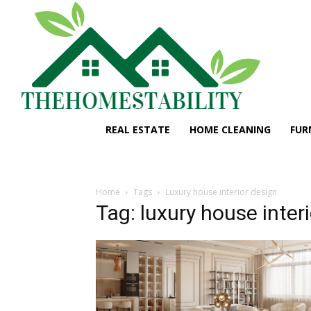
REAL ESTATE
HOME CLEANING
FUR
Home
Tags
Luxury house interior design
Tag: luxury house inter