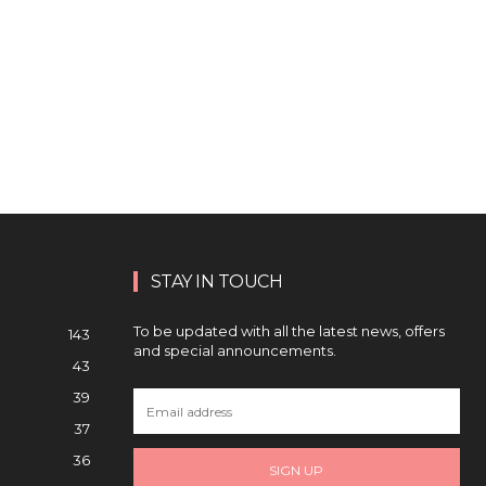
STAY IN TOUCH
To be updated with all the latest news, offers
143
and special announcements.
43
39
37
36
SIGN UP