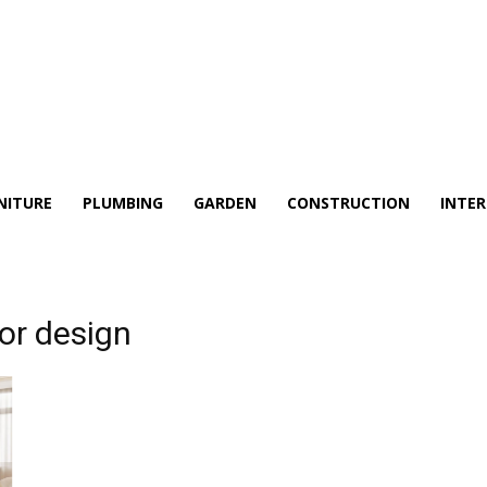
NITURE
PLUMBING
GARDEN
CONSTRUCTION
INTER
ior design