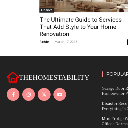
Finance
The Ultimate Guide to Services
That Add Style to Your Home
Renovation
Rohini
-
March 17, 2025
POPULAR
THEHOMESTABILITY
Garage Door R
Homeowner Pr
Disaster Reco
Everything Is
Mini Fridge W
Offices Dorms