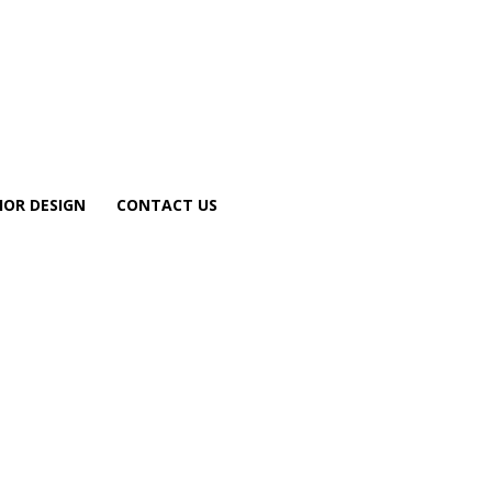
IOR DESIGN
CONTACT US