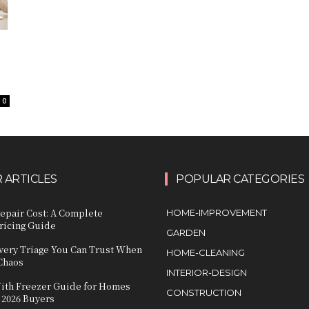
0
 ARTICLES
POPULAR CATEGORIES
epair Cost: A Complete
HOME-IMPROVEMENT
icing Guide
GARDEN
very Triage You Can Trust When
HOME-CLEANING
 Chaos
INTERIOR-DESIGN
ith Freezer Guide for Homes
CONSTRUCTION
 2026 Buyers