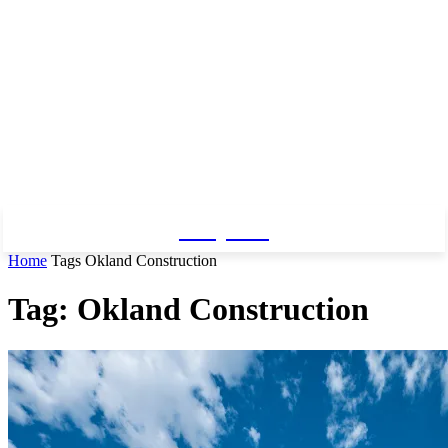
Baby Pro
Home
Tags
Okland Construction
Tag: Okland Construction