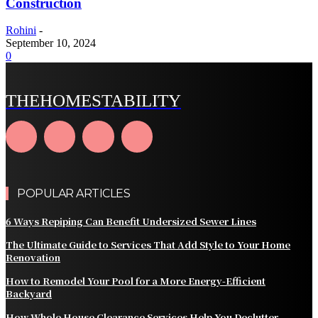
Construction
Rohini
-
September 10, 2024
0
THEHOMESTABILITY
POPULAR ARTICLES
6 Ways Repiping Can Benefit Undersized Sewer Lines
The Ultimate Guide to Services That Add Style to Your Home
Renovation
How to Remodel Your Pool for a More Energy-Efficient
Backyard
How Whole House Clearance Services Help You Declutter