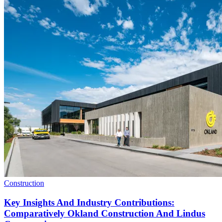
Construction
Key Insights And Industry Contributions:
Comparatively Okland Construction And Lindus