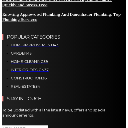
Quickly and Stress-Free
Knowing Applewood Plumbing And Dauenhauer Plumbing: Top
Plumbing Services
POPULAR CATEGORIES
HOME-IMPROVEMENT
143
GARDEN
43
HOME-CLEANING
39
INTERIOR-DESIGN
37
CONSTRUCTION
36
REAL-ESTATE
34
STAY IN TOUCH
To be updated with all the latest news, offers and special
announcements.