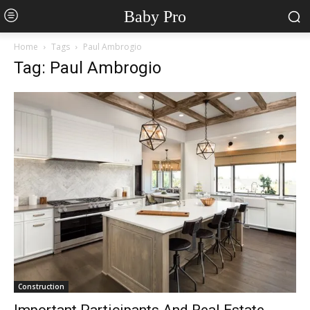
Baby Pro
Home
Tags
Paul Ambrogio
Tag: Paul Ambrogio
Construction