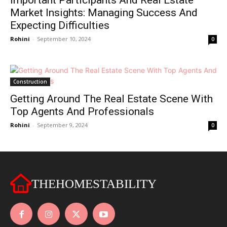
Important Participants And Real Estate
Market Insights: Managing Success And
Expecting Difficulties
Rohini
-
September 10, 2024
0
Construction
Getting Around The Real Estate Scene With
Top Agents And Professionals
Rohini
-
September 9, 2024
0
THEHOMESTABILITY