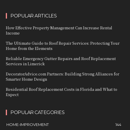
POPULAR ARTICLES
How Effective Property Management Can Increase Rental
Income
The Ultimate Guide to Roof Repair Services: Protecting Your
Home from the Elements
Reliable Emergency Gutter Repairs and Roof Replacement
Services in Limerick
DecoratorAdvice.com Partners: Building Strong Alliances for
Smarter Home Design
Residential Roof Replacement Costs in Florida and What to
Expect
POPULAR CATEGORIES
HOME-IMPROVEMENT
144