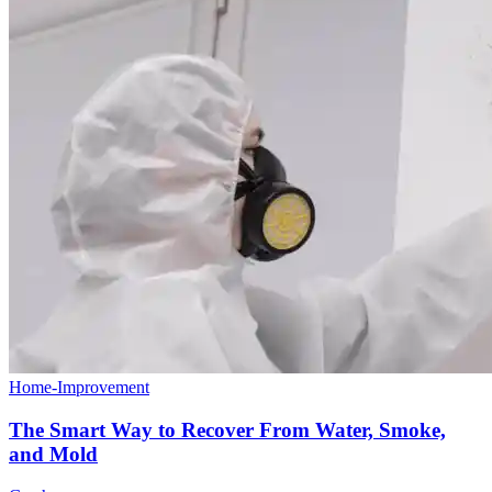
Home-Improvement
The Smart Way to Recover From Water, Smoke,
and Mold