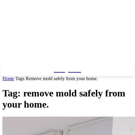
Baby Pro
Home
Tags
Remove mold safely from your home.
Tag: remove mold safely from
your home.