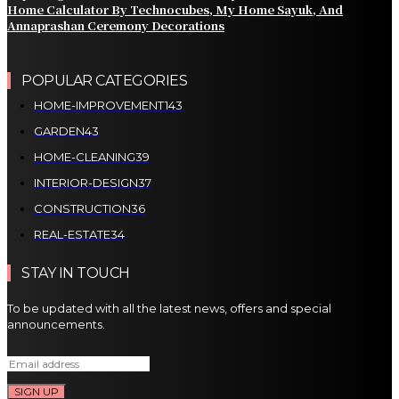
Home Calculator By Technocubes, My Home Sayuk, And
Annaprashan Ceremony Decorations
POPULAR CATEGORIES
HOME-IMPROVEMENT
143
GARDEN
43
HOME-CLEANING
39
INTERIOR-DESIGN
37
CONSTRUCTION
36
REAL-ESTATE
34
STAY IN TOUCH
To be updated with all the latest news, offers and special
announcements.
SIGN UP