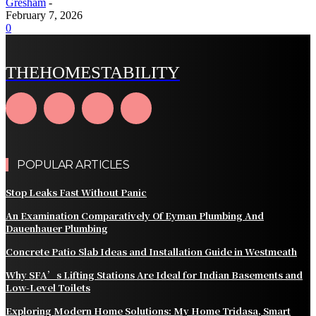
Gresham
-
February 7, 2026
0
THEHOMESTABILITY
POPULAR ARTICLES
Stop Leaks Fast Without Panic
An Examination Comparatively Of Eyman Plumbing And
Dauenhauer Plumbing
Concrete Patio Slab Ideas and Installation Guide in Westmeath
Why SFA’s Lifting Stations Are Ideal for Indian Basements and
Low-Level Toilets
Exploring Modern Home Solutions: My Home Tridasa, Smart