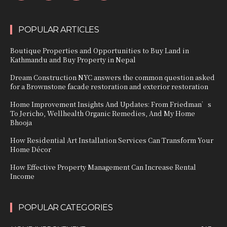
POPULAR ARTICLES
Boutique Properties and Opportunities to Buy Land in
Kathmandu and Buy Property in Nepal
Dream Construction NYC answers the common question asked
for a Brownstone facade restoration and exterior restoration
Home Improvement Insights And Updates: From Friedman’s
To Jericho, Wellhealth Organic Remedies, And My Home
Bhooja
How Residential Art Installation Services Can Transform Your
Home Décor
How Effective Property Management Can Increase Rental
Income
POPULAR CATEGORIES