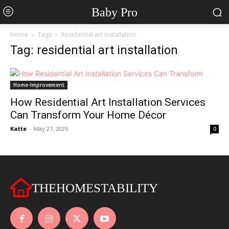
Baby Pro
Home
Tags
Residential art installation
Tag: residential art installation
Home-Improvement
How Residential Art Installation Services
Can Transform Your Home Décor
Katte
-
May 27, 2025
0
THEHOMESTABILITY