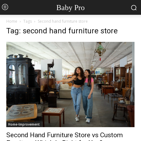
Baby Pro
Home
Tags
Second hand furniture store
Tag: second hand furniture store
Home-Improvement
Second Hand Furniture Store vs Custom