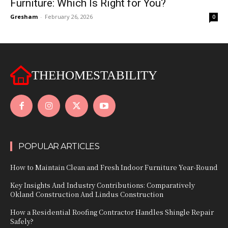
Furniture: Which Is Right for You?
Gresham
-
February 26, 2026
0
THEHOMESTABILITY
POPULAR ARTICLES
How to Maintain Clean and Fresh Indoor Furniture Year-Round
Key Insights And Industry Contributions: Comparatively
Okland Construction And Lindus Construction
How a Residential Roofing Contractor Handles Shingle Repair
Safely?