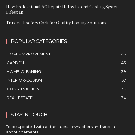
How Professional AC Repair Helps Extend Cooling System
Lifespan
Trusted Roofers Cork for Quality Roofing Solutions
POPULAR CATEGORIES
HOME-IMPROVEMENT
143
GARDEN
43
HOME-CLEANING
39
INTERIOR-DESIGN
37
CONSTRUCTION
36
REAL-ESTATE
34
STAY IN TOUCH
To be updated with all the latest news, offers and special
announcements.