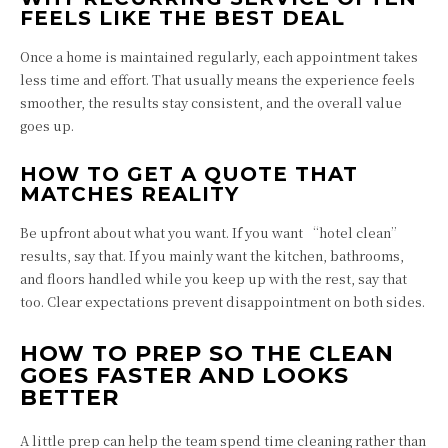
FEELS LIKE THE BEST DEAL
Once a home is maintained regularly, each appointment takes
less time and effort. That usually means the experience feels
smoother, the results stay consistent, and the overall value
goes up.
HOW TO GET A QUOTE THAT
MATCHES REALITY
Be upfront about what you want. If you want “hotel clean”
results, say that. If you mainly want the kitchen, bathrooms,
and floors handled while you keep up with the rest, say that
too. Clear expectations prevent disappointment on both sides.
HOW TO PREP SO THE CLEAN
GOES FASTER AND LOOKS
BETTER
A little prep can help the team spend time cleaning rather than