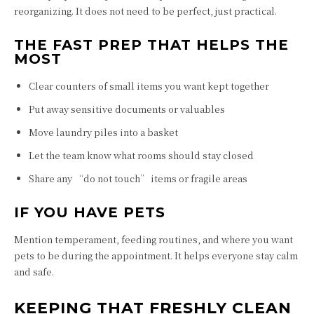
reorganizing. It does not need to be perfect, just practical.
THE FAST PREP THAT HELPS THE
MOST
Clear counters of small items you want kept together
Put away sensitive documents or valuables
Move laundry piles into a basket
Let the team know what rooms should stay closed
Share any “do not touch” items or fragile areas
IF YOU HAVE PETS
Mention temperament, feeding routines, and where you want
pets to be during the appointment. It helps everyone stay calm
and safe.
KEEPING THAT FRESHLY CLEAN