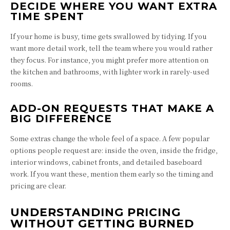
DECIDE WHERE YOU WANT EXTRA
TIME SPENT
If your home is busy, time gets swallowed by tidying. If you
want more detail work, tell the team where you would rather
they focus. For instance, you might prefer more attention on
the kitchen and bathrooms, with lighter work in rarely-used
rooms.
ADD-ON REQUESTS THAT MAKE A
BIG DIFFERENCE
Some extras change the whole feel of a space. A few popular
options people request are: inside the oven, inside the fridge,
interior windows, cabinet fronts, and detailed baseboard
work. If you want these, mention them early so the timing and
pricing are clear.
UNDERSTANDING PRICING
WITHOUT GETTING BURNED