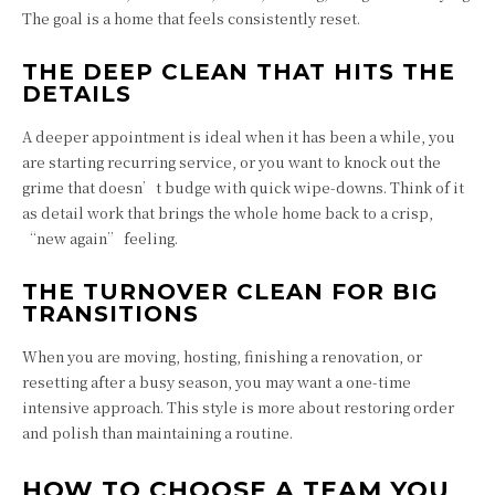
The goal is a home that feels consistently reset.
THE DEEP CLEAN THAT HITS THE
DETAILS
A deeper appointment is ideal when it has been a while, you
are starting recurring service, or you want to knock out the
grime that doesn’t budge with quick wipe-downs. Think of it
as detail work that brings the whole home back to a crisp,
“new again” feeling.
THE TURNOVER CLEAN FOR BIG
TRANSITIONS
When you are moving, hosting, finishing a renovation, or
resetting after a busy season, you may want a one-time
intensive approach. This style is more about restoring order
and polish than maintaining a routine.
HOW TO CHOOSE A TEAM YOU