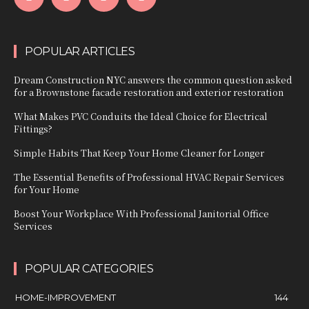
POPULAR ARTICLES
Dream Construction NYC answers the common question asked
for a Brownstone facade restoration and exterior restoration
What Makes PVC Conduits the Ideal Choice for Electrical
Fittings?
Simple Habits That Keep Your Home Cleaner for Longer
The Essential Benefits of Professional HVAC Repair Services
for Your Home
Boost Your Workplace With Professional Janitorial Office
Services
POPULAR CATEGORIES
HOME-IMPROVEMENT
144