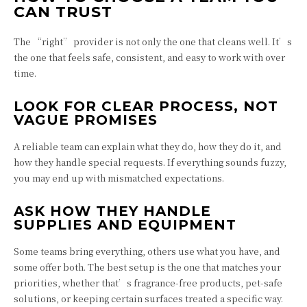
CAN TRUST
The “right” provider is not only the one that cleans well. It’s
the one that feels safe, consistent, and easy to work with over
time.
LOOK FOR CLEAR PROCESS, NOT
VAGUE PROMISES
A reliable team can explain what they do, how they do it, and
how they handle special requests. If everything sounds fuzzy,
you may end up with mismatched expectations.
ASK HOW THEY HANDLE
SUPPLIES AND EQUIPMENT
Some teams bring everything, others use what you have, and
some offer both. The best setup is the one that matches your
priorities, whether that’s fragrance-free products, pet-safe
solutions, or keeping certain surfaces treated a specific way.