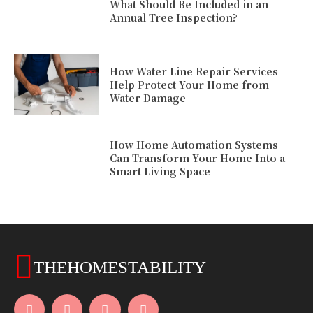
What Should Be Included in an
Annual Tree Inspection?
How Water Line Repair Services
Help Protect Your Home from
Water Damage
How Home Automation Systems
Can Transform Your Home Into a
Smart Living Space
THEHOMESTABILITY