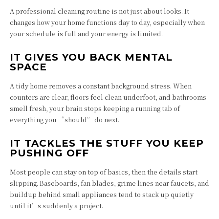
A professional cleaning routine is not just about looks. It
changes how your home functions day to day, especially when
your schedule is full and your energy is limited.
IT GIVES YOU BACK MENTAL
SPACE
A tidy home removes a constant background stress. When
counters are clear, floors feel clean underfoot, and bathrooms
smell fresh, your brain stops keeping a running tab of
everything you “should” do next.
IT TACKLES THE STUFF YOU KEEP
PUSHING OFF
Most people can stay on top of basics, then the details start
slipping. Baseboards, fan blades, grime lines near faucets, and
buildup behind small appliances tend to stack up quietly
until it’s suddenly a project.