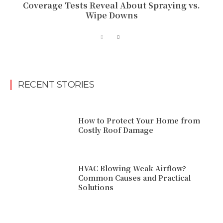
Coverage Tests Reveal About Spraying vs.
Wipe Downs
RECENT STORIES
How to Protect Your Home from
Costly Roof Damage
HVAC Blowing Weak Airflow?
Common Causes and Practical
Solutions