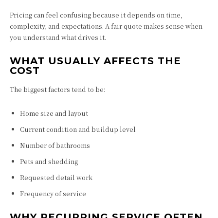
Pricing can feel confusing because it depends on time,
complexity, and expectations. A fair quote makes sense when
you understand what drives it.
WHAT USUALLY AFFECTS THE
COST
The biggest factors tend to be:
Home size and layout
Current condition and buildup level
Number of bathrooms
Pets and shedding
Requested detail work
Frequency of service
WHY RECURRING SERVICE OFTEN