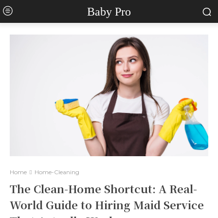
Baby Pro
Home
Home-Cleaning
The Clean-Home Shortcut: A Real-
World Guide to Hiring Maid Service