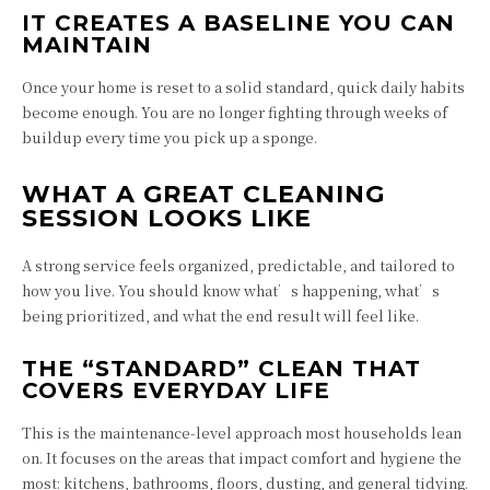
IT CREATES A BASELINE YOU CAN
MAINTAIN
Once your home is reset to a solid standard, quick daily habits
become enough. You are no longer fighting through weeks of
buildup every time you pick up a sponge.
WHAT A GREAT CLEANING
SESSION LOOKS LIKE
A strong service feels organized, predictable, and tailored to
how you live. You should know what’s happening, what’s
being prioritized, and what the end result will feel like.
THE “STANDARD” CLEAN THAT
COVERS EVERYDAY LIFE
This is the maintenance-level approach most households lean
on. It focuses on the areas that impact comfort and hygiene the
most: kitchens, bathrooms, floors, dusting, and general tidying.