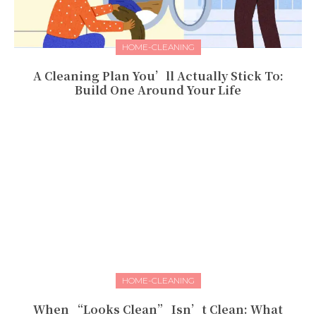
HOME-CLEANING
A Cleaning Plan You’ll Actually Stick To:
Build One Around Your Life
HOME-CLEANING
When “Looks Clean” Isn’t Clean: What