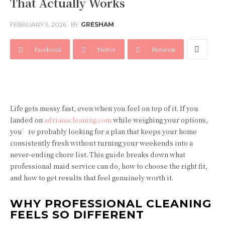
That Actually Works
FEBRUARY 5, 2026
BY
GRESHAM
Facebook
Twitter
Pinterest
Life gets messy fast, even when you feel on top of it. If you
landed on
adrianacleaning.com
while weighing your options,
you’re probably looking for a plan that keeps your home
consistently fresh without turning your weekends into a
never-ending chore list. This guide breaks down what
professional maid service can do, how to choose the right fit,
and how to get results that feel genuinely worth it.
WHY PROFESSIONAL CLEANING
FEELS SO DIFFERENT