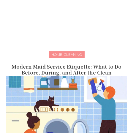
HOME-CLEANING
Modern Maid Service Etiquette: What to Do
Before, During, and After the Clean