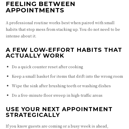
FEELING BETWEEN
APPOINTMENTS
A professional routine works best when paired with small
habits that stop mess from stacking up. You do not need to be
intense about it.
A FEW LOW-EFFORT HABITS THAT
ACTUALLY WORK
Do a quick counter reset after cooking
Keep a small basket for items that drift into the wrong room
Wipe the sink after brushing teeth or washing dishes
Do a five-minute floor sweep in high-traffic areas
USE YOUR NEXT APPOINTMENT
STRATEGICALLY
If you know guests are coming or a busy week is ahead,