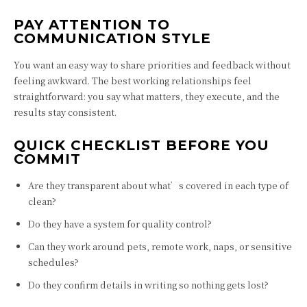
PAY ATTENTION TO
COMMUNICATION STYLE
You want an easy way to share priorities and feedback without
feeling awkward. The best working relationships feel
straightforward: you say what matters, they execute, and the
results stay consistent.
QUICK CHECKLIST BEFORE YOU
COMMIT
Are they transparent about what’s covered in each type of
clean?
Do they have a system for quality control?
Can they work around pets, remote work, naps, or sensitive
schedules?
Do they confirm details in writing so nothing gets lost?