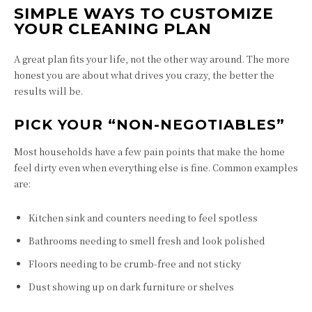
SIMPLE WAYS TO CUSTOMIZE
YOUR CLEANING PLAN
A great plan fits your life, not the other way around. The more
honest you are about what drives you crazy, the better the
results will be.
PICK YOUR “NON-NEGOTIABLES”
Most households have a few pain points that make the home
feel dirty even when everything else is fine. Common examples
are:
Kitchen sink and counters needing to feel spotless
Bathrooms needing to smell fresh and look polished
Floors needing to be crumb-free and not sticky
Dust showing up on dark furniture or shelves