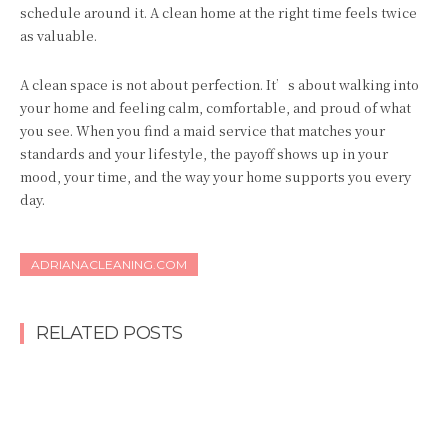
schedule around it. A clean home at the right time feels twice
as valuable.
A clean space is not about perfection. It’s about walking into
your home and feeling calm, comfortable, and proud of what
you see. When you find a maid service that matches your
standards and your lifestyle, the payoff shows up in your
mood, your time, and the way your home supports you every
day.
ADRIANACLEANING.COM
RELATED POSTS