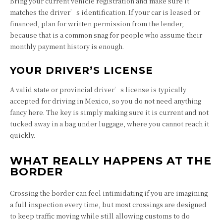
Bring your current vehicle registration and make sure it
matches the driver’s identification. If your car is leased or
financed, plan for written permission from the lender,
because that is a common snag for people who assume their
monthly payment history is enough.
YOUR DRIVER’S LICENSE
A valid state or provincial driver’s license is typically
accepted for driving in Mexico, so you do not need anything
fancy here. The key is simply making sure it is current and not
tucked away in a bag under luggage, where you cannot reach it
quickly.
WHAT REALLY HAPPENS AT THE
BORDER
Crossing the border can feel intimidating if you are imagining
a full inspection every time, but most crossings are designed
to keep traffic moving while still allowing customs to do