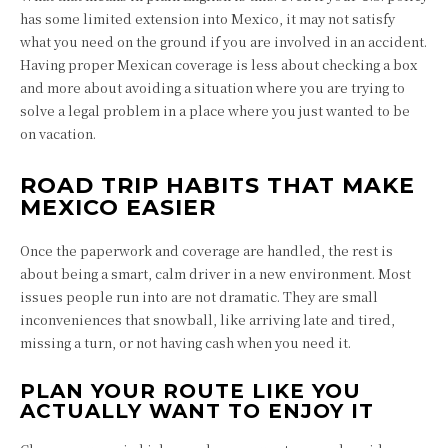
has some limited extension into Mexico, it may not satisfy
what you need on the ground if you are involved in an accident.
Having proper Mexican coverage is less about checking a box
and more about avoiding a situation where you are trying to
solve a legal problem in a place where you just wanted to be
on vacation.
ROAD TRIP HABITS THAT MAKE
MEXICO EASIER
Once the paperwork and coverage are handled, the rest is
about being a smart, calm driver in a new environment. Most
issues people run into are not dramatic. They are small
inconveniences that snowball, like arriving late and tired,
missing a turn, or not having cash when you need it.
PLAN YOUR ROUTE LIKE YOU
ACTUALLY WANT TO ENJOY IT