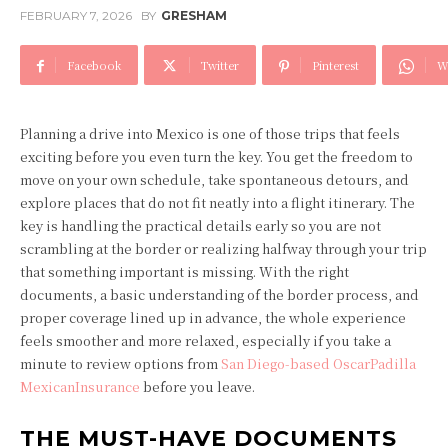
FEBRUARY 7, 2026
BY
GRESHAM
Facebook
Twitter
Pinterest
W
Planning a drive into Mexico is one of those trips that feels
exciting before you even turn the key. You get the freedom to
move on your own schedule, take spontaneous detours, and
explore places that do not fit neatly into a flight itinerary. The
key is handling the practical details early so you are not
scrambling at the border or realizing halfway through your trip
that something important is missing. With the right
documents, a basic understanding of the border process, and
proper coverage lined up in advance, the whole experience
feels smoother and more relaxed, especially if you take a
minute to review options from
San Diego-based OscarPadilla
MexicanInsurance
before you leave.
THE MUST-HAVE DOCUMENTS