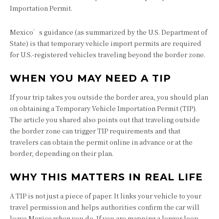
Importation Permit.
Mexico’s guidance (as summarized by the U.S. Department of
State) is that temporary vehicle import permits are required
for U.S.-registered vehicles traveling beyond the border zone.
WHEN YOU MAY NEED A TIP
If your trip takes you outside the border area, you should plan
on obtaining a Temporary Vehicle Importation Permit (TIP).
The article you shared also points out that traveling outside
the border zone can trigger TIP requirements and that
travelers can obtain the permit online in advance or at the
border, depending on their plan.
WHY THIS MATTERS IN REAL LIFE
A TIP is not just a piece of paper. It links your vehicle to your
travel permission and helps authorities confirm the car will
leave Mexico when you do. If you are mapping a longer loop