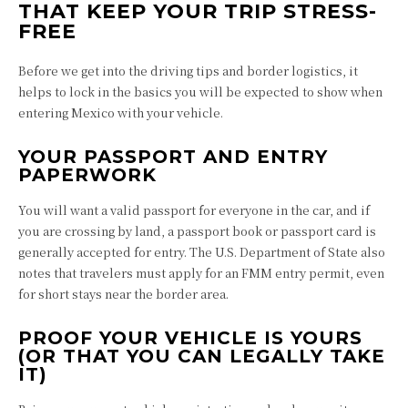
THAT KEEP YOUR TRIP STRESS-
FREE
Before we get into the driving tips and border logistics, it
helps to lock in the basics you will be expected to show when
entering Mexico with your vehicle.
YOUR PASSPORT AND ENTRY
PAPERWORK
You will want a valid passport for everyone in the car, and if
you are crossing by land, a passport book or passport card is
generally accepted for entry. The U.S. Department of State also
notes that travelers must apply for an FMM entry permit, even
for short stays near the border area.
PROOF YOUR VEHICLE IS YOURS
(OR THAT YOU CAN LEGALLY TAKE
IT)