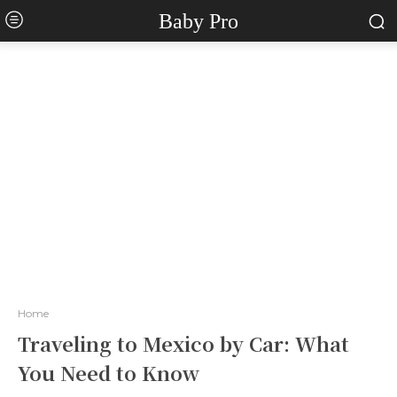
Baby Pro
Home
Traveling to Mexico by Car: What
You Need to Know