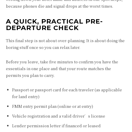
because phones die and signal drops at the worst times.
A QUICK, PRACTICAL PRE-
DEPARTURE CHECK
This final step is not about over-planning. It is about doing the
boring stuff once so you can relax later.
Before you leave, take five minutes to confirm you have the
essentials in one place and that your route matches the
permits you plan to carry.
Passport or passport card for each traveler (as applicable
for land entry)
FMM entry permit plan (online or at entry)
Vehicle registration and a valid driver’s license
Lender permission letter if financed or leased