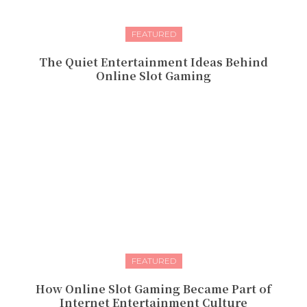
FEATURED
The Quiet Entertainment Ideas Behind
Online Slot Gaming
FEATURED
How Online Slot Gaming Became Part of
Internet Entertainment Culture