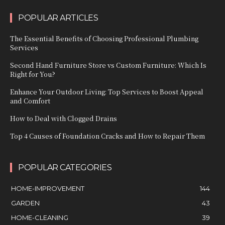
POPULAR ARTICLES
The Essential Benefits of Choosing Professional Plumbing
Services
Second Hand Furniture Store vs Custom Furniture: Which Is
Right for You?
Enhance Your Outdoor Living: Top Services to Boost Appeal
and Comfort
How to Deal with Clogged Drains
Top 4 Causes of Foundation Cracks and How to Repair Them
POPULAR CATEGORIES
HOME-IMPROVEMENT
144
GARDEN
43
HOME-CLEANING
39