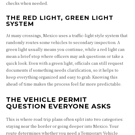
checks when needed.
THE RED LIGHT, GREEN LIGHT
SYSTEM
At many crossings, Mexico uses a traffic-light style system that
randomly routes some vehicles to secondary inspection. A
green light usually means you continue, while a red light can
mean a brief stop where officers may ask questions or take a
quick look. Even with a green light, officials can still request
documents if something needs clarification, so it helps to
keep everything organized and easy to grab. Knowing this
ahead of time makes the process feel far more predictable.
THE VEHICLE PERMIT
QUESTION EVERYONE ASKS
This is where road trip plans often split into two categories:
staying near the border or going deeper into Mexico. Your
route determines whether you need a Temporary Vehicle