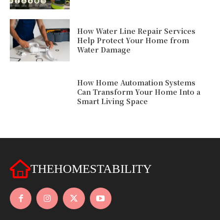
How Water Line Repair Services
Help Protect Your Home from
Water Damage
How Home Automation Systems
Can Transform Your Home Into a
Smart Living Space
THEHOMESTABILITY