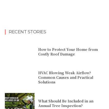
RECENT STORIES
How to Protect Your Home from
Costly Roof Damage
HVAC Blowing Weak Airflow?
Common Causes and Practical
Solutions
What Should Be Included in an
Annual Tree Inspection?