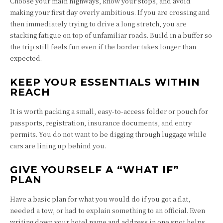
Choose your main highways, know your stops, and avoid
making your first day overly ambitious. If you are crossing and
then immediately trying to drive a long stretch, you are
stacking fatigue on top of unfamiliar roads. Build in a buffer so
the trip still feels fun even if the border takes longer than
expected.
KEEP YOUR ESSENTIALS WITHIN
REACH
It is worth packing a small, easy-to-access folder or pouch for
passports, registration, insurance documents, and entry
permits. You do not want to be digging through luggage while
cars are lining up behind you.
GIVE YOURSELF A “WHAT IF”
PLAN
Have a basic plan for what you would do if you got a flat,
needed a tow, or had to explain something to an official. Even
writing down your hotel name and address in one spot helps,