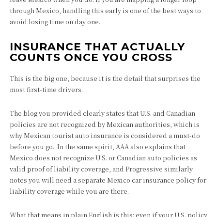
through Mexico, handling this early is one of the best ways to
avoid losing time on day one.
INSURANCE THAT ACTUALLY
COUNTS ONCE YOU CROSS
This is the big one, because it is the detail that surprises the
most first-time drivers.
The blog you provided clearly states that U.S. and Canadian
policies are not recognized by Mexican authorities, which is
why Mexican tourist auto insurance is considered a must-do
before you go. In the same spirit, AAA also explains that
Mexico does not recognize U.S. or Canadian auto policies as
valid proof of liability coverage, and Progressive similarly
notes you will need a separate Mexico car insurance policy for
liability coverage while you are there.
What that means in plain English is this: even if your U.S. policy