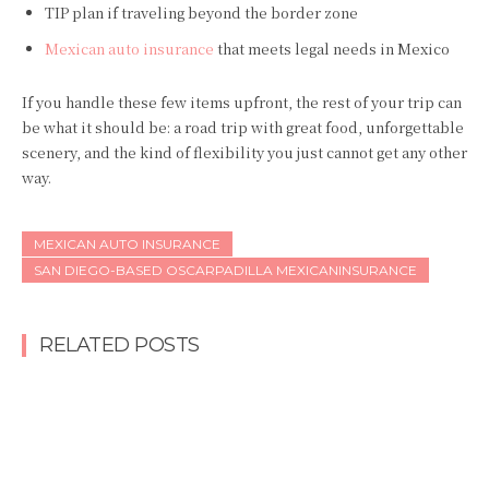
TIP plan if traveling beyond the border zone
Mexican auto insurance
that meets legal needs in Mexico
If you handle these few items upfront, the rest of your trip can
be what it should be: a road trip with great food, unforgettable
scenery, and the kind of flexibility you just cannot get any other
way.
MEXICAN AUTO INSURANCE
SAN DIEGO-BASED OSCARPADILLA MEXICANINSURANCE
RELATED POSTS