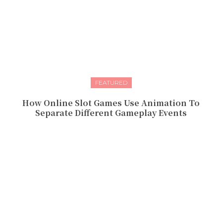
FEATURED
How Online Slot Games Use Animation To
Separate Different Gameplay Events