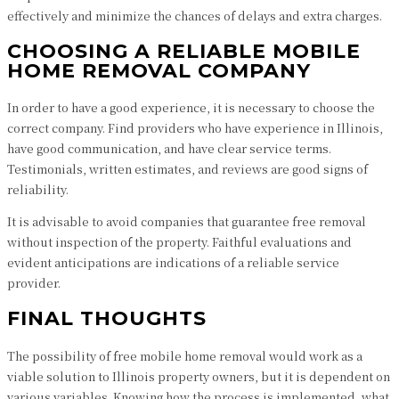
effectively and minimize the chances of delays and extra charges.
CHOOSING A RELIABLE MOBILE
HOME REMOVAL COMPANY
In order to have a good experience, it is necessary to choose the
correct company. Find providers who have experience in Illinois,
have good communication, and have clear service terms.
Testimonials, written estimates, and reviews are good signs of
reliability.
It is advisable to avoid companies that guarantee free removal
without inspection of the property. Faithful evaluations and
evident anticipations are indications of a reliable service
provider.
FINAL THOUGHTS
The possibility of free mobile home removal would work as a
viable solution to Illinois property owners, but it is dependent on
various variables. Knowing how the process is implemented, what