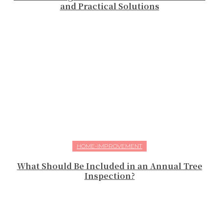
and Practical Solutions
HOME-IMPROVEMENT
What Should Be Included in an Annual Tree
Inspection?