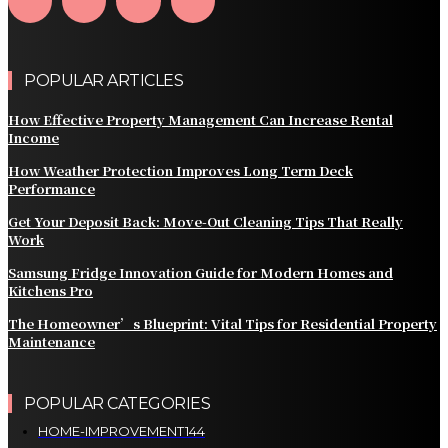
POPULAR ARTICLES
How Effective Property Management Can Increase Rental
Income
How Weather Protection Improves Long Term Deck
Performance
Get Your Deposit Back: Move-Out Cleaning Tips That Really
Work
Samsung Fridge Innovation Guide for Modern Homes and
Kitchens Pro
The Homeowner’s Blueprint: Vital Tips for Residential Property
Maintenance
POPULAR CATEGORIES
HOME-IMPROVEMENT
144