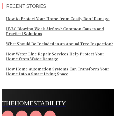
RECENT STORIES
How to Protect Your Home from Costly Roof Damage
HVAC Blowing Weak Airflow? Common Causes and
Practical Solutions
What Should Be Included in an Annual Tree Inspection?
How Water Line Repair Services Help Protect Your
Home from Water Damage
How Home Automation Systems Can Transform Your
Home Into a Smart Living Space
THEHOMESTABILITY