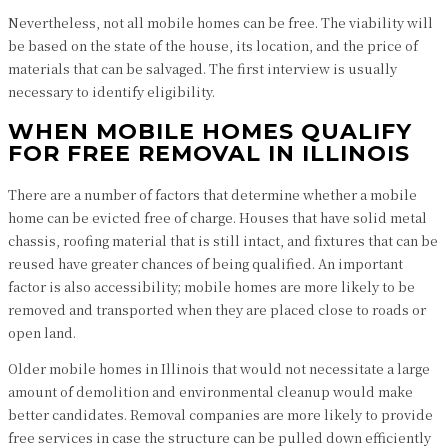
Nevertheless, not all mobile homes can be free. The viability will
be based on the state of the house, its location, and the price of
materials that can be salvaged. The first interview is usually
necessary to identify eligibility.
WHEN MOBILE HOMES QUALIFY
FOR FREE REMOVAL IN ILLINOIS
There are a number of factors that determine whether a mobile
home can be evicted free of charge. Houses that have solid metal
chassis, roofing material that is still intact, and fixtures that can be
reused have greater chances of being qualified. An important
factor is also accessibility; mobile homes are more likely to be
removed and transported when they are placed close to roads or
open land.
Older mobile homes in Illinois that would not necessitate a large
amount of demolition and environmental cleanup would make
better candidates. Removal companies are more likely to provide
free services in case the structure can be pulled down efficiently