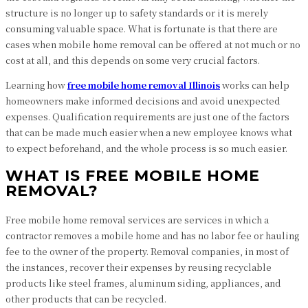
structure is no longer up to safety standards or it is merely
consuming valuable space. What is fortunate is that there are
cases when mobile home removal can be offered at not much or no
cost at all, and this depends on some very crucial factors.
Learning how
free mobile home removal Illinois
works can help
homeowners make informed decisions and avoid unexpected
expenses. Qualification requirements are just one of the factors
that can be made much easier when a new employee knows what
to expect beforehand, and the whole process is so much easier.
WHAT IS FREE MOBILE HOME
REMOVAL?
Free mobile home removal services are services in which a
contractor removes a mobile home and has no labor fee or hauling
fee to the owner of the property. Removal companies, in most of
the instances, recover their expenses by reusing recyclable
products like steel frames, aluminum siding, appliances, and
other products that can be recycled.