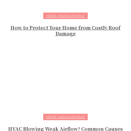
HOME-IMPROVEMENT
How to Protect Your Home from Costly Roof
Damage
HOME-IMPROVEMENT
HVAC Blowing Weak Airflow? Common Causes