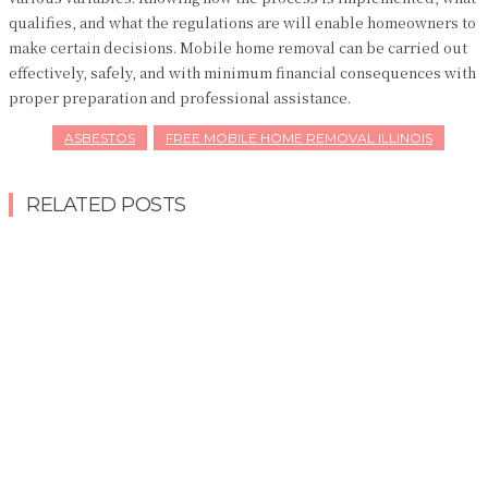
qualifies, and what the regulations are will enable homeowners to
make certain decisions. Mobile home removal can be carried out
effectively, safely, and with minimum financial consequences with
proper preparation and professional assistance.
ASBESTOS
FREE MOBILE HOME REMOVAL ILLINOIS
RELATED POSTS