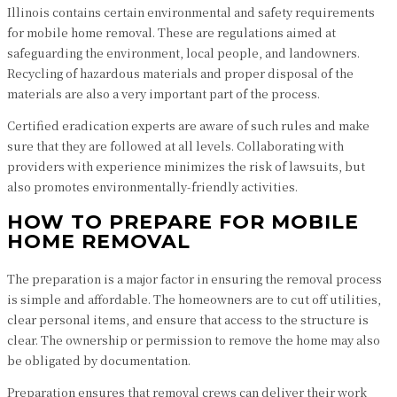
Illinois contains certain environmental and safety requirements
for mobile home removal. These are regulations aimed at
safeguarding the environment, local people, and landowners.
Recycling of hazardous materials and proper disposal of the
materials are also a very important part of the process.
Certified eradication experts are aware of such rules and make
sure that they are followed at all levels. Collaborating with
providers with experience minimizes the risk of lawsuits, but
also promotes environmentally-friendly activities.
HOW TO PREPARE FOR MOBILE
HOME REMOVAL
The preparation is a major factor in ensuring the removal process
is simple and affordable. The homeowners are to cut off utilities,
clear personal items, and ensure that access to the structure is
clear. The ownership or permission to remove the home may also
be obligated by documentation.
Preparation ensures that removal crews can deliver their work