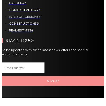
GARDEN
43
HOME-CLEANING
39
INTERIOR-DESIGN
37
CONSTRUCTION
36
REAL-ESTATE
34
STAY IN TOUCH
To be updated with all the latest news, offers and special
announcements.
SIGN UP