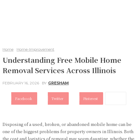
Home
Home-Improvement
Understanding Free Mobile Home
Removal Services Across Illinois
FEBRUARY 16, 2026
BY
GRESHAM
Facebook
Twitter
Pinterest
Disposing of a used, broken, or abandoned mobile home can be
one of the biggest problems for property owners in Illinois. Both
the cost and logistics of removal may seem daunting, whether the