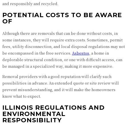
and responsibly and recycled.
POTENTIAL COSTS TO BE AWARE
OF
Although there are removals that can be done without costs, in
some instances, they will require extra costs. Sometimes, permit
fees, utility disconnection, and local disposal regulations may not
be encompassed in the free services.
Asbestos
, a home in
deplorable structural condition, or one with difficult access, can
be managed in a specialized way, making it more expensive.
Removal providers with a good reputation will clarify such
possibilities in advance. An extended quote or site review will
prevent misunderstanding, and it will make the homeowners
know what to expect.
ILLINOIS REGULATIONS AND
ENVIRONMENTAL
RESPONSIBILITY