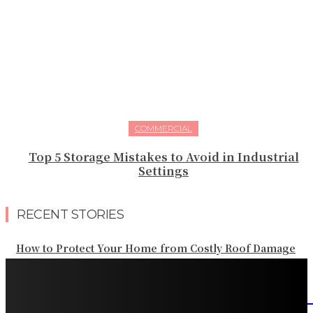
COMMERCIAL
Top 5 Storage Mistakes to Avoid in Industrial
Settings
RECENT STORIES
How to Protect Your Home from Costly Roof Damage
HVAC Blowing Weak Airflow? Common Causes and
Practical Solutions