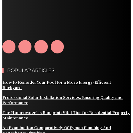
What Should Be Included in an Annual Tree Inspection?
How Water Line Repair Services Help Protect Your
Home from Water Damage
How Home Automation Systems Can Transform Your
Home Into a Smart Living Space
POPULAR ARTICLES
How to Remodel Your Pool for a More Energy-Efficient
Backyard
Professional Solar Installation Services: Ensuring Quality and
Performance
The Homeowner’s Blueprint: Vital Tips for Residential Property
Maintenance
An Examination Comparatively Of Eyman Plumbing And
Dauenhauer Plumbing