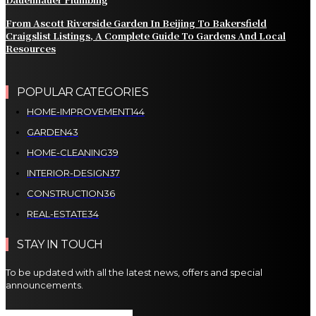
From Ascott Riverside Garden In Beijing To Bakersfield
Craigslist Listings, A Complete Guide To Gardens And Local
Resources
POPULAR CATEGORIES
HOME-IMPROVEMENT
144
GARDEN
43
HOME-CLEANING
39
INTERIOR-DESIGN
37
CONSTRUCTION
36
REAL-ESTATE
34
STAY IN TOUCH
To be updated with all the latest news, offers and special
announcements.