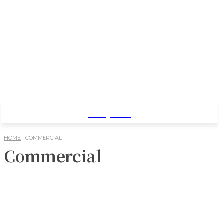
Baby Pro
HOME
COMMERCIAL
Commercial