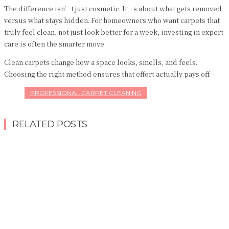
The difference isn’t just cosmetic. It’s about what gets removed
versus what stays hidden. For homeowners who want carpets that
truly feel clean, not just look better for a week, investing in expert
care is often the smarter move.
Clean carpets change how a space looks, smells, and feels.
Choosing the right method ensures that effort actually pays off.
PROFESSIONAL CARPET CLEANING
RELATED POSTS