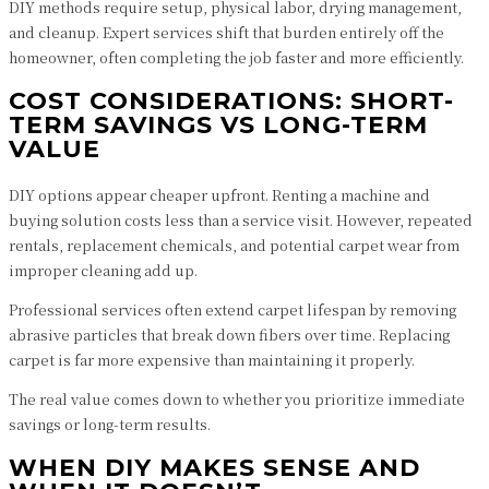
DIY methods require setup, physical labor, drying management,
and cleanup. Expert services shift that burden entirely off the
homeowner, often completing the job faster and more efficiently.
COST CONSIDERATIONS: SHORT-
TERM SAVINGS VS LONG-TERM
VALUE
DIY options appear cheaper upfront. Renting a machine and
buying solution costs less than a service visit. However, repeated
rentals, replacement chemicals, and potential carpet wear from
improper cleaning add up.
Professional services often extend carpet lifespan by removing
abrasive particles that break down fibers over time. Replacing
carpet is far more expensive than maintaining it properly.
The real value comes down to whether you prioritize immediate
savings or long-term results.
WHEN DIY MAKES SENSE AND