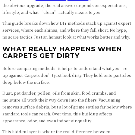
the obvious upgrade, the real answer depends on expectations,
lifestyle, and what “clean” actually means to you.
This guide breaks down how DIY methods stack up against expert
services, where each shines, and where they fall short. No hype,
no scare tactics. Just an honest look at what works better and why.
WHAT REALLY HAPPENS WHEN
CARPETS GET DIRTY
Before comparing methods, it helps to understand what you’re
up against. Carpets don’t just look dirty. They hold onto particles
deep below the surface.
Dust, pet dander, pollen, oils from skin, food crumbs, and
moisture all work their way down into the fibers. Vacuuming
removes surface debris, but a lot of grime settles far below where
standard tools can reach. Over time, this buildup affects
appearance, odor, and even indoor air quality.
This hidden layer is where the real difference between