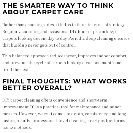
THE SMARTER WAY TO THINK
ABOUT CARPET CARE
Rather than choosing sides, it helps to think in terms of strategy.
Regular vacuuming and occasional DIY touch-ups can keep
carpets looking decent day to day. Periodic deep cleaning ensures
that buildup never gets out of control.
This balanced approach reduces wear, improves indoor comfort,
and prevents the cycle of carpets looking clean one month and
tired the next.
FINAL THOUGHTS: WHAT WORKS
BETTER OVERALL?
DIY carpet cleaning offers convenience and short-term
improvement. It’s a practical tool for maintenance and minor
messes. However, when it comes to depth, consistency, and long-
lasting results, professional-level cleaning clearly outperforms
home methods.