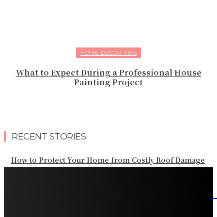
HOME-DECOR-TIPS
What to Expect During a Professional House
Painting Project
RECENT STORIES
How to Protect Your Home from Costly Roof Damage
HVAC Blowing Weak Airflow? Common Causes and
Practical Solutions
What Should Be Included in an Annual Tree Inspection?