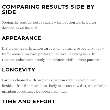
COMPARING RESULTS SIDE BY
SIDE
Seeing the contrast helps clarify which option works better
depending on the goal.
APPEARANCE
DIY cleaning can brighten carpets temporarily, especially in low-
traffic areas. However, professional-level cleaning usually
restores color more evenly and reduces visible wear patterns.
LONGEVITY
Carpets cleaned with proper extraction stay cleaner longer.
Residue-free fibers are less likely to attract new dirt, which helps
maintain appearance between cleanings.
TIME AND EFFORT