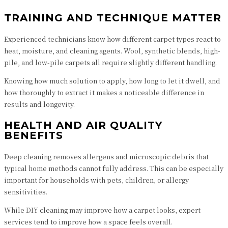
TRAINING AND TECHNIQUE MATTER
Experienced technicians know how different carpet types react to
heat, moisture, and cleaning agents. Wool, synthetic blends, high-
pile, and low-pile carpets all require slightly different handling.
Knowing how much solution to apply, how long to let it dwell, and
how thoroughly to extract it makes a noticeable difference in
results and longevity.
HEALTH AND AIR QUALITY
BENEFITS
Deep cleaning removes allergens and microscopic debris that
typical home methods cannot fully address. This can be especially
important for households with pets, children, or allergy
sensitivities.
While DIY cleaning may improve how a carpet looks, expert
services tend to improve how a space feels overall.