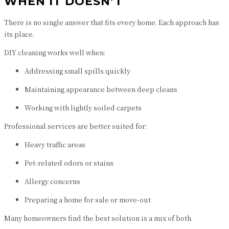
WHEN IT DOESN’T
There is no single answer that fits every home. Each approach has
its place.
DIY cleaning works well when:
Addressing small spills quickly
Maintaining appearance between deep cleans
Working with lightly soiled carpets
Professional services are better suited for:
Heavy traffic areas
Pet-related odors or stains
Allergy concerns
Preparing a home for sale or move-out
Many homeowners find the best solution is a mix of both.