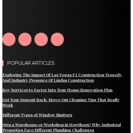
How Water Line Repair Services Help Protect Your
Home from Water Damage
How Home Automation Systems Can Transform Your
Home Into a Smart Living Space
POPULAR ARTICLES
Exploring The Impact Of Las Vegas F1 Construction Tragedy
And Industry Presence Of Lindus Construction
Key Services to Factor Into Your Home Renovation Plan
Get Your Deposit Back: Move-Out Cleaning Tips That Really
Work
Different Types of Window Shutters
Own a Warehouse or Workshop in Hawthorn? Why Industrial
Properties Face Different Plumbing Challenges