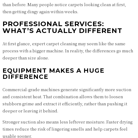
than before. Many people notice carpets looking clean at first,
then getting dingy again within weeks.
PROFESSIONAL SERVICES:
WHAT’S ACTUALLY DIFFERENT
At first glance, expert carpet cleaning may seem like the same
process with a bigger machine. In reality, the differences go much
deeper than size alone.
EQUIPMENT MAKES A HUGE
DIFFERENCE
Commercial-grade machines generate significantly more suction
and consistent heat. That combination allows them to loosen
stubborn grime and extract it efficiently, rather than pushing it
deeper or leaving it behind.
Stronger suction also means less leftover moisture. Faster drying
times reduce the risk of lingering smells and help carpets feel
usable sooner.