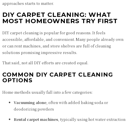
approaches starts to matter.
DIY CARPET CLEANING: WHAT
MOST HOMEOWNERS TRY FIRST
DIY carpet cleaning is popular for good reasons. It feels
accessible, affordable, and convenient. Many people already own
or can rent machines, and store shelves are full of cleaning
solutions promising impressive results.
That said, not all DIY efforts are created equal.
COMMON DIY CARPET CLEANING
OPTIONS
Home methods usually fall into a few categories:
Vacuuming alone
, often with added baking soda or
deodorizing powders
Rental carpet machines
, typically using hot water extraction