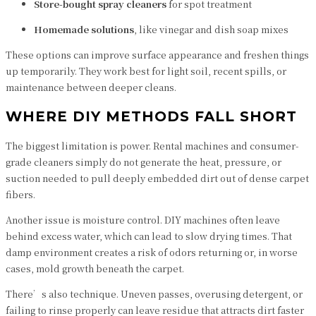
Store-bought spray cleaners
for spot treatment
Homemade solutions
, like vinegar and dish soap mixes
These options can improve surface appearance and freshen things
up temporarily. They work best for light soil, recent spills, or
maintenance between deeper cleans.
WHERE DIY METHODS FALL SHORT
The biggest limitation is power. Rental machines and consumer-
grade cleaners simply do not generate the heat, pressure, or
suction needed to pull deeply embedded dirt out of dense carpet
fibers.
Another issue is moisture control. DIY machines often leave
behind excess water, which can lead to slow drying times. That
damp environment creates a risk of odors returning or, in worse
cases, mold growth beneath the carpet.
There’s also technique. Uneven passes, overusing detergent, or
failing to rinse properly can leave residue that attracts dirt faster