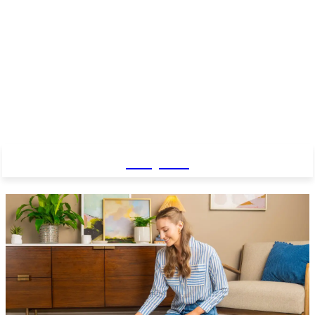
Baby Pro