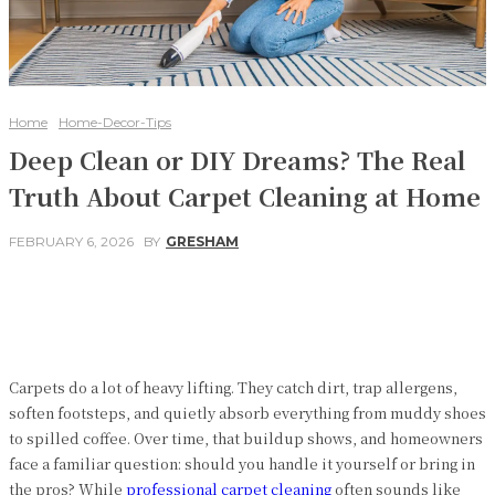
Home
Home-Decor-Tips
Deep Clean or DIY Dreams? The Real
Truth About Carpet Cleaning at Home
FEBRUARY 6, 2026
BY
GRESHAM
Facebook
Twitter
Pinterest
WhatsApp
Carpets do a lot of heavy lifting. They catch dirt, trap allergens,
soften footsteps, and quietly absorb everything from muddy shoes
to spilled coffee. Over time, that buildup shows, and homeowners
face a familiar question: should you handle it yourself or bring in
the pros? While
professional carpet cleaning
often sounds like