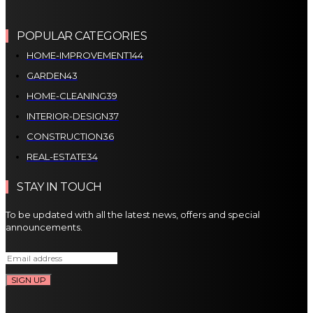
POPULAR CATEGORIES
HOME-IMPROVEMENT
144
GARDEN
43
HOME-CLEANING
39
INTERIOR-DESIGN
37
CONSTRUCTION
36
REAL-ESTATE
34
STAY IN TOUCH
To be updated with all the latest news, offers and special
announcements.
SIGN UP