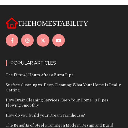
THEHOMESTABILITY
POPULAR ARTICLES
The First 48 Hours After a Burst Pipe
Surface Cleaning vs. Deep Cleaning: What Your Home Is Really
Getting
How Drain Cleaning Services Keep Your Home’s Pipes
Flowing Smoothly
How do you build your Dream Farmhouse?
The Benefits of Steel Framing in Modern Design and Build