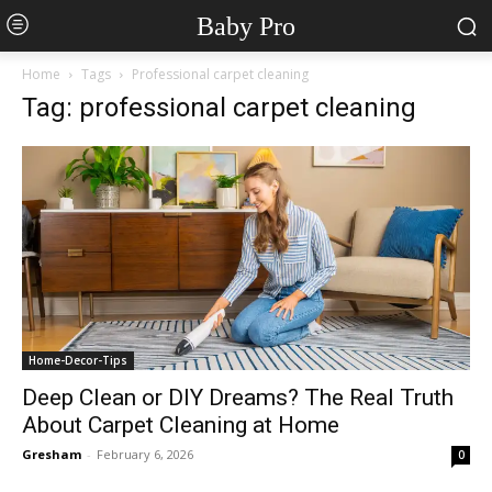
Baby Pro
Home
Tags
Professional carpet cleaning
Tag: professional carpet cleaning
Home-Decor-Tips
Deep Clean or DIY Dreams? The Real Truth
About Carpet Cleaning at Home
Gresham
-
February 6, 2026
0