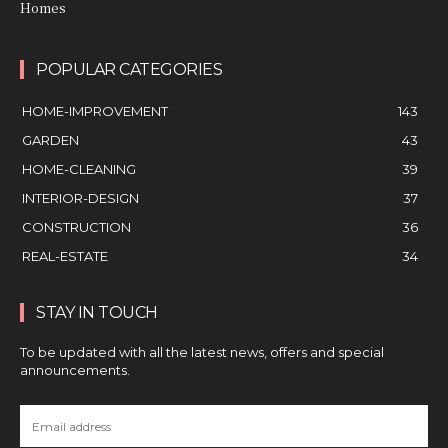
Homes
POPULAR CATEGORIES
HOME-IMPROVEMENT
143
GARDEN
43
HOME-CLEANING
39
INTERIOR-DESIGN
37
CONSTRUCTION
36
REAL-ESTATE
34
STAY IN TOUCH
To be updated with all the latest news, offers and special
announcements.