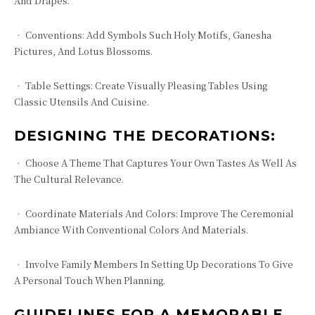
And Drapes.
• Conventions: Add Symbols Such Holy Motifs, Ganesha
Pictures, And Lotus Blossoms.
• Table Settings: Create Visually Pleasing Tables Using
Classic Utensils And Cuisine.
DESIGNING THE DECORATIONS:
• Choose A Theme That Captures Your Own Tastes As Well As
The Cultural Relevance.
• Coordinate Materials And Colors: Improve The Ceremonial
Ambiance With Conventional Colors And Materials.
• Involve Family Members In Setting Up Decorations To Give
A Personal Touch When Planning.
GUIDELINES FOR A MEMORABLE