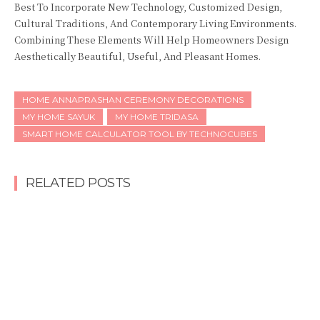
Best To Incorporate New Technology, Customized Design,
Cultural Traditions, And Contemporary Living Environments.
Combining These Elements Will Help Homeowners Design
Aesthetically Beautiful, Useful, And Pleasant Homes.
HOME ANNAPRASHAN CEREMONY DECORATIONS
MY HOME SAYUK
MY HOME TRIDASA
SMART HOME CALCULATOR TOOL BY TECHNOCUBES
RELATED POSTS