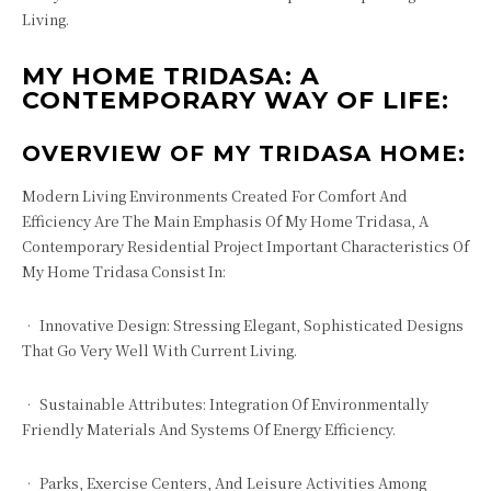
Living.
MY HOME TRIDASA: A
CONTEMPORARY WAY OF LIFE:
OVERVIEW OF MY TRIDASA HOME:
Modern Living Environments Created For Comfort And
Efficiency Are The Main Emphasis Of My Home Tridasa, A
Contemporary Residential Project Important Characteristics Of
My Home Tridasa Consist In:
• Innovative Design: Stressing Elegant, Sophisticated Designs
That Go Very Well With Current Living.
• Sustainable Attributes: Integration Of Environmentally
Friendly Materials And Systems Of Energy Efficiency.
• Parks, Exercise Centers, And Leisure Activities Among