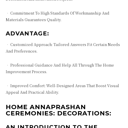
• Commitment To High Standards Of Workmanship And
Materials Guarantees Quality.
ADVANTAGE:
• Customized Approach: Tailored Answers Fit Certain Needs
And Preferences.
• Professional Guidance And Help All Through The Home
Improvement Process.
• Improved Comfort: Well-Designed Areas That Boost Visual
Appeal And Practical Ability.
HOME ANNAPRASHAN
CEREMONIES: DECORATIONS:
AN INTRODUCTION TO THE