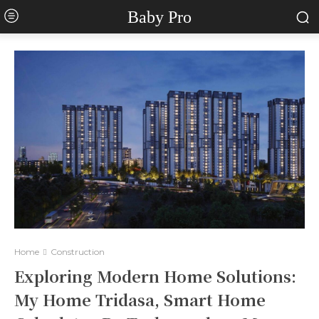
Baby Pro
Home
Construction
Exploring Modern Home Solutions:
My Home Tridasa, Smart Home