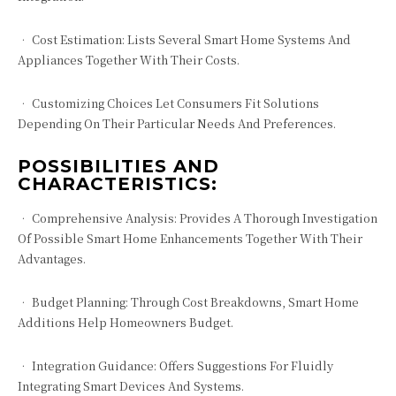
• Cost Estimation: Lists Several Smart Home Systems And
Appliances Together With Their Costs.
• Customizing Choices Let Consumers Fit Solutions
Depending On Their Particular Needs And Preferences.
POSSIBILITIES AND
CHARACTERISTICS:
• Comprehensive Analysis: Provides A Thorough Investigation
Of Possible Smart Home Enhancements Together With Their
Advantages.
• Budget Planning: Through Cost Breakdowns, Smart Home
Additions Help Homeowners Budget.
• Integration Guidance: Offers Suggestions For Fluidly
Integrating Smart Devices And Systems.