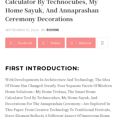
Calculator By Technocubes, My
Home Sayuk, And Annaprashan
Ceremony Decorations
SEPTEMBER 10, 2024
BY
ROHINI
Facebook
Twitter
Pinterest
FIRST INTRODUCTION:
With Developments In Architecture And Technology, The Idea
Of Home Has Changed Greatly. Four Separate Facets Of Modern
Home Solutions—My Home Tridasa, The Smart Home
Calculator Tool By Technocubes, My Home Sayuk, And
Decorations For The Annaprashan Ceremony—Are Explored In
This Paper. From Creative Technology To Traditional Festivals,
Every Element Reflects A Different Aspect Of Improving Home