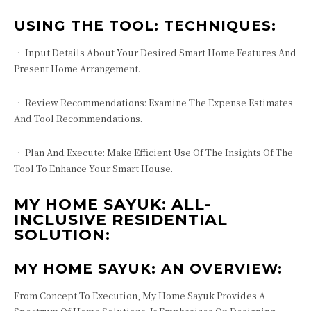
USING THE TOOL: TECHNIQUES:
• Input Details About Your Desired Smart Home Features And
Present Home Arrangement.
• Review Recommendations: Examine The Expense Estimates
And Tool Recommendations.
• Plan And Execute: Make Efficient Use Of The Insights Of The
Tool To Enhance Your Smart House.
MY HOME SAYUK: ALL-
INCLUSIVE RESIDENTIAL
SOLUTION:
MY HOME SAYUK: AN OVERVIEW:
From Concept To Execution, My Home Sayuk Provides A