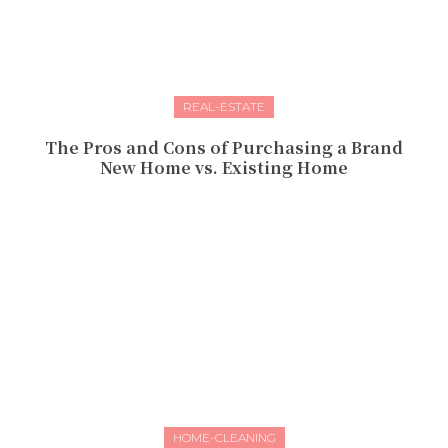
REAL-ESTATE
The Pros and Cons of Purchasing a Brand
New Home vs. Existing Home
HOME-CLEANING