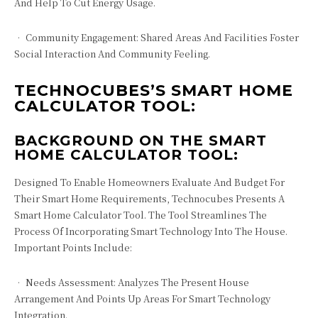
And Help To Cut Energy Usage.
• Community Engagement: Shared Areas And Facilities Foster
Social Interaction And Community Feeling.
TECHNOCUBES’S SMART HOME
CALCULATOR TOOL:
BACKGROUND ON THE SMART
HOME CALCULATOR TOOL:
Designed To Enable Homeowners Evaluate And Budget For
Their Smart Home Requirements, Technocubes Presents A
Smart Home Calculator Tool. The Tool Streamlines The
Process Of Incorporating Smart Technology Into The House.
Important Points Include:
• Needs Assessment: Analyzes The Present House
Arrangement And Points Up Areas For Smart Technology
Integration.