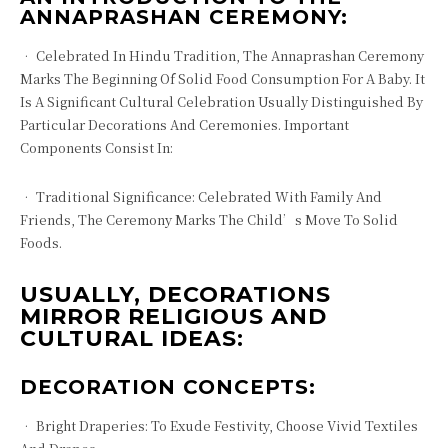
ANNAPRASHAN CEREMONY:
• Celebrated In Hindu Tradition, The Annaprashan Ceremony
Marks The Beginning Of Solid Food Consumption For A Baby. It
Is A Significant Cultural Celebration Usually Distinguished By
Particular Decorations And Ceremonies. Important
Components Consist In:
• Traditional Significance: Celebrated With Family And
Friends, The Ceremony Marks The Child’s Move To Solid
Foods.
USUALLY, DECORATIONS
MIRROR RELIGIOUS AND
CULTURAL IDEAS:
DECORATION CONCEPTS:
• Bright Draperies: To Exude Festivity, Choose Vivid Textiles