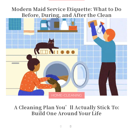
Modern Maid Service Etiquette: What to Do
Before, During, and After the Clean
HOME-CLEANING
A Cleaning Plan You’ll Actually Stick To:
Build One Around Your Life