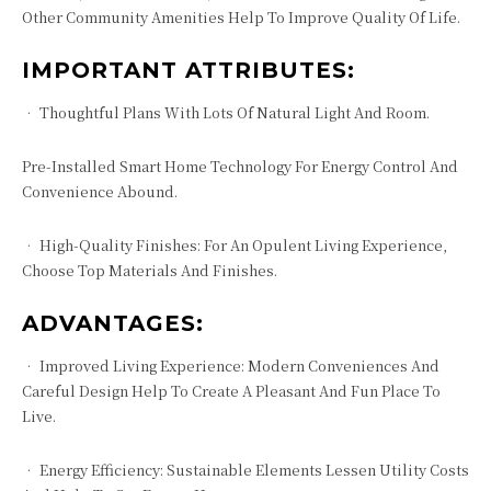
Other Community Amenities Help To Improve Quality Of Life.
IMPORTANT ATTRIBUTES:
• Thoughtful Plans With Lots Of Natural Light And Room.
Pre-Installed Smart Home Technology For Energy Control And
Convenience Abound.
• High-Quality Finishes: For An Opulent Living Experience,
Choose Top Materials And Finishes.
ADVANTAGES:
• Improved Living Experience: Modern Conveniences And
Careful Design Help To Create A Pleasant And Fun Place To
Live.
• Energy Efficiency: Sustainable Elements Lessen Utility Costs