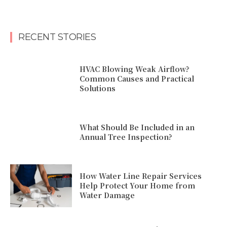
RECENT STORIES
HVAC Blowing Weak Airflow?
Common Causes and Practical
Solutions
What Should Be Included in an
Annual Tree Inspection?
How Water Line Repair Services
Help Protect Your Home from
Water Damage