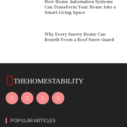
How Home Automation Systems
Can Transform Your Home Into a
Smart Living Space
Why Every Snowy Home Can
Benefit From a Roof Snow Guard
THEHOMESTABILITY
POPULAR ARTICLES