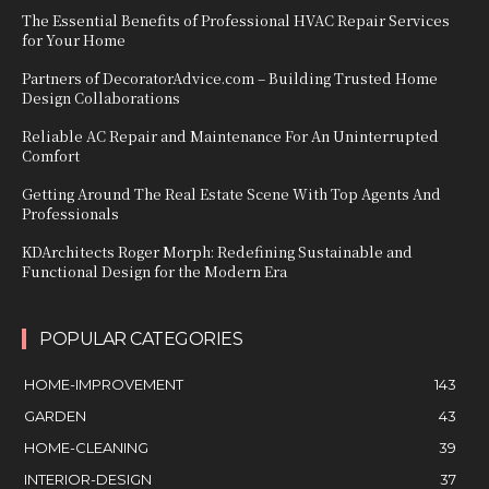
The Essential Benefits of Professional HVAC Repair Services
for Your Home
Partners of DecoratorAdvice.com – Building Trusted Home
Design Collaborations
Reliable AC Repair and Maintenance For An Uninterrupted
Comfort
Getting Around The Real Estate Scene With Top Agents And
Professionals
KDArchitects Roger Morph: Redefining Sustainable and
Functional Design for the Modern Era
POPULAR CATEGORIES
HOME-IMPROVEMENT
143
GARDEN
43
HOME-CLEANING
39
INTERIOR-DESIGN
37