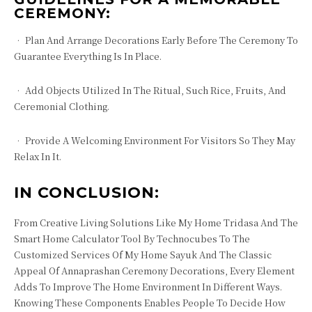
CEREMONY:
• Plan And Arrange Decorations Early Before The Ceremony To
Guarantee Everything Is In Place.
• Add Objects Utilized In The Ritual, Such Rice, Fruits, And
Ceremonial Clothing.
• Provide A Welcoming Environment For Visitors So They May
Relax In It.
IN CONCLUSION:
From Creative Living Solutions Like My Home Tridasa And The
Smart Home Calculator Tool By Technocubes To The
Customized Services Of My Home Sayuk And The Classic
Appeal Of Annaprashan Ceremony Decorations, Every Element
Adds To Improve The Home Environment In Different Ways.
Knowing These Components Enables People To Decide How