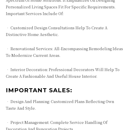
Spectrum Of Home Solutions. It Emphasizes On Designing
Personalized Living Spaces Fit For Specific Requirements.
Important Services Include Of:
• Customized Design Consultations Help To Create A
Distinctive Home Aesthetic.
• Renovational Services: All-Encompassing Remodeling Ideas
To Modernize Current Areas.
• Interior Decoration: Professional Decorators Will Help To
Create A Fashionable And Useful House Interior.
IMPORTANT SALES:
• Design And Planning: Customized Plans Reflecting Own
Taste And Style.
• Project Management: Complete Service Handling Of
Decoration And Renovation Projects.