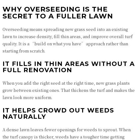
WHY OVERSEEDING IS THE
SECRET TO A FULLER LAWN
Overseeding means spreading new grass seed into an existing
lawn to increase density, fill thin areas, and improve overall turf
quality. It is a “build on what you have” approach rather than
starting from scratch.
IT FILLS IN THIN AREAS WITHOUT A
FULL RENOVATION
When you add the right seed at the right time, new grass plants
grow between existing ones. That thickens the turf and makes the
lawn look more uniform.
IT HELPS CROWD OUT WEEDS
NATURALLY
A dense lawn leaves fewer openings for weeds to sprout. When
the turf canopy is thicker, weeds have a tougher time getting