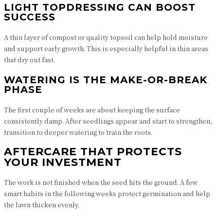
LIGHT TOPDRESSING CAN BOOST
SUCCESS
A thin layer of compost or quality topsoil can help hold moisture
and support early growth. This is especially helpful in thin areas
that dry out fast.
WATERING IS THE MAKE-OR-BREAK
PHASE
The first couple of weeks are about keeping the surface
consistently damp. After seedlings appear and start to strengthen,
transition to deeper watering to train the roots.
AFTERCARE THAT PROTECTS
YOUR INVESTMENT
The work is not finished when the seed hits the ground. A few
smart habits in the following weeks protect germination and help
the lawn thicken evenly.