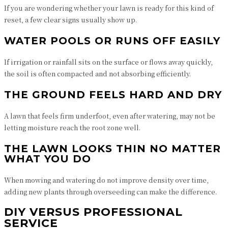
If you are wondering whether your lawn is ready for this kind of
reset, a few clear signs usually show up.
WATER POOLS OR RUNS OFF EASILY
If irrigation or rainfall sits on the surface or flows away quickly,
the soil is often compacted and not absorbing efficiently.
THE GROUND FEELS HARD AND DRY
A lawn that feels firm underfoot, even after watering, may not be
letting moisture reach the root zone well.
THE LAWN LOOKS THIN NO MATTER
WHAT YOU DO
When mowing and watering do not improve density over time,
adding new plants through overseeding can make the difference.
DIY VERSUS PROFESSIONAL
SERVICE