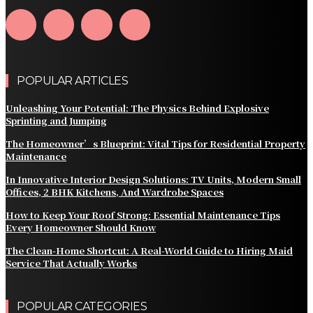
POPULAR ARTICLES
Unleashing Your Potential: The Physics Behind Explosive
Sprinting and Jumping
The Homeowner’s Blueprint: Vital Tips for Residential Property
Maintenance
In Innovative Interior Design Solutions: TV Units, Modern Small
Offices, 2 BHK Kitchens, And Wardrobe Spaces
How to Keep Your Roof Strong: Essential Maintenance Tips
Every Homeowner Should Know
The Clean-Home Shortcut: A Real-World Guide to Hiring Maid
Service That Actually Works
POPULAR CATEGORIES