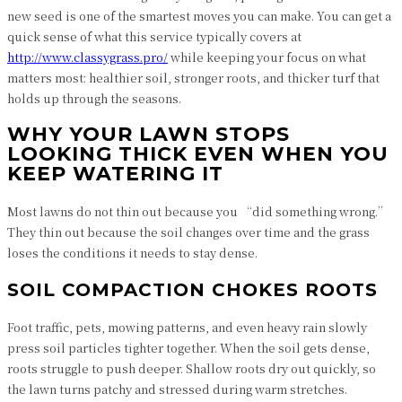
new seed is one of the smartest moves you can make. You can get a
quick sense of what this service typically covers at
http://www.classygrass.pro/
while keeping your focus on what
matters most: healthier soil, stronger roots, and thicker turf that
holds up through the seasons.
WHY YOUR LAWN STOPS
LOOKING THICK EVEN WHEN YOU
KEEP WATERING IT
Most lawns do not thin out because you “did something wrong.”
They thin out because the soil changes over time and the grass
loses the conditions it needs to stay dense.
SOIL COMPACTION CHOKES ROOTS
Foot traffic, pets, mowing patterns, and even heavy rain slowly
press soil particles tighter together. When the soil gets dense,
roots struggle to push deeper. Shallow roots dry out quickly, so
the lawn turns patchy and stressed during warm stretches.