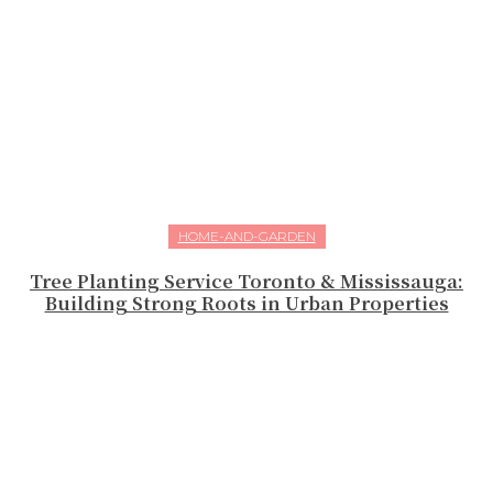
HOME-AND-GARDEN
Tree Planting Service Toronto & Mississauga:
Building Strong Roots in Urban Properties