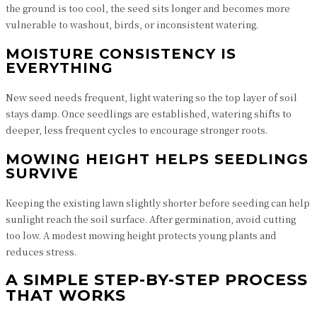
the ground is too cool, the seed sits longer and becomes more
vulnerable to washout, birds, or inconsistent watering.
MOISTURE CONSISTENCY IS
EVERYTHING
New seed needs frequent, light watering so the top layer of soil
stays damp. Once seedlings are established, watering shifts to
deeper, less frequent cycles to encourage stronger roots.
MOWING HEIGHT HELPS SEEDLINGS
SURVIVE
Keeping the existing lawn slightly shorter before seeding can help
sunlight reach the soil surface. After germination, avoid cutting
too low. A modest mowing height protects young plants and
reduces stress.
A SIMPLE STEP-BY-STEP PROCESS
THAT WORKS