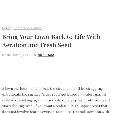
Home
Home-And-Garden
Bring Your Lawn Back to Life With
Aeration and Fresh Seed
FEBRUARY 5, 2026
BY
GRESHAM
Facebook
Twitter
Pinterest
WhatsApp
A lawn can look “fine” from the street and still be struggling
underneath the surface. Grass roots get boxed in, water runs off
instead of soaking in, and thin spots slowly spread until your yard
starts feeling tired. If you want a realistic, high-impact reset that
does not involve tearing everything out, pairing soil aeration with