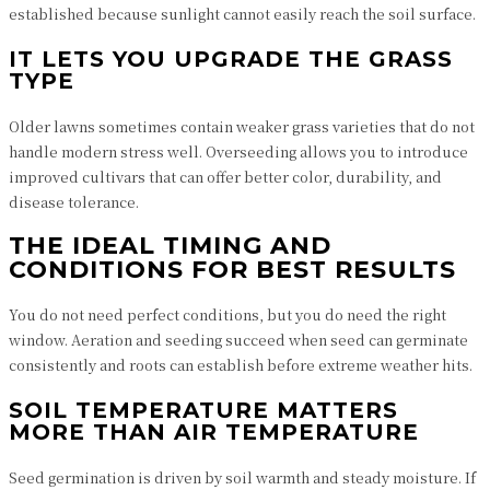
established because sunlight cannot easily reach the soil surface.
IT LETS YOU UPGRADE THE GRASS
TYPE
Older lawns sometimes contain weaker grass varieties that do not
handle modern stress well. Overseeding allows you to introduce
improved cultivars that can offer better color, durability, and
disease tolerance.
THE IDEAL TIMING AND
CONDITIONS FOR BEST RESULTS
You do not need perfect conditions, but you do need the right
window. Aeration and seeding succeed when seed can germinate
consistently and roots can establish before extreme weather hits.
SOIL TEMPERATURE MATTERS
MORE THAN AIR TEMPERATURE
Seed germination is driven by soil warmth and steady moisture. If