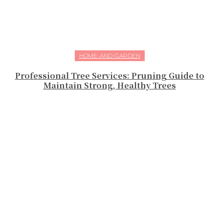
HOME-AND-GARDEN
Professional Tree Services: Pruning Guide to
Maintain Strong, Healthy Trees