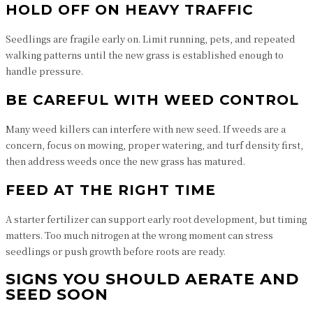
HOLD OFF ON HEAVY TRAFFIC
Seedlings are fragile early on. Limit running, pets, and repeated
walking patterns until the new grass is established enough to
handle pressure.
BE CAREFUL WITH WEED CONTROL
Many weed killers can interfere with new seed. If weeds are a
concern, focus on mowing, proper watering, and turf density first,
then address weeds once the new grass has matured.
FEED AT THE RIGHT TIME
A starter fertilizer can support early root development, but timing
matters. Too much nitrogen at the wrong moment can stress
seedlings or push growth before roots are ready.
SIGNS YOU SHOULD AERATE AND
SEED SOON