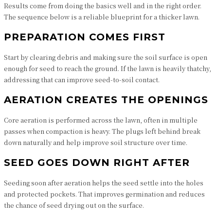
Results come from doing the basics well and in the right order.
The sequence below is a reliable blueprint for a thicker lawn.
PREPARATION COMES FIRST
Start by clearing debris and making sure the soil surface is open
enough for seed to reach the ground. If the lawn is heavily thatchy,
addressing that can improve seed-to-soil contact.
AERATION CREATES THE OPENINGS
Core aeration is performed across the lawn, often in multiple
passes when compaction is heavy. The plugs left behind break
down naturally and help improve soil structure over time.
SEED GOES DOWN RIGHT AFTER
Seeding soon after aeration helps the seed settle into the holes
and protected pockets. That improves germination and reduces
the chance of seed drying out on the surface.