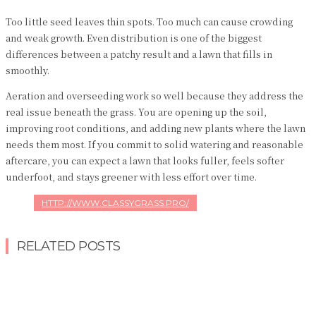
Too little seed leaves thin spots. Too much can cause crowding
and weak growth. Even distribution is one of the biggest
differences between a patchy result and a lawn that fills in
smoothly.
Aeration and overseeding work so well because they address the
real issue beneath the grass. You are opening up the soil,
improving root conditions, and adding new plants where the lawn
needs them most. If you commit to solid watering and reasonable
aftercare, you can expect a lawn that looks fuller, feels softer
underfoot, and stays greener with less effort over time.
HTTP://WWW.CLASSYGRASS.PRO/
RELATED POSTS