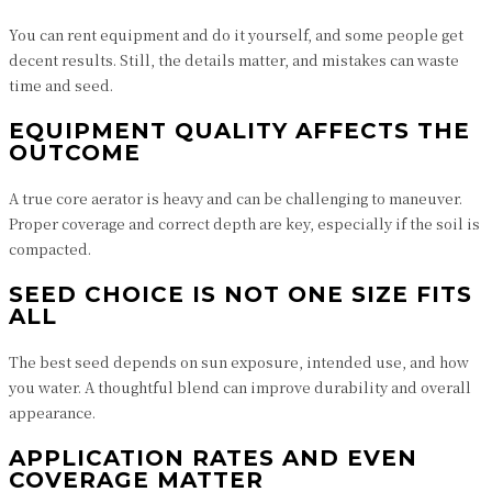
You can rent equipment and do it yourself, and some people get
decent results. Still, the details matter, and mistakes can waste
time and seed.
EQUIPMENT QUALITY AFFECTS THE
OUTCOME
A true core aerator is heavy and can be challenging to maneuver.
Proper coverage and correct depth are key, especially if the soil is
compacted.
SEED CHOICE IS NOT ONE SIZE FITS
ALL
The best seed depends on sun exposure, intended use, and how
you water. A thoughtful blend can improve durability and overall
appearance.
APPLICATION RATES AND EVEN
COVERAGE MATTER