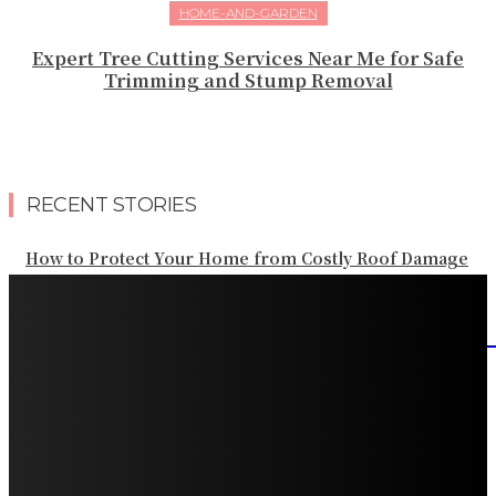
HOME-AND-GARDEN
Expert Tree Cutting Services Near Me for Safe
Trimming and Stump Removal
RECENT STORIES
How to Protect Your Home from Costly Roof Damage
HVAC Blowing Weak Airflow? Common Causes and
Practical Solutions
What Should Be Included in an Annual Tree Inspection?
How Water Line Repair Services Help Protect Your
Home from Water Damage
How Home Automation Systems Can Transform Your
Home Into a Smart Living Space