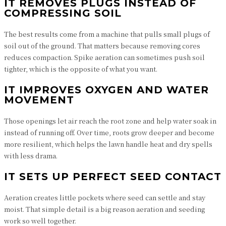
IT REMOVES PLUGS INSTEAD OF
COMPRESSING SOIL
The best results come from a machine that pulls small plugs of
soil out of the ground. That matters because removing cores
reduces compaction. Spike aeration can sometimes push soil
tighter, which is the opposite of what you want.
IT IMPROVES OXYGEN AND WATER
MOVEMENT
Those openings let air reach the root zone and help water soak in
instead of running off. Over time, roots grow deeper and become
more resilient, which helps the lawn handle heat and dry spells
with less drama.
IT SETS UP PERFECT SEED CONTACT
Aeration creates little pockets where seed can settle and stay
moist. That simple detail is a big reason aeration and seeding
work so well together.