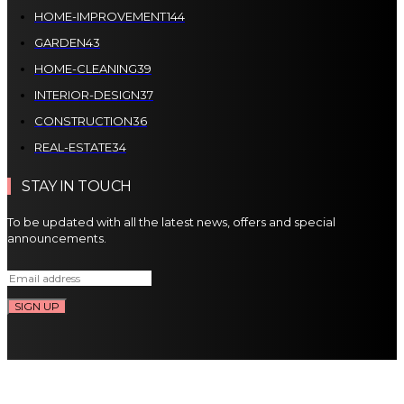
HOME-IMPROVEMENT
144
GARDEN
43
HOME-CLEANING
39
INTERIOR-DESIGN
37
CONSTRUCTION
36
REAL-ESTATE
34
STAY IN TOUCH
To be updated with all the latest news, offers and special
announcements.
SIGN UP