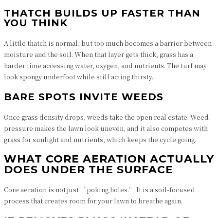
THATCH BUILDS UP FASTER THAN
YOU THINK
A little thatch is normal, but too much becomes a barrier between
moisture and the soil. When that layer gets thick, grass has a
harder time accessing water, oxygen, and nutrients. The turf may
look spongy underfoot while still acting thirsty.
BARE SPOTS INVITE WEEDS
Once grass density drops, weeds take the open real estate. Weed
pressure makes the lawn look uneven, and it also competes with
grass for sunlight and nutrients, which keeps the cycle going.
WHAT CORE AERATION ACTUALLY
DOES UNDER THE SURFACE
Core aeration is not just “poking holes.” It is a soil-focused
process that creates room for your lawn to breathe again.