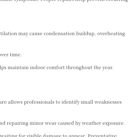
entilation may cause condensation buildup, overheating
over time.
elps maintain indoor comfort throughout the year.
e allows professionals to identify small weaknesses
and repairing minor wear caused by weather exposure.
waiting for visible damage to appear. Preventative