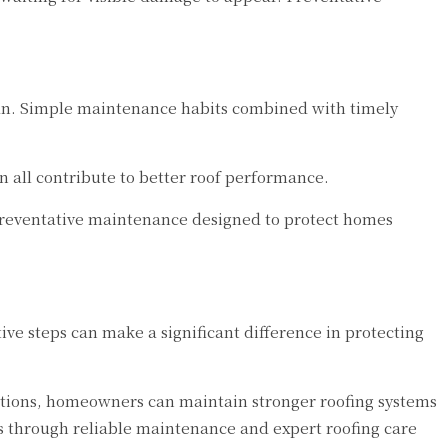
span. Simple maintenance habits combined with timely
 all contribute to better roof performance.
preventative maintenance designed to protect homes
ve steps can make a significant difference in protecting
pections, homeowners can maintain stronger roofing systems
s through reliable maintenance and expert roofing care