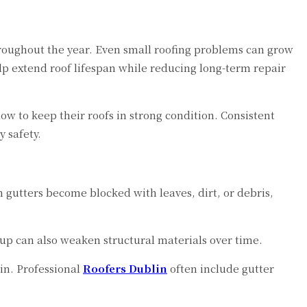
hroughout the year. Even small roofing problems can grow
lp extend roof lifespan while reducing long-term repair
 to keep their roofs in strong condition. Consistent
 safety.
 gutters become blocked with leaves, dirt, or debris,
up can also weaken structural materials over time.
in. Professional
Roofers Dublin
often include gutter