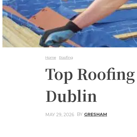
Home
Roofing
Top Roofing
Dublin
BY
GRESHAM
MAY 29, 2026
Share
Facebook