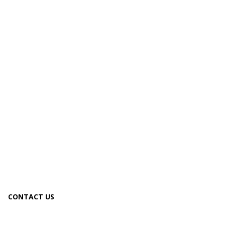
CONTACT US