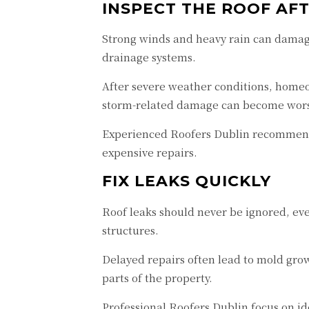
INSPECT THE ROOF AF
Strong winds and heavy rain can damage
drainage systems.
After severe weather conditions, homeow
storm-related damage can become worse
Experienced Roofers Dublin recommend a
expensive repairs.
FIX LEAKS QUICKLY
Roof leaks should never be ignored, eve
structures.
Delayed repairs often lead to mold grow
parts of the property.
Professional Roofers Dublin focus on id