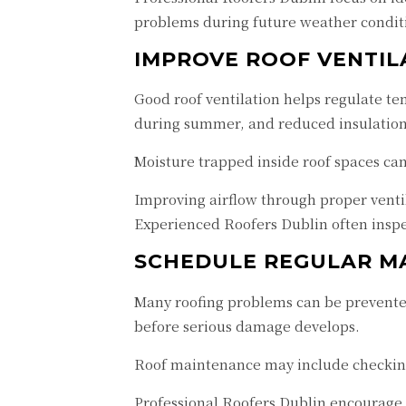
problems during future weather condit
IMPROVE ROOF VENTIL
Good roof ventilation helps regulate t
during summer, and reduced insulatio
Moisture trapped inside roof spaces ca
Improving airflow through proper venti
Experienced Roofers Dublin often inspe
SCHEDULE REGULAR M
Many roofing problems can be prevented
before serious damage develops.
Roof maintenance may include checking 
Professional Roofers Dublin encourage 