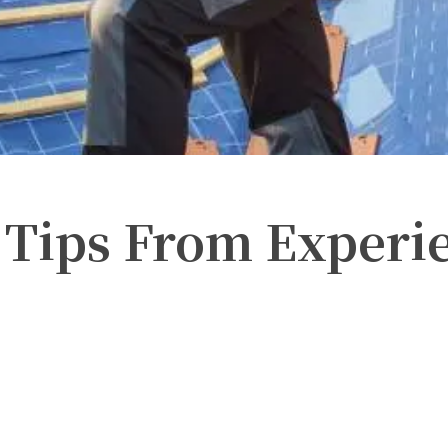
 Tips From Experi
Twitter
Pinterest
WhatsApp