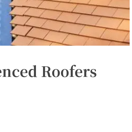
enced Roofers