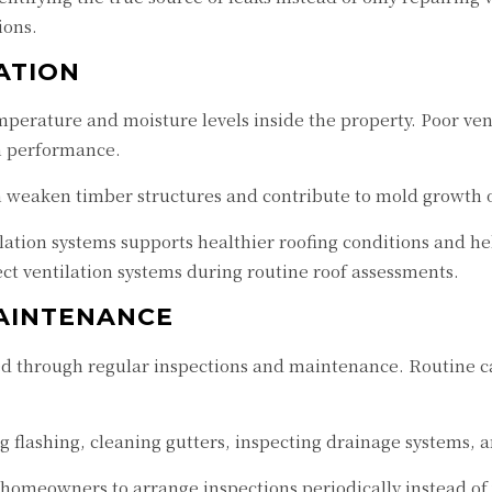
ions.
ATION
emperature and moisture levels inside the property. Poor v
n performance.
n weaken timber structures and contribute to mold growth 
lation systems supports healthier roofing conditions and h
ct ventilation systems during routine roof assessments.
AINTENANCE
 through regular inspections and maintenance. Routine car
flashing, cleaning gutters, inspecting drainage systems, 
homeowners to arrange inspections periodically instead of 