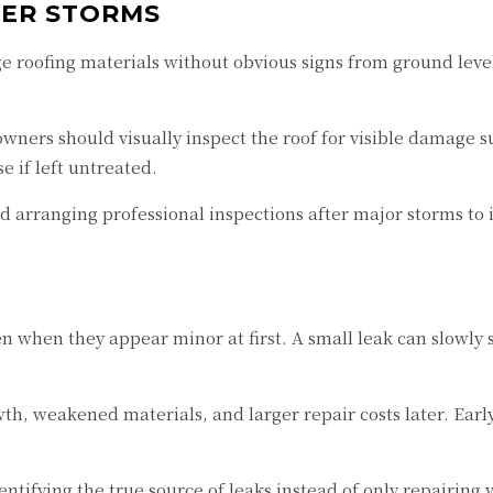
TER STORMS
 roofing materials without obvious signs from ground level
ners should visually inspect the roof for visible damage su
 if left untreated.
rranging professional inspections after major storms to 
n when they appear minor at first. A small leak can slowly 
th, weakened materials, and larger repair costs later. Ear
entifying the true source of leaks instead of only repairing