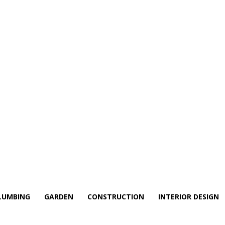
LUMBING
GARDEN
CONSTRUCTION
INTERIOR DESIGN