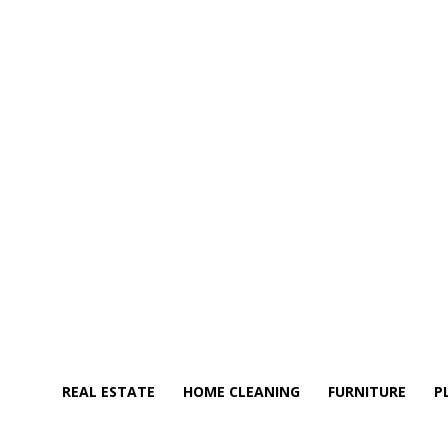
REAL ESTATE
HOME CLEANING
FURNITURE
P