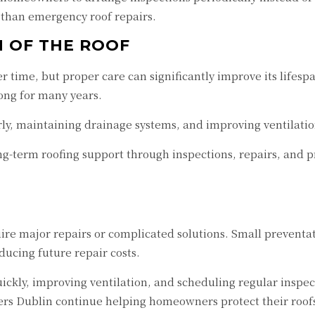
 than emergency roof repairs.
N OF THE ROOF
r time, but proper care can significantly improve its life
ong for many years.
y, maintaining drainage systems, and improving ventilation
g-term roofing support through inspections, repairs, and 
e major repairs or complicated solutions. Small preventati
ucing future repair costs.
quickly, improving ventilation, and scheduling regular ins
fers Dublin continue helping homeowners protect their roof