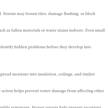
. Storms may loosen tiles, damage flashing, or block
ch as fallen materials or water stains indoors. Even small
identify hidden problems before they develop into
spread moisture into insulation, ceilings, and timber
ly action helps prevent water damage from affecting other
 visible symptoms. Proper repairs help prevent recurring