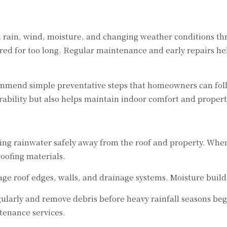
om rain, wind, moisture, and changing weather conditions t
ored for too long. Regular maintenance and early repairs he
mend simple preventative steps that homeowners can follow
ability but also helps maintain indoor comfort and property
ting rainwater safely away from the roof and property. When
oofing materials.
e roof edges, walls, and drainage systems. Moisture build
larly and remove debris before heavy rainfall seasons beg
ntenance services.