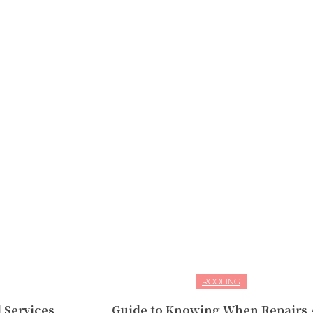
ROOFING
 Services
Guide to Knowing When Repairs 