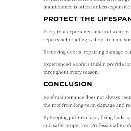
maintenance is often far less expensive
PROTECT THE LIFESPA
Every roof experiences natural wear ove
repairs help roofing systems remain str
Removing debris, repairing damage earl
Experienced Roofers Dublin provide lon
throughout every season.
CONCLUSION
Roof maintenance does not always requir
the roof from long-term damage and red
By keeping gutters clean, fixing leaks 
and safer properties. Professional Roo