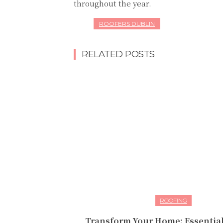
throughout the year.
ROOFERS DUBLIN
RELATED POSTS
ROOFING
Transform Your Home: Essential