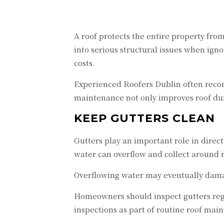
A roof protects the entire property fr
into serious structural issues when ign
costs.
Experienced Roofers Dublin often recom
maintenance not only improves roof dur
KEEP GUTTERS CLEAN
Gutters play an important role in direc
water can overflow and collect around r
Overflowing water may eventually damag
Homeowners should inspect gutters regu
inspections as part of routine roof mai