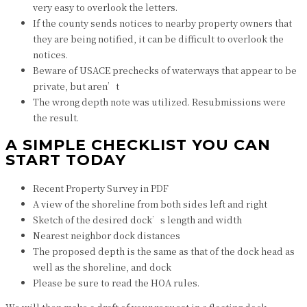
very easy to overlook the letters.
If the county sends notices to nearby property owners that
they are being notified, it can be difficult to overlook the
notices.
Beware of USACE prechecks of waterways that appear to be
private, but aren’t
The wrong depth note was utilized. Resubmissions were
the result.
A SIMPLE CHECKLIST YOU CAN
START TODAY
Recent Property Survey in PDF
A view of the shoreline from both sides left and right
Sketch of the desired dock’s length and width
Nearest neighbor dock distances
The proposed depth is the same as that of the dock head as
well as the shoreline, and dock
Please be sure to read the HOA rules.