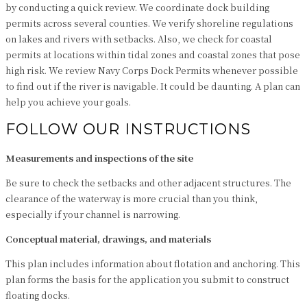
by conducting a quick review. We coordinate dock building
permits across several counties. We verify shoreline regulations
on lakes and rivers with setbacks. Also, we check for coastal
permits at locations within tidal zones and coastal zones that pose
high risk. We review Navy Corps Dock Permits whenever possible
to find out if the river is navigable. It could be daunting. A plan can
help you achieve your goals.
FOLLOW OUR INSTRUCTIONS
Measurements and inspections of the site
Be sure to check the setbacks and other adjacent structures. The
clearance of the waterway is more crucial than you think,
especially if your channel is narrowing.
Conceptual material, drawings, and materials
This plan includes information about flotation and anchoring. This
plan forms the basis for the application you submit to construct
floating docks.