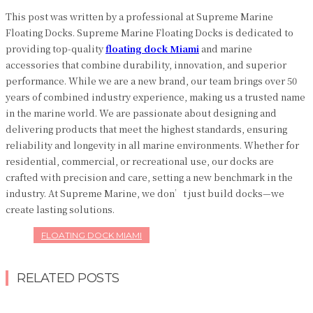
This post was written by a professional at Supreme Marine
Floating Docks. Supreme Marine Floating Docks is dedicated to
providing top-quality
floating dock Miami
and marine
accessories that combine durability, innovation, and superior
performance. While we are a new brand, our team brings over 50
years of combined industry experience, making us a trusted name
in the marine world. We are passionate about designing and
delivering products that meet the highest standards, ensuring
reliability and longevity in all marine environments. Whether for
residential, commercial, or recreational use, our docks are
crafted with precision and care, setting a new benchmark in the
industry. At Supreme Marine, we don’t just build docks—we
create lasting solutions.
FLOATING DOCK MIAMI
RELATED POSTS