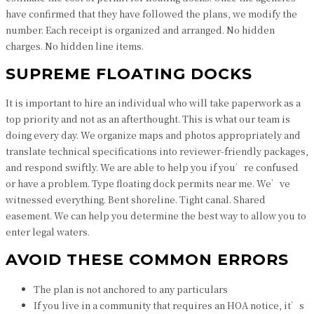
have confirmed that they have followed the plans, we modify the
number. Each receipt is organized and arranged. No hidden
charges. No hidden line items.
SUPREME FLOATING DOCKS
It is important to hire an individual who will take paperwork as a
top priority and not as an afterthought. This is what our team is
doing every day. We organize maps and photos appropriately and
translate technical specifications into reviewer-friendly packages,
and respond swiftly. We are able to help you if you’re confused
or have a problem. Type floating dock permits near me. We’ve
witnessed everything. Bent shoreline. Tight canal. Shared
easement. We can help you determine the best way to allow you to
enter legal waters.
AVOID THESE COMMON ERRORS
The plan is not anchored to any particulars
If you live in a community that requires an HOA notice, it’s