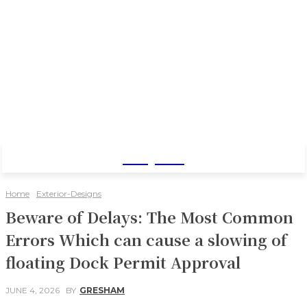
Baby Pro
Home
Exterior-Designs
Beware of Delays: The Most Common
Errors Which can cause a slowing of
floating Dock Permit Approval
JUNE 4, 2026
BY
GRESHAM