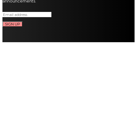
announcements.
SIGN UP