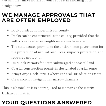
We will then make a draft of your request in a floating dock
straight now.
WE MANAGE APPROVALS THAT
ARE OFTEN EMPLOYED
Dock construction permits for county
Docks can be constructed in the county, provided that the
setback is needed or neighbors are made aware.
The state issues permits to the environment government for
the protection of natural resources, impacts protection, and
resource protection
DEP Dock Permits for State submerged or coastal land
Coastal construction permit in designated coastal zones
Army Corps Dock Permit where Federal Jurisdiction Exists
Clearance for navigation in narrow channels
This is a basic list. It is not required to memorize the matrix.
Utilize our matrix.
YOUR QUESTIONS ANSWERED