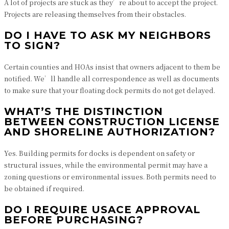
A lot of projects are stuck as they’re about to accept the project.
Projects are releasing themselves from their obstacles.
DO I HAVE TO ASK MY NEIGHBORS
TO SIGN?
Certain counties and HOAs insist that owners adjacent to them be
notified. We’ll handle all correspondence as well as documents
to make sure that your floating dock permits do not get delayed.
WHAT’S THE DISTINCTION
BETWEEN CONSTRUCTION LICENSE
AND SHORELINE AUTHORIZATION?
Yes. Building permits for docks is dependent on safety or
structural issues, while the environmental permit may have a
zoning questions or environmental issues. Both permits need to
be obtained if required.
DO I REQUIRE USACE APPROVAL
BEFORE PURCHASING?