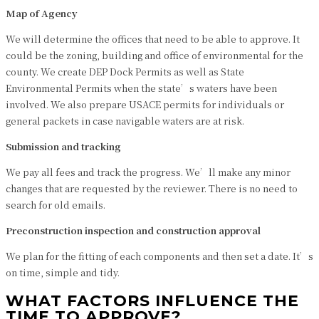
Map of Agency
We will determine the offices that need to be able to approve. It
could be the zoning, building and office of environmental for the
county. We create DEP Dock Permits as well as State
Environmental Permits when the state’s waters have been
involved. We also prepare USACE permits for individuals or
general packets in case navigable waters are at risk.
Submission and tracking
We pay all fees and track the progress. We’ll make any minor
changes that are requested by the reviewer. There is no need to
search for old emails.
Preconstruction inspection and construction approval
We plan for the fitting of each components and then set a date. It’s
on time, simple and tidy.
WHAT FACTORS INFLUENCE THE
TIME TO APPROVE?