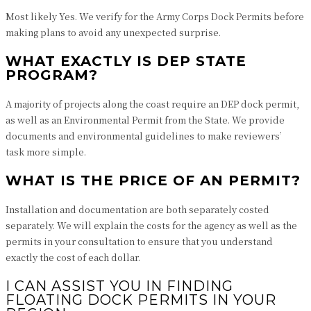
Most likely Yes. We verify for the Army Corps Dock Permits before
making plans to avoid any unexpected surprise.
WHAT EXACTLY IS DEP STATE
PROGRAM?
A majority of projects along the coast require an DEP dock permit,
as well as an Environmental Permit from the State. We provide
documents and environmental guidelines to make reviewers’
task more simple.
WHAT IS THE PRICE OF AN PERMIT?
Installation and documentation are both separately costed
separately. We will explain the costs for the agency as well as the
permits in your consultation to ensure that you understand
exactly the cost of each dollar.
I CAN ASSIST YOU IN FINDING
FLOATING DOCK PERMITS IN YOUR