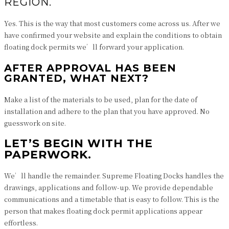
REGION.
Yes. This is the way that most customers come across us. After we
have confirmed your website and explain the conditions to obtain
floating dock permits we’ll forward your application.
AFTER APPROVAL HAS BEEN
GRANTED, WHAT NEXT?
Make a list of the materials to be used, plan for the date of
installation and adhere to the plan that you have approved. No
guesswork on site.
LET’S BEGIN WITH THE
PAPERWORK.
We’ll handle the remainder. Supreme Floating Docks handles the
drawings, applications and follow-up. We provide dependable
communications and a timetable that is easy to follow. This is the
person that makes floating dock permit applications appear
effortless.