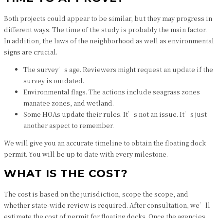
Both projects could appear to be similar, but they may progress in
different ways. The time of the study is probably the main factor.
In addition, the laws of the neighborhood as well as environmental
signs are crucial.
The survey’s age. Reviewers might request an update if the
survey is outdated.
Environmental flags. The actions include seagrass zones
manatee zones, and wetland.
Some HOAs update their rules. It’s not an issue. It’s just
another aspect to remember.
We will give you an accurate timeline to obtain the floating dock
permit. You will be up to date with every milestone.
WHAT IS THE COST?
The cost is based on the jurisdiction, scope the scope, and
whether state-wide review is required. After consultation, we’ll
estimate the cost of permit for floating docks. Once the agencies