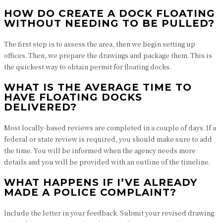
HOW DO CREATE A DOCK FLOATING
WITHOUT NEEDING TO BE PULLED?
The first step is to assess the area, then we begin setting up
offices. Then, we prepare the drawings and package them. This is
the quickest way to obtain permit for floating docks.
WHAT IS THE AVERAGE TIME TO
HAVE FLOATING DOCKS
DELIVERED?
Most locally-based reviews are completed in a couple of days. If a
federal or state review is required, you should make sure to add
the time. You will be informed when the agency needs more
details and you will be provided with an outline of the timeline.
WHAT HAPPENS IF I’VE ALREADY
MADE A POLICE COMPLAINT?
Include the letter in your feedback. Submit your revised drawing.