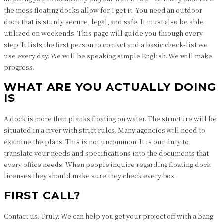
the mess floating docks allow for. I get it. You need an outdoor
dock that is sturdy secure, legal, and safe. It must also be able
utilized on weekends. This page will guide you through every
step. It lists the first person to contact and a basic check-list we
use every day. We will be speaking simple English. We will make
progress.
WHAT ARE YOU ACTUALLY DOING
IS
A dock is more than planks floating on water. The structure will be
situated in a river with strict rules. Many agencies will need to
examine the plans. This is not uncommon. It is our duty to
translate your needs and specifications into the documents that
every office needs. When people inquire regarding floating dock
licenses they should make sure they check every box.
FIRST CALL?
Contact us. Truly. We can help you get your project off with a bang