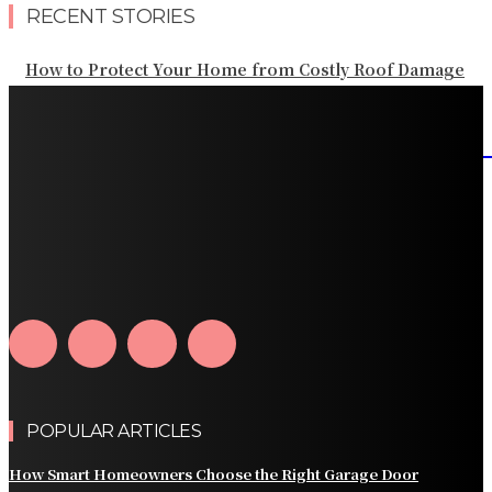
RECENT STORIES
How to Protect Your Home from Costly Roof Damage
HVAC Blowing Weak Airflow? Common Causes and
Practical Solutions
What Should Be Included in an Annual Tree Inspection?
How Water Line Repair Services Help Protect Your
Home from Water Damage
How Home Automation Systems Can Transform Your
Home Into a Smart Living Space
POPULAR ARTICLES
How Smart Homeowners Choose the Right Garage Door