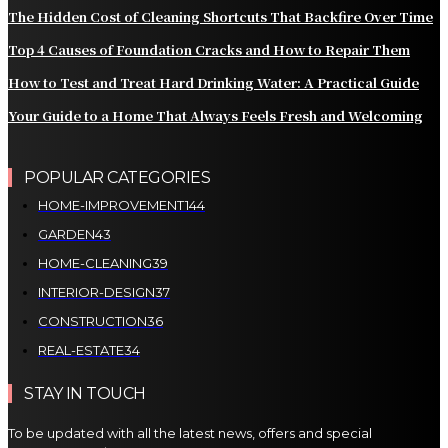
The Hidden Cost of Cleaning Shortcuts That Backfire Over Time
Top 4 Causes of Foundation Cracks and How to Repair Them
How to Test and Treat Hard Drinking Water: A Practical Guide
Your Guide to a Home That Always Feels Fresh and Welcoming
POPULAR CATEGORIES
HOME-IMPROVEMENT
144
GARDEN
43
HOME-CLEANING
39
INTERIOR-DESIGN
37
CONSTRUCTION
36
REAL-ESTATE
34
STAY IN TOUCH
To be updated with all the latest news, offers and special