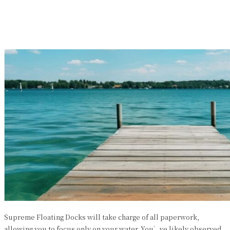
Facebook
Twitter
Pinterest
WhatsApp
Supreme Floating Docks will take charge of all paperwork,
allowing you to focus only on your water. You’ve likely observed