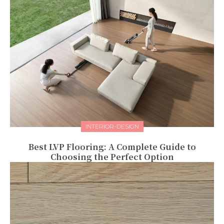
INTERIOR-DESIGN
Best LVP Flooring: A Complete Guide to
Choosing the Perfect Option