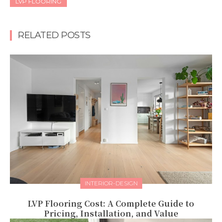
LVP FLOORING
RELATED POSTS
INTERIOR-DESIGN
LVP Flooring Cost: A Complete Guide to
Pricing, Installation, and Value