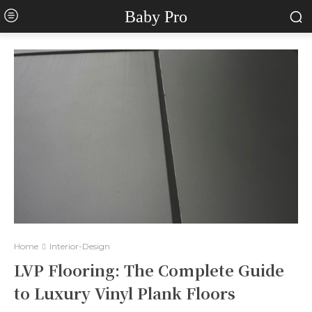
Baby Pro
Home
Interior-Design
LVP Flooring: The Complete Guide
to Luxury Vinyl Plank Floors