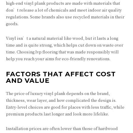
high-end vinyl plank products are made with materials that
don’t release a lot of chemicals and meet indoor air quality
regulations. Some brands also use recycled materials in their
goods.
Vinyl isn’t a natural material like wood, but it lasts a long
time and is quite strong, which helps cut down on waste over
time. Choosing lvp flooring that was made responsibly will
help you reach your aims for eco-friendly renovations.
FACTORS THAT AFFECT COST
AND VALUE
The price of luxury vinyl plank depends on the brand,
thickness, wear layer, and how complicated the design is.
Entry-level choices are good for places with less traffic, while
premium products last longer and look more lifelike.
Installation prices are often lower than those of hardwood