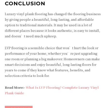
CONCLUSION
Luxury vinyl plank flooring has changed the flooring business
by giving people a beautiful, long-lasting, and affordable
option to traditional materials. It may be used in a lot of
different places because it looks authentic, is easy to install,
and doesn’t need much upkeep.
LVP flooring is a sensible choice that won’t hurt the look or
performance of your home, whether you’re just upgrading
one room or planning a big makeover. Homeowners can make
smart decisions and enjoy beautiful, long-lasting floors for
years to come if they know what features, benefits, and
selection criteria to look for.
Read More:-
What Is LVP Flooring? Complete Luxury Vinyl
Plank Guide