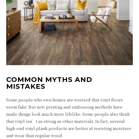
COMMON MYTHS AND
MISTAKES
Some people who own homes are worried that vinyl floors
seem fake. But new printing and embossing methods have
made things look much more lifelike. Some people also think
that vinyl isn’t as strong as other materials. In fact, several
high-end vinyl plank products are better at resisting moisture
and wear than regular wood.