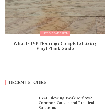
INTERIOR-DESIGN
What Is LVP Flooring? Complete Luxury
Vinyl Plank Guide
RECENT STORIES
HVAC Blowing Weak Airflow?
Common Causes and Practical
Solutions