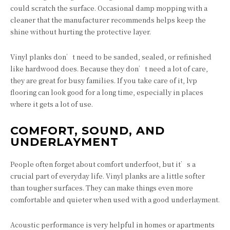
could scratch the surface. Occasional damp mopping with a
cleaner that the manufacturer recommends helps keep the
shine without hurting the protective layer.
Vinyl planks don’t need to be sanded, sealed, or refinished
like hardwood does. Because they don’t need a lot of care,
they are great for busy families. If you take care of it, lvp
flooring can look good for a long time, especially in places
where it gets a lot of use.
COMFORT, SOUND, AND
UNDERLAYMENT
People often forget about comfort underfoot, but it’s a
crucial part of everyday life. Vinyl planks are a little softer
than tougher surfaces. They can make things even more
comfortable and quieter when used with a good underlayment.
Acoustic performance is very helpful in homes or apartments