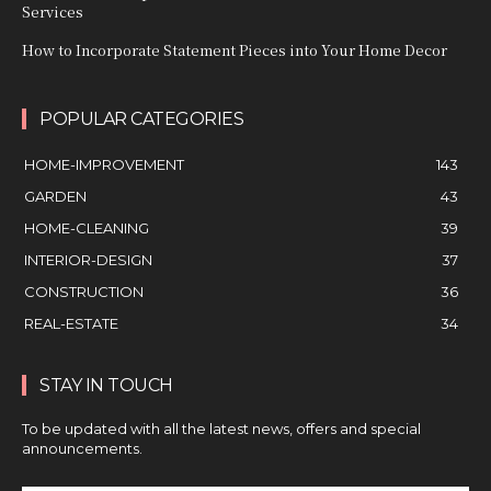
Services
How to Incorporate Statement Pieces into Your Home Decor
POPULAR CATEGORIES
HOME-IMPROVEMENT
143
GARDEN
43
HOME-CLEANING
39
INTERIOR-DESIGN
37
CONSTRUCTION
36
REAL-ESTATE
34
STAY IN TOUCH
To be updated with all the latest news, offers and special
announcements.