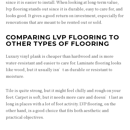
since it is easier to install. When looking at long-term value,
lvp flooring stands out since it is durable, easy to care for, and
looks good. It gives a good return on investment, especially for
renovations that are meant to be rented out or sold.
COMPARING LVP FLOORING TO
OTHER TYPES OF FLOORING
Luxury vinyl plank is cheaper than hardwood and is more
water-resistant and easier to care for. Laminate flooring looks
like wood, but it usually isn’t as durable or resistant to
moisture.
Tile is quite strong, but it might feel chilly and rough on your
feet. Carpet is soft, but it needs more care and doesn’t last as
long in places with a lot of foot activity. LVP flooring, on the
other hand, is a good choice that fits both aesthetic and
practical objectives.