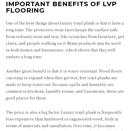
IMPORTANT BENEFITS OF LVP
FLOORING
One of the best things about luxury vinyl plank is that it lasts a
long time. The protective wear layer keeps the surface safe
from ordinary wear and tear, like scratches from furniture, pet
claws, and people walking on it. Many products may be used
in both homes and businesses, which shows that they will
endure a long time.
Another great benefit is that it is water-resistant. Wood floors
can warp or expand when they get wet, but vinyl planks are
made to keep water out. Because spills and humidity are
common in kitchens, laundry rooms, and basements, these are
good places for them.
The price is also a big factor. Luxury vinyl plank is frequently
less expensive than hardwood or engineered wood, both in
terms of materials and installation. Over time, it becomes