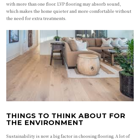
with more than one floor. LVP flooring may absorb sound,
which makes the home quieter and more comfortable without
the need for extra treatments.
THINGS TO THINK ABOUT FOR
THE ENVIRONMENT
Sustainability is now a big factor in choosing flooring. A lot of