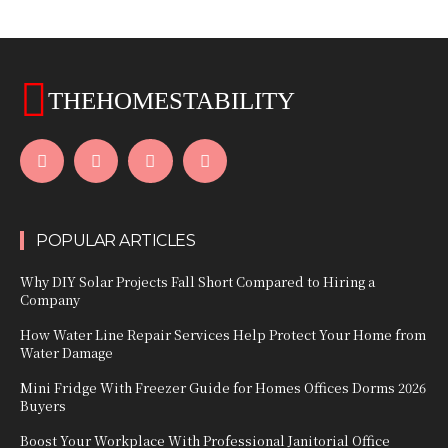
THEHOMESTABILITY
POPULAR ARTICLES
Why DIY Solar Projects Fall Short Compared to Hiring a
Company
How Water Line Repair Services Help Protect Your Home from
Water Damage
Mini Fridge With Freezer Guide for Homes Offices Dorms 2026
Buyers
Boost Your Workplace With Professional Janitorial Office