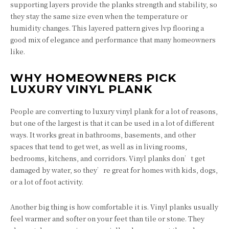
supporting layers provide the planks strength and stability, so
they stay the same size even when the temperature or
humidity changes. This layered pattern gives lvp flooring a
good mix of elegance and performance that many homeowners
like.
WHY HOMEOWNERS PICK
LUXURY VINYL PLANK
People are converting to luxury vinyl plank for a lot of reasons,
but one of the largest is that it can be used in a lot of different
ways. It works great in bathrooms, basements, and other
spaces that tend to get wet, as well as in living rooms,
bedrooms, kitchens, and corridors. Vinyl planks don’t get
damaged by water, so they’re great for homes with kids, dogs,
or a lot of foot activity.
Another big thing is how comfortable it is. Vinyl planks usually
feel warmer and softer on your feet than tile or stone. They