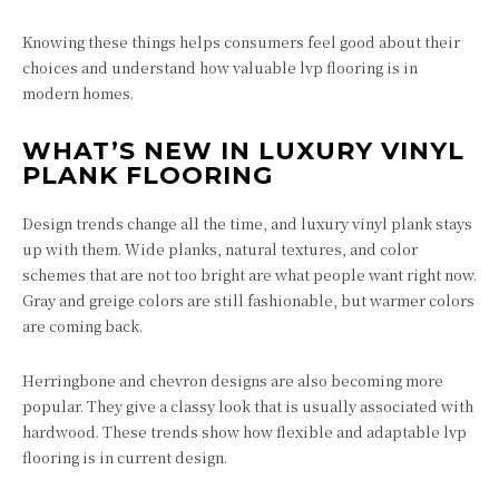
Knowing these things helps consumers feel good about their
choices and understand how valuable lvp flooring is in
modern homes.
WHAT’S NEW IN LUXURY VINYL
PLANK FLOORING
Design trends change all the time, and luxury vinyl plank stays
up with them. Wide planks, natural textures, and color
schemes that are not too bright are what people want right now.
Gray and greige colors are still fashionable, but warmer colors
are coming back.
Herringbone and chevron designs are also becoming more
popular. They give a classy look that is usually associated with
hardwood. These trends show how flexible and adaptable lvp
flooring is in current design.