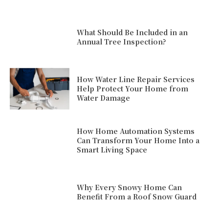
What Should Be Included in an
Annual Tree Inspection?
How Water Line Repair Services
Help Protect Your Home from
Water Damage
How Home Automation Systems
Can Transform Your Home Into a
Smart Living Space
Why Every Snowy Home Can
Benefit From a Roof Snow Guard