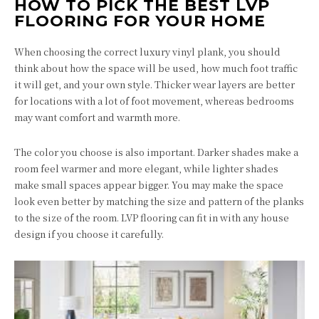
HOW TO PICK THE BEST LVP
FLOORING FOR YOUR HOME
When choosing the correct luxury vinyl plank, you should
think about how the space will be used, how much foot traffic
it will get, and your own style. Thicker wear layers are better
for locations with a lot of foot movement, whereas bedrooms
may want comfort and warmth more.
The color you choose is also important. Darker shades make a
room feel warmer and more elegant, while lighter shades
make small spaces appear bigger. You may make the space
look even better by matching the size and pattern of the planks
to the size of the room. LVP flooring can fit in with any house
design if you choose it carefully.