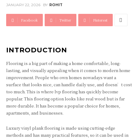
JANUARY 22, 2026
BY
ROHIT
Facebook
Twitter
Pinterest
INTRODUCTION
Flooring is a big part of making a home comfortable, long-
lasting, and visually appealing when it comes to modern home
improvement. People who own homes nowadays want a
surface that looks nice, can handle daily use, and doesn’t cost
too much. This is where lvp flooring has quickly become
popular. This flooring option looks like real wood but is far
more durable. It has become a popular choice for homes,
apartments, and businesses.
Luxury vinyl plank flooring is made using cutting-edge
methods and has many practical features, so it can be used in