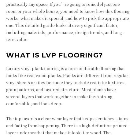
practically any space. If you’re going to remodel just one
room or your whole house, you need to know how this flooring
works, what makes it special, and how to pick the appropriate
one. This detailed guide looks at every significant factor,
including materials, performance, design trends, and long-
term value.
WHAT IS LVP FLOORING?
Luxury vinyl plank flooring is a form of durable flooring that
looks like real wood planks. Planks are different from regular
vinyl sheets or tiles because they include realistic textures,
grain patterns, and layered structure. Most planks have
several layers that work together to make them strong,
comfortable, and look deep.
The top layer is a clear wear layer that keeps scratches, stains,
and fading from happening. There is a high-definition printed
layer underneath it that makes it look like wood. The