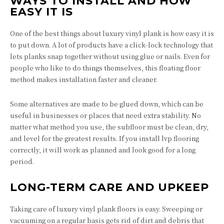
WAYS TO INSTALL AND HOW
EASY IT IS
One of the best things about luxury vinyl plank is how easy it is
to put down. A lot of products have a click-lock technology that
lets planks snap together without using glue or nails. Even for
people who like to do things themselves, this floating floor
method makes installation faster and cleaner.
Some alternatives are made to be glued down, which can be
useful in businesses or places that need extra stability. No
matter what method you use, the subfloor must be clean, dry,
and level for the greatest results. If you install lvp flooring
correctly, it will work as planned and look good for a long
period.
LONG-TERM CARE AND UPKEEP
Taking care of luxury vinyl plank floors is easy. Sweeping or
vacuuming on a regular basis gets rid of dirt and debris that