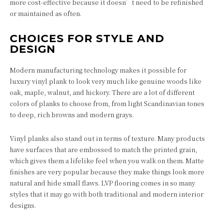
more cost-effective because it doesn’t need to be refinished
or maintained as often.
CHOICES FOR STYLE AND
DESIGN
Modern manufacturing technology makes it possible for
luxury vinyl plank to look very much like genuine woods like
oak, maple, walnut, and hickory. There are a lot of different
colors of planks to choose from, from light Scandinavian tones
to deep, rich browns and modern grays.
Vinyl planks also stand out in terms of texture. Many products
have surfaces that are embossed to match the printed grain,
which gives them a lifelike feel when you walk on them. Matte
finishes are very popular because they make things look more
natural and hide small flaws. LVP flooring comes in so many
styles that it may go with both traditional and modern interior
designs.