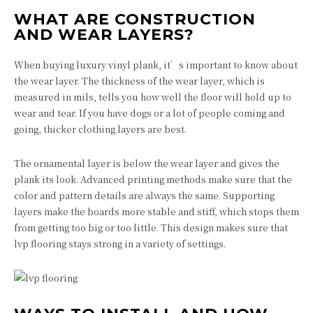
WHAT ARE CONSTRUCTION
AND WEAR LAYERS?
When buying luxury vinyl plank, it’s important to know about
the wear layer. The thickness of the wear layer, which is
measured in mils, tells you how well the floor will hold up to
wear and tear. If you have dogs or a lot of people coming and
going, thicker clothing layers are best.
The ornamental layer is below the wear layer and gives the
plank its look. Advanced printing methods make sure that the
color and pattern details are always the same. Supporting
layers make the boards more stable and stiff, which stops them
from getting too big or too little. This design makes sure that
lvp flooring stays strong in a variety of settings.