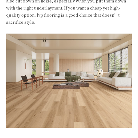
also cut down on noise, especially when you put them down
with the right underlayment. If you want a cheap yet high-
quality option, lvp flooring is a good choice that doesn’t
sacrifice style.