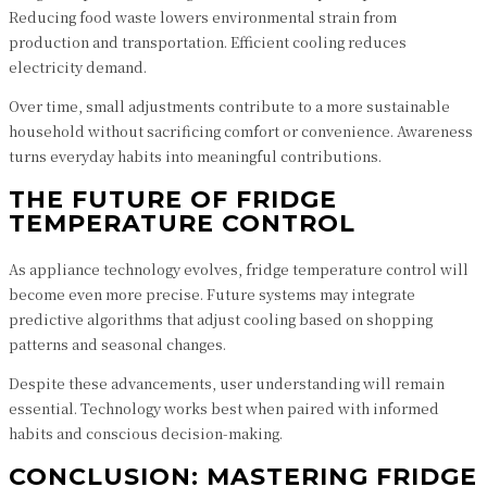
Reducing food waste lowers environmental strain from
production and transportation. Efficient cooling reduces
electricity demand.
Over time, small adjustments contribute to a more sustainable
household without sacrificing comfort or convenience. Awareness
turns everyday habits into meaningful contributions.
THE FUTURE OF FRIDGE
TEMPERATURE CONTROL
As appliance technology evolves, fridge temperature control will
become even more precise. Future systems may integrate
predictive algorithms that adjust cooling based on shopping
patterns and seasonal changes.
Despite these advancements, user understanding will remain
essential. Technology works best when paired with informed
habits and conscious decision-making.
CONCLUSION: MASTERING FRIDGE