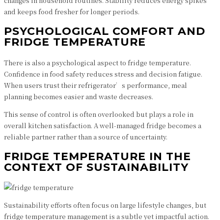
changes in household routines. Stability reduces energy spikes
and keeps food fresher for longer periods.
PSYCHOLOGICAL COMFORT AND
FRIDGE TEMPERATURE
There is also a psychological aspect to fridge temperature.
Confidence in food safety reduces stress and decision fatigue.
When users trust their refrigerator’s performance, meal
planning becomes easier and waste decreases.
This sense of control is often overlooked but plays a role in
overall kitchen satisfaction. A well-managed fridge becomes a
reliable partner rather than a source of uncertainty.
FRIDGE TEMPERATURE IN THE
CONTEXT OF SUSTAINABILITY
Sustainability efforts often focus on large lifestyle changes, but
fridge temperature management is a subtle yet impactful action.