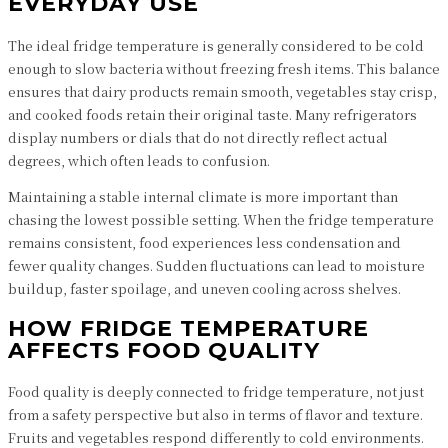
EVERYDAY USE
The ideal fridge temperature is generally considered to be cold
enough to slow bacteria without freezing fresh items. This balance
ensures that dairy products remain smooth, vegetables stay crisp,
and cooked foods retain their original taste. Many refrigerators
display numbers or dials that do not directly reflect actual
degrees, which often leads to confusion.
Maintaining a stable internal climate is more important than
chasing the lowest possible setting. When the fridge temperature
remains consistent, food experiences less condensation and
fewer quality changes. Sudden fluctuations can lead to moisture
buildup, faster spoilage, and uneven cooling across shelves.
HOW FRIDGE TEMPERATURE
AFFECTS FOOD QUALITY
Food quality is deeply connected to fridge temperature, not just
from a safety perspective but also in terms of flavor and texture.
Fruits and vegetables respond differently to cold environments.