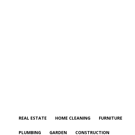
REAL ESTATE
HOME CLEANING
FURNITURE
PLUMBING
GARDEN
CONSTRUCTION