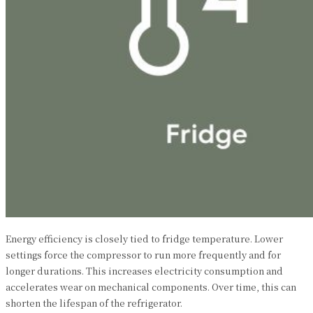
Energy efficiency is closely tied to fridge temperature. Lower
settings force the compressor to run more frequently and for
longer durations. This increases electricity consumption and
accelerates wear on mechanical components. Over time, this can
shorten the lifespan of the refrigerator.