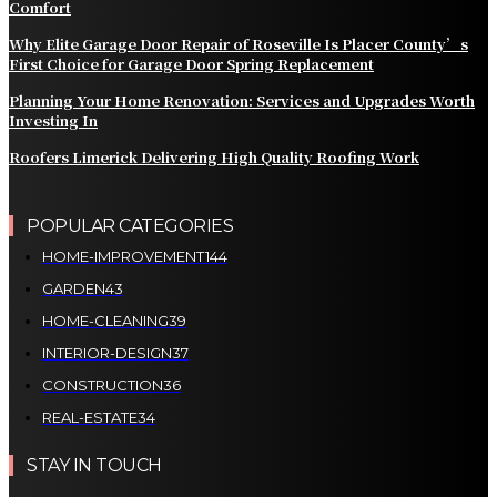
Comfort
Why Elite Garage Door Repair of Roseville Is Placer County’s
First Choice for Garage Door Spring Replacement
Planning Your Home Renovation: Services and Upgrades Worth
Investing In
Roofers Limerick Delivering High Quality Roofing Work
POPULAR CATEGORIES
HOME-IMPROVEMENT
144
GARDEN
43
HOME-CLEANING
39
INTERIOR-DESIGN
37
CONSTRUCTION
36
REAL-ESTATE
34
STAY IN TOUCH