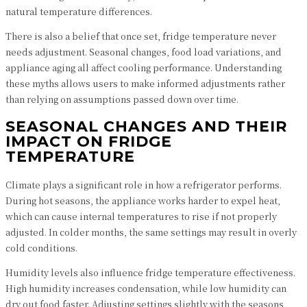
natural temperature differences.
There is also a belief that once set, fridge temperature never
needs adjustment. Seasonal changes, food load variations, and
appliance aging all affect cooling performance. Understanding
these myths allows users to make informed adjustments rather
than relying on assumptions passed down over time.
SEASONAL CHANGES AND THEIR
IMPACT ON FRIDGE
TEMPERATURE
Climate plays a significant role in how a refrigerator performs.
During hot seasons, the appliance works harder to expel heat,
which can cause internal temperatures to rise if not properly
adjusted. In colder months, the same settings may result in overly
cold conditions.
Humidity levels also influence fridge temperature effectiveness.
High humidity increases condensation, while low humidity can
dry out food faster. Adjusting settings slightly with the seasons