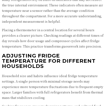
the true internal environment. These indicators often measure air
temperature near a sensor rather than the average condition
throughout the compartment. For a more accurate understanding,
independent measurement is helpful.
Placing a thermometer in a central location for several hours
provides a clearer picture. Checking readings at different times of
day reveals how door usage and compressor cycles affect fridge
temperature. This practice transforms guesswork into precision.
ADJUSTING FRIDGE
TEMPERATURE FOR DIFFERENT
HOUSEHOLDS
Household size and habits influence ideal fridge temperature
settings. A single person with minimal storage needs may
experience more temperature fluctuations due to frequent empty
space. Larger families with full refrigerators benefit from thermal
mass that stabilizes cooling.