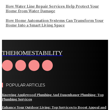
How Water Line Repair Services Help Protect Your
Home from Water Damage
How Home Automation Systems Can Transform Your
Home Into a Smart Living Space
THEHOMESTABILITY
POPULAR ARTICLES
Knowing Applewood Plumbing And Dauenhauer Plumbing: Top
Plumbing Services
Enhance Your Outdoor Living: Top Services to Boost Appeal and