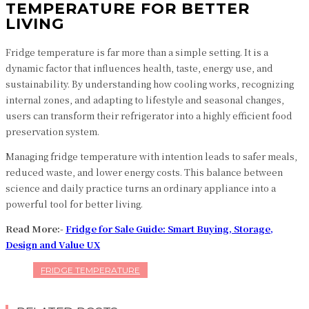
TEMPERATURE FOR BETTER
LIVING
Fridge temperature is far more than a simple setting. It is a
dynamic factor that influences health, taste, energy use, and
sustainability. By understanding how cooling works, recognizing
internal zones, and adapting to lifestyle and seasonal changes,
users can transform their refrigerator into a highly efficient food
preservation system.
Managing fridge temperature with intention leads to safer meals,
reduced waste, and lower energy costs. This balance between
science and daily practice turns an ordinary appliance into a
powerful tool for better living.
Read More:-
Fridge for Sale Guide: Smart Buying, Storage,
Design and Value UX
FRIDGE TEMPERATURE