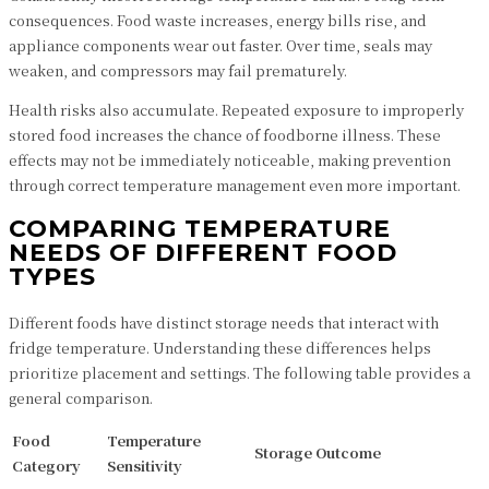
consequences. Food waste increases, energy bills rise, and
appliance components wear out faster. Over time, seals may
weaken, and compressors may fail prematurely.
Health risks also accumulate. Repeated exposure to improperly
stored food increases the chance of foodborne illness. These
effects may not be immediately noticeable, making prevention
through correct temperature management even more important.
COMPARING TEMPERATURE
NEEDS OF DIFFERENT FOOD
TYPES
Different foods have distinct storage needs that interact with
fridge temperature. Understanding these differences helps
prioritize placement and settings. The following table provides a
general comparison.
Food
Temperature
Storage Outcome
Category
Sensitivity