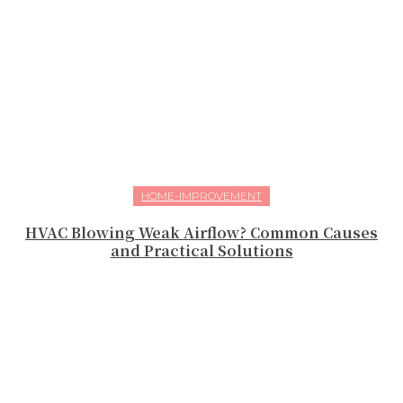
HOME-IMPROVEMENT
HVAC Blowing Weak Airflow? Common Causes
and Practical Solutions