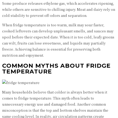
Some produce releases ethylene gas, which accelerates ripening,
while others are sensitive to chilling injury. Meat and dairy rely on
cold stability to prevent off-odors and separation.
When fridge temperature is too warm, milk may sour faster,
cooked leftovers can develop unpleasant smells, and sauces may
spoil before their expected date. When it is too cold, leafy greens
can wilt, fruits can lose sweetness, and liquids may partially
freeze. Achieving balance is essential for preserving both
nutrition and enjoyment.
COMMON MYTHS ABOUT FRIDGE
TEMPERATURE
Many households believe that colder is always better when it
comes to fridge temperature. This myth often leads to
unnecessary energy use and damaged food. Another common
misconception is that the top and bottom shelves maintain the
same cooling level. In reality, air circulation patterns create