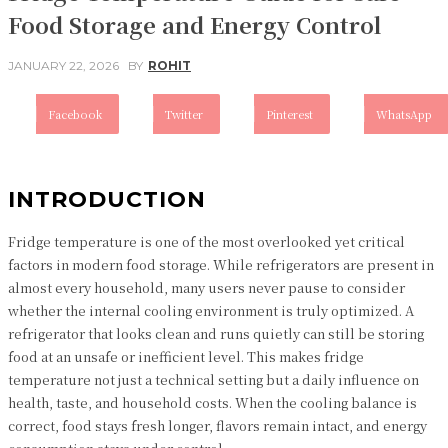
Food Storage and Energy Control
JANUARY 22, 2026
BY
ROHIT
Facebook
Twitter
Pinterest
WhatsApp
INTRODUCTION
Fridge temperature is one of the most overlooked yet critical
factors in modern food storage. While refrigerators are present in
almost every household, many users never pause to consider
whether the internal cooling environment is truly optimized. A
refrigerator that looks clean and runs quietly can still be storing
food at an unsafe or inefficient level. This makes fridge
temperature not just a technical setting but a daily influence on
health, taste, and household costs. When the cooling balance is
correct, food stays fresh longer, flavors remain intact, and energy