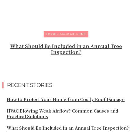
HOME-IMPROVEMENT
What Should Be Included in an Annual Tree
Inspection?
RECENT STORIES
How to Protect Your Home from Costly Roof Damage
HVAC Blowing Weak Airflow? Common Causes and
Practical Solutions
What Should Be Included in an Annual Tree Inspection?