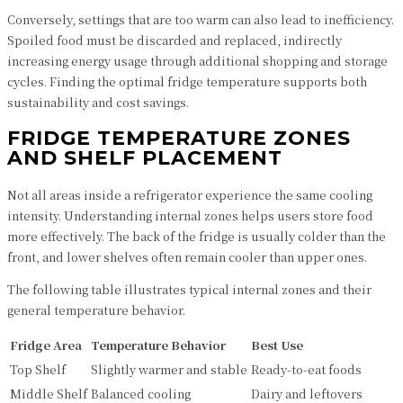
Conversely, settings that are too warm can also lead to inefficiency.
Spoiled food must be discarded and replaced, indirectly
increasing energy usage through additional shopping and storage
cycles. Finding the optimal fridge temperature supports both
sustainability and cost savings.
FRIDGE TEMPERATURE ZONES
AND SHELF PLACEMENT
Not all areas inside a refrigerator experience the same cooling
intensity. Understanding internal zones helps users store food
more effectively. The back of the fridge is usually colder than the
front, and lower shelves often remain cooler than upper ones.
The following table illustrates typical internal zones and their
general temperature behavior.
Fridge Area
Temperature Behavior
Best Use
Top Shelf
Slightly warmer and stable
Ready-to-eat foods
Middle Shelf
Balanced cooling
Dairy and leftovers