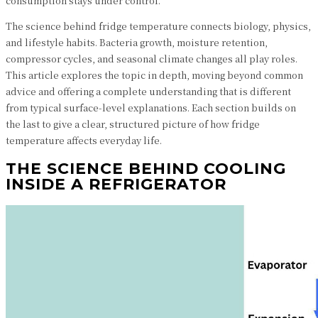
consumption stays under control.
The science behind fridge temperature connects biology, physics,
and lifestyle habits. Bacteria growth, moisture retention,
compressor cycles, and seasonal climate changes all play roles.
This article explores the topic in depth, moving beyond common
advice and offering a complete understanding that is different
from typical surface-level explanations. Each section builds on
the last to give a clear, structured picture of how fridge
temperature affects everyday life.
THE SCIENCE BEHIND COOLING
INSIDE A REFRIGERATOR