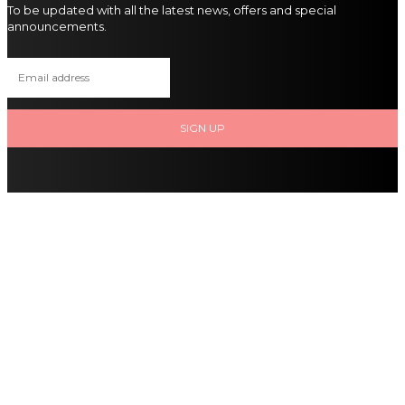
To be updated with all the latest news, offers and special
announcements.
SIGN UP