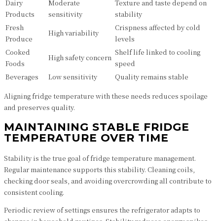
Dairy
Moderate
Texture and taste depend on
Products
sensitivity
stability
Fresh
Crispness affected by cold
High variability
Produce
levels
Cooked
Shelf life linked to cooling
High safety concern
Foods
speed
Beverages
Low sensitivity
Quality remains stable
Aligning fridge temperature with these needs reduces spoilage
and preserves quality.
MAINTAINING STABLE FRIDGE
TEMPERATURE OVER TIME
Stability is the true goal of fridge temperature management.
Regular maintenance supports this stability. Cleaning coils,
checking door seals, and avoiding overcrowding all contribute to
consistent cooling.
Periodic review of settings ensures the refrigerator adapts to