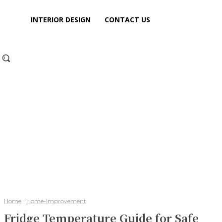
INTERIOR DESIGN
CONTACT US
Home
Home-Improvement
Fridge Temperature Guide for Safe