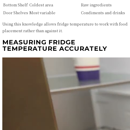
Bottom Shelf
Coldest area
Raw ingredients
Door Shelves
Most variable
Condiments and drinks
Using this knowledge allows fridge temperature to work with food
placement rather than against it.
MEASURING FRIDGE
TEMPERATURE ACCURATELY