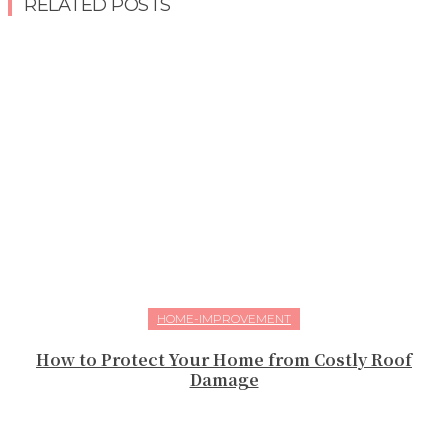
RELATED POSTS
HOME-IMPROVEMENT
How to Protect Your Home from Costly Roof
Damage