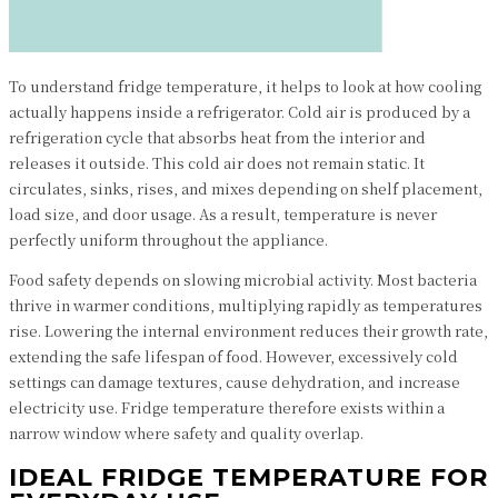
To understand fridge temperature, it helps to look at how cooling
actually happens inside a refrigerator. Cold air is produced by a
refrigeration cycle that absorbs heat from the interior and
releases it outside. This cold air does not remain static. It
circulates, sinks, rises, and mixes depending on shelf placement,
load size, and door usage. As a result, temperature is never
perfectly uniform throughout the appliance.
Food safety depends on slowing microbial activity. Most bacteria
thrive in warmer conditions, multiplying rapidly as temperatures
rise. Lowering the internal environment reduces their growth rate,
extending the safe lifespan of food. However, excessively cold
settings can damage textures, cause dehydration, and increase
electricity use. Fridge temperature therefore exists within a
narrow window where safety and quality overlap.
IDEAL FRIDGE TEMPERATURE FOR