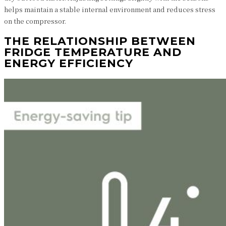
helps maintain a stable internal environment and reduces stress
on the compressor.
THE RELATIONSHIP BETWEEN
FRIDGE TEMPERATURE AND
ENERGY EFFICIENCY