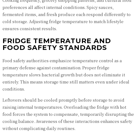
Cooking frequency, grocery shopping patterns, and cultural food
preferences all affect internal conditions. Spicy sauces,
fermented items, and fresh produce each respond differently to
cold storage. Adjusting fridge temperature to match lifestyle
ensures consistent results.
FRIDGE TEMPERATURE AND
FOOD SAFETY STANDARDS
Food safety authorities emphasize temperature control as a
primary defense against contamination. Proper fridge
temperature slows bacterial growth but does not eliminate it
entirely. This means storage time still matters even under ideal
conditions.
Leftovers should be cooled promptly before storage to avoid
raising internal temperatures. Overloading the fridge with hot
food forces the system to compensate, temporarily disrupting the
cooling balance. Awareness of these interactions enhances safety
without complicating daily routines.