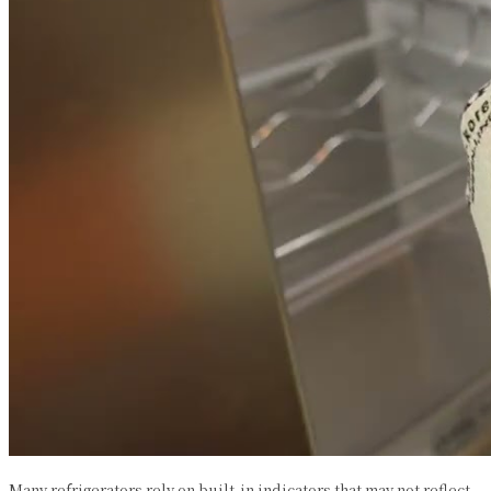
Many refrigerators rely on built-in indicators that may not reflect