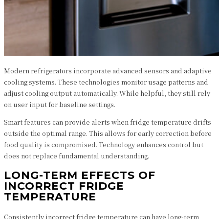
Modern refrigerators incorporate advanced sensors and adaptive
cooling systems. These technologies monitor usage patterns and
adjust cooling output automatically. While helpful, they still rely
on user input for baseline settings.
Smart features can provide alerts when fridge temperature drifts
outside the optimal range. This allows for early correction before
food quality is compromised. Technology enhances control but
does not replace fundamental understanding.
LONG-TERM EFFECTS OF
INCORRECT FRIDGE
TEMPERATURE
Consistently incorrect fridge temperature can have long-term