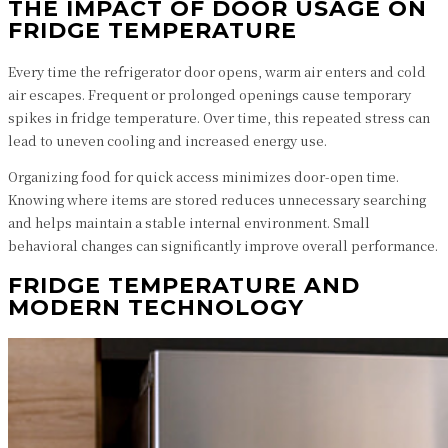
THE IMPACT OF DOOR USAGE ON
FRIDGE TEMPERATURE
Every time the refrigerator door opens, warm air enters and cold
air escapes. Frequent or prolonged openings cause temporary
spikes in fridge temperature. Over time, this repeated stress can
lead to uneven cooling and increased energy use.
Organizing food for quick access minimizes door-open time.
Knowing where items are stored reduces unnecessary searching
and helps maintain a stable internal environment. Small
behavioral changes can significantly improve overall performance.
FRIDGE TEMPERATURE AND
MODERN TECHNOLOGY