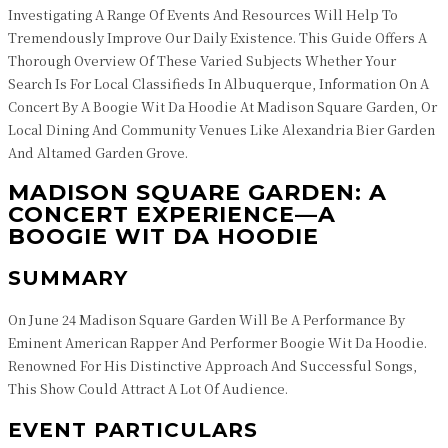
Investigating A Range Of Events And Resources Will Help To
Tremendously Improve Our Daily Existence. This Guide Offers A
Thorough Overview Of These Varied Subjects Whether Your
Search Is For Local Classifieds In Albuquerque, Information On A
Concert By A Boogie Wit Da Hoodie At Madison Square Garden, Or
Local Dining And Community Venues Like Alexandria Bier Garden
And Altamed Garden Grove.
MADISON SQUARE GARDEN: A
CONCERT EXPERIENCE—A
BOOGIE WIT DA HOODIE
SUMMARY
On June 24 Madison Square Garden Will Be A Performance By
Eminent American Rapper And Performer Boogie Wit Da Hoodie.
Renowned For His Distinctive Approach And Successful Songs,
This Show Could Attract A Lot Of Audience.
EVENT PARTICULARS