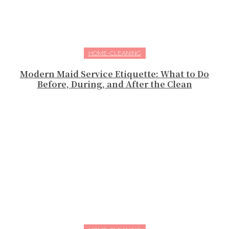
HOME-CLEANING
Modern Maid Service Etiquette: What to Do
Before, During, and After the Clean