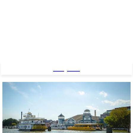
Baby Pro