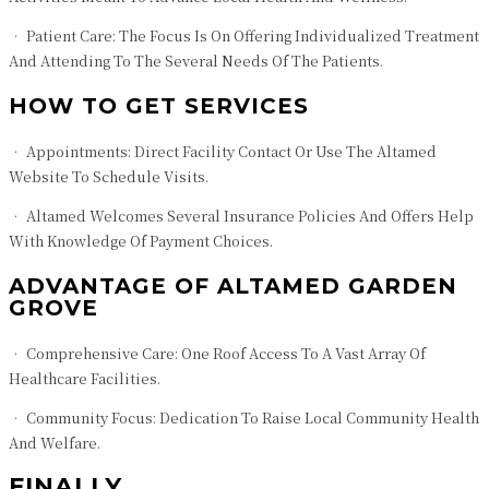
• Patient Care: The Focus Is On Offering Individualized Treatment
And Attending To The Several Needs Of The Patients.
HOW TO GET SERVICES
• Appointments: Direct Facility Contact Or Use The Altamed
Website To Schedule Visits.
• Altamed Welcomes Several Insurance Policies And Offers Help
With Knowledge Of Payment Choices.
ADVANTAGE OF ALTAMED GARDEN
GROVE
• Comprehensive Care: One Roof Access To A Vast Array Of
Healthcare Facilities.
• Community Focus: Dedication To Raise Local Community Health
And Welfare.
FINALLY