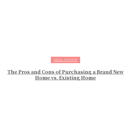
REAL-ESTATE
The Pros and Cons of Purchasing a Brand New
Home vs. Existing Home