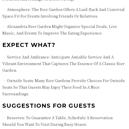
• Atmosphere: The Bier Garden Offers A Laid-Back And Convivial
Space Fit For Events Involving Friends Or Relatives.
• Alexandria Bier Garden Might Organize Special Deals, Live
Music, And Events To Improve The Eating Experience.
EXPECT WHAT?
• Service And Ambiance: Anticipate Amiable Service And A
Vibrant Environment That Captures The Essence Of A Classic Bier
Garden.
• Outside Seats: Many Bier Gardens Provide Choices For Outside
Seats So That Guests May Enjoy Their Food In A Nice
Surroundings.
SUGGESTIONS FOR GUESTS
• Reserves: To Guarantee A Table, Schedule A Reservation
Should You Want To Visit During Busy Hours.