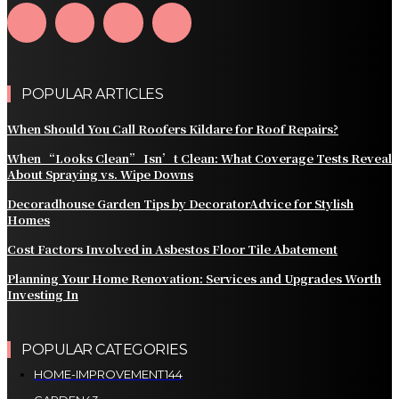
POPULAR ARTICLES
When Should You Call Roofers Kildare for Roof Repairs?
When “Looks Clean” Isn’t Clean: What Coverage Tests Reveal
About Spraying vs. Wipe Downs
Decoradhouse Garden Tips by DecoratorAdvice for Stylish
Homes
Cost Factors Involved in Asbestos Floor Tile Abatement
Planning Your Home Renovation: Services and Upgrades Worth
Investing In
POPULAR CATEGORIES
HOME-IMPROVEMENT
144