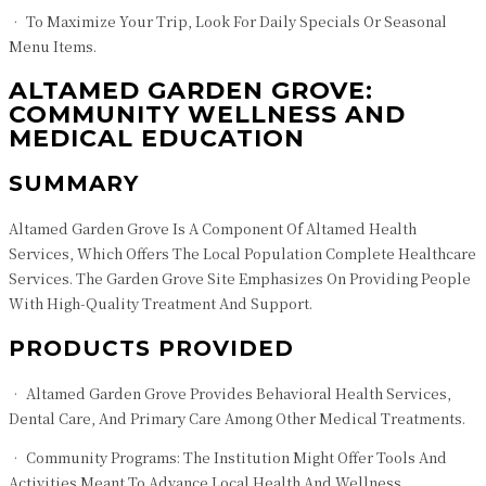
• To Maximize Your Trip, Look For Daily Specials Or Seasonal
Menu Items.
ALTAMED GARDEN GROVE:
COMMUNITY WELLNESS AND
MEDICAL EDUCATION
SUMMARY
Altamed Garden Grove Is A Component Of Altamed Health
Services, Which Offers The Local Population Complete Healthcare
Services. The Garden Grove Site Emphasizes On Providing People
With High-Quality Treatment And Support.
PRODUCTS PROVIDED
• Altamed Garden Grove Provides Behavioral Health Services,
Dental Care, And Primary Care Among Other Medical Treatments.
• Community Programs: The Institution Might Offer Tools And
Activities Meant To Advance Local Health And Wellness.