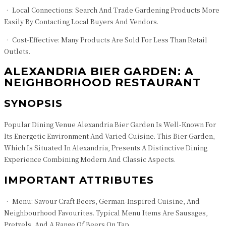
• Local Connections: Search And Trade Gardening Products More
Easily By Contacting Local Buyers And Vendors.
• Cost-Effective: Many Products Are Sold For Less Than Retail
Outlets.
ALEXANDRIA BIER GARDEN: A
NEIGHBORHOOD RESTAURANT
SYNOPSIS
Popular Dining Venue Alexandria Bier Garden Is Well-Known For
Its Energetic Environment And Varied Cuisine. This Bier Garden,
Which Is Situated In Alexandria, Presents A Distinctive Dining
Experience Combining Modern And Classic Aspects.
IMPORTANT ATTRIBUTES
• Menu: Savour Craft Beers, German-Inspired Cuisine, And
Neighbourhood Favourites. Typical Menu Items Are Sausages,
Pretzels, And A Range Of Beers On Tap.