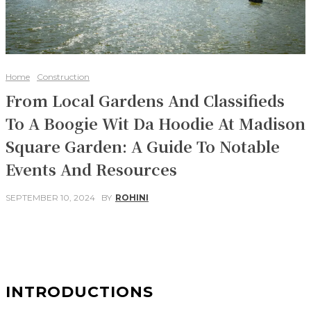
Home
Construction
From Local Gardens And Classifieds
To A Boogie Wit Da Hoodie At Madison
Square Garden: A Guide To Notable
Events And Resources
SEPTEMBER 10, 2024
BY
ROHINI
Facebook
Twitter
Pinterest
WhatsApp
INTRODUCTIONS