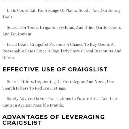
• Lists Could Call For A Range Of Plants, Seeds, And Gardening
Tools.
• Search For Tools, Irrigation Systems, And Other Garden Tools
And Equipment.
• Local Deals: Craigslist Presents A Chance To Buy Goods At
Reasonable Rates Since It Regularly Shows Local Discounts And
Offers.
EFFECTIVE USE OF CRAIGSLIST
• Search Filters: Depending On Your Region And Need, Use
Search Filters To Reduce Listings.
• Safety Advice: Go For Transactions In Public Areas And Use
Caution Against Possible Frauds.
ADVANTAGES OF LEVERAGING
CRAIGSLIST