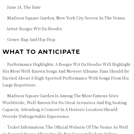
• June 24, The Date
• Madison Square Garden, New York City Serves As The Venue.
•Artist: Boogie Wit Da Hoodie
• Genre: Rap And Hip-Hop
WHAT TO ANTICIPATE
• Performance Highlights: A Boogie Wit Da Hoodie Will Highlight
His Most Well-Known Songs And Newest Albums. Fans Should Be
Excited About A High-Spirited Performance With Songs From His
Large Repertoire.
• Madison Square Garden Is Among The Most Famous Sites
Worldwide, Well-Known For Its Great Acoustics And Big Seating
Capacity. Attending A Concert In A Historic Location Should
Provide Unforgettable Experience.
• Ticket Information: The Official Website Of The Venue As Well
As Several Stores Allow One To Buy Concert Tickets Online.