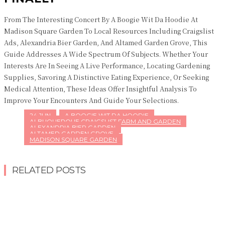
From The Interesting Concert By A Boogie Wit Da Hoodie At
Madison Square Garden To Local Resources Including Craigslist
Ads, Alexandria Bier Garden, And Altamed Garden Grove, This
Guide Addresses A Wide Spectrum Of Subjects. Whether Your
Interests Are In Seeing A Live Performance, Locating Gardening
Supplies, Savoring A Distinctive Eating Experience, Or Seeking
Medical Attention, These Ideas Offer Insightful Analysis To
Improve Your Encounters And Guide Your Selections.
24 JUN
A BOOGIE WIT DA HOODIE
ALBUQUERQUE CRAIGSLIST FARM AND GARDEN
ALEXANDRIA BIER GARDEN
ALTAMED GARDEN GROVE
MADISON SQUARE GARDEN
RELATED POSTS