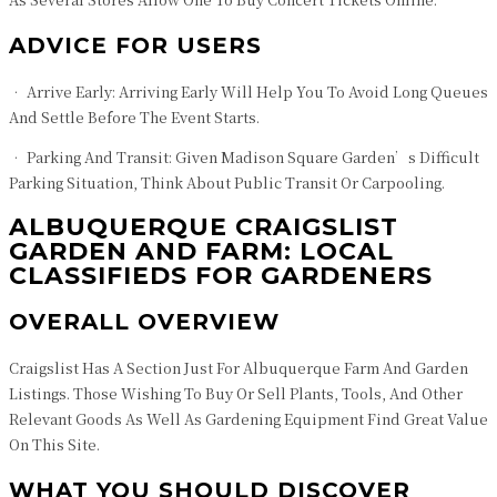
ADVICE FOR USERS
• Arrive Early: Arriving Early Will Help You To Avoid Long Queues
And Settle Before The Event Starts.
• Parking And Transit: Given Madison Square Garden’s Difficult
Parking Situation, Think About Public Transit Or Carpooling.
ALBUQUERQUE CRAIGSLIST
GARDEN AND FARM: LOCAL
CLASSIFIEDS FOR GARDENERS
OVERALL OVERVIEW
Craigslist Has A Section Just For Albuquerque Farm And Garden
Listings. Those Wishing To Buy Or Sell Plants, Tools, And Other
Relevant Goods As Well As Gardening Equipment Find Great Value
On This Site.
WHAT YOU SHOULD DISCOVER