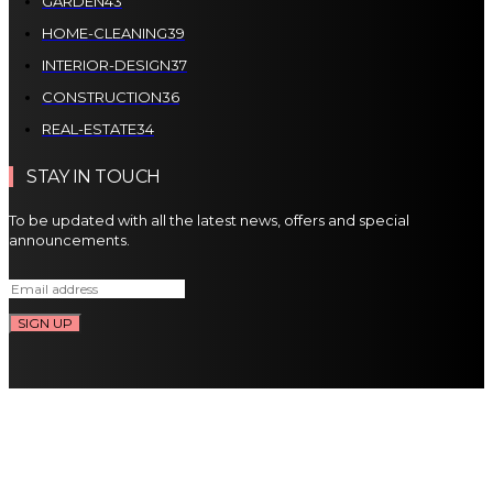
GARDEN
43
HOME-CLEANING
39
INTERIOR-DESIGN
37
CONSTRUCTION
36
REAL-ESTATE
34
STAY IN TOUCH
To be updated with all the latest news, offers and special
announcements.
SIGN UP