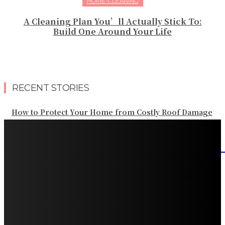
HOME-CLEANING
A Cleaning Plan You’ll Actually Stick To:
Build One Around Your Life
RECENT STORIES
How to Protect Your Home from Costly Roof Damage
HVAC Blowing Weak Airflow? Common Causes and
Practical Solutions
What Should Be Included in an Annual Tree Inspection?
How Water Line Repair Services Help Protect Your
Home from Water Damage
How Home Automation Systems Can Transform Your
Home Into a Smart Living Space