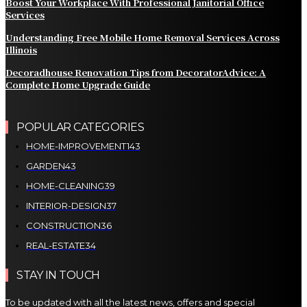
Boost Your Workplace With Professional Janitorial Office
Services
Understanding Free Mobile Home Removal Services Across
Illinois
Decoradhouse Renovation Tips from DecoratorAdvice: A
Complete Home Upgrade Guide
POPULAR CATEGORIES
HOME-IMPROVEMENT
143
GARDEN
43
HOME-CLEANING
39
INTERIOR-DESIGN
37
CONSTRUCTION
36
REAL-ESTATE
34
STAY IN TOUCH
To be updated with all the latest news, offers and special