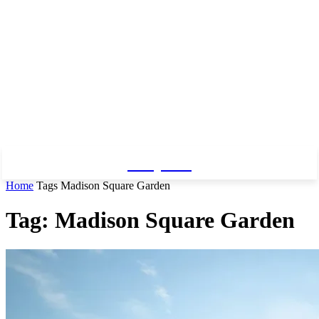
Baby Pro
Home
Tags
Madison Square Garden
Tag: Madison Square Garden