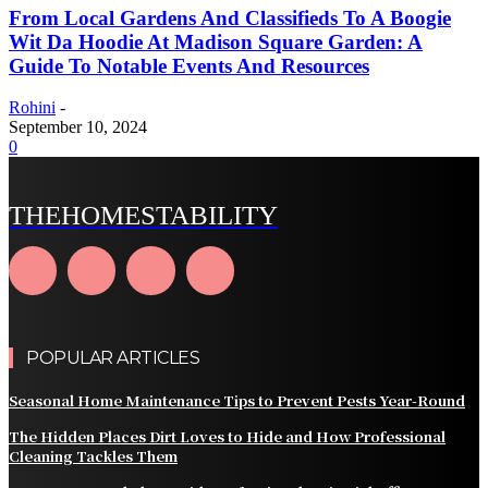
From Local Gardens And Classifieds To A Boogie
Wit Da Hoodie At Madison Square Garden: A
Guide To Notable Events And Resources
Rohini
-
September 10, 2024
0
THEHOMESTABILITY
POPULAR ARTICLES
Seasonal Home Maintenance Tips to Prevent Pests Year-Round
The Hidden Places Dirt Loves to Hide and How Professional
Cleaning Tackles Them