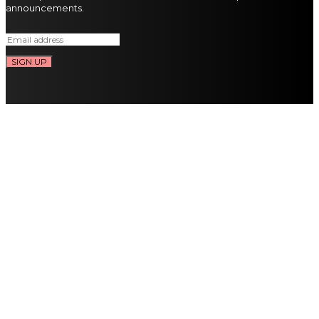
announcements.
SIGN UP