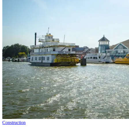
Construction