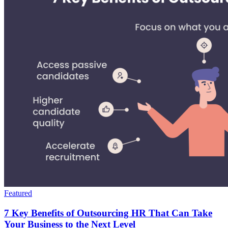
Featured
7 Key Benefits of Outsourcing HR That Can Take
Your Business to the Next Level