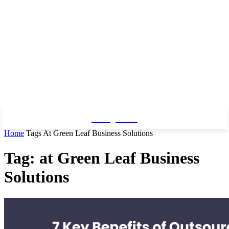
Baby Pro
Home
Tags
At Green Leaf Business Solutions
Tag: at Green Leaf Business
Solutions