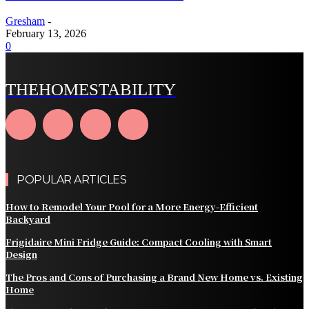
Gresham
-
February 13, 2026
0
THEHOMESTABILITY
POPULAR ARTICLES
How to Remodel Your Pool for a More Energy-Efficient
Backyard
Frigidaire Mini Fridge Guide: Compact Cooling with Smart
Design
The Pros and Cons of Purchasing a Brand New Home vs. Existing
Home