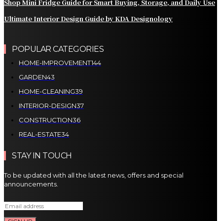
Shop Mini Fridge Guide for Smart Buying, Storage, and Daily Use
Ultimate Interior Design Guide by KDA Designology
POPULAR CATEGORIES
HOME-IMPROVEMENT
144
GARDEN
43
HOME-CLEANING
39
INTERIOR-DESIGN
37
CONSTRUCTION
36
REAL-ESTATE
34
STAY IN TOUCH
To be updated with all the latest news, offers and special
announcements.