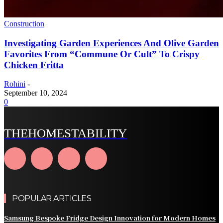
Construction
Investigating Garden Experiences And Olive Garden
Favorites From “Commune Or Cult” To Crispy
Chicken Fritta
Rohini
-
September 10, 2024
0
THEHOMESTABILITY
POPULAR ARTICLES
Samsung Bespoke Fridge Design Innovation for Modern Homes