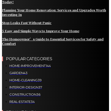
Today!
Planning Your Home Renovation: Services and Upgrades Worth
Investing In
Stop Leaks Fast Without Panic
5 Easy and Simple Ways to Improve Your Home
The Homeowner’s Guide to Essential Services for Safety and
Comfort
POPULAR CATEGORIES
HOME-IMPROVEMENT
144
GARDEN
43
HOME-CLEANING
39
INTERIOR-DESIGN
37
CONSTRUCTION
36
REAL-ESTATE
34