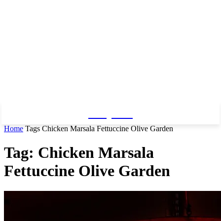
Baby Pro
Home
Tags
Chicken Marsala Fettuccine Olive Garden
Tag: Chicken Marsala
Fettuccine Olive Garden