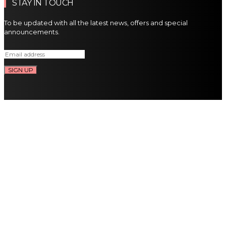
STAY IN TOUCH
To be updated with all the latest news, offers and special
announcements.
SIGN UP