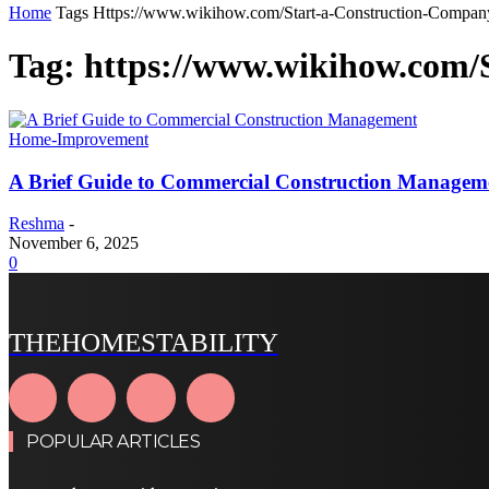
Home
Tags
Https://www.wikihow.com/Start-a-Construction-Compan
Tag: https://www.wikihow.com/
Home-Improvement
A Brief Guide to Commercial Construction Managem
Reshma
-
November 6, 2025
0
THEHOMESTABILITY
POPULAR ARTICLES