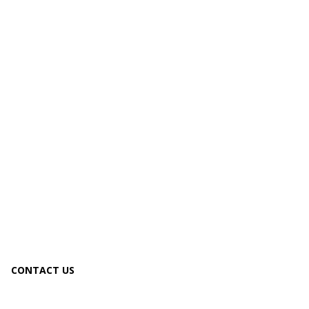
CONTACT US