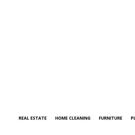
REAL ESTATE
HOME CLEANING
FURNITURE
P