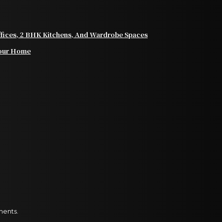
Offices, 2 BHK Kitchens, And Wardrobe Spaces
 Your Home
ments.