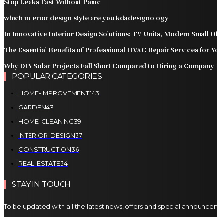
Stop Leaks Fast Without Panic
which interior design style are you kdadesignology
In Innovative Interior Design Solutions: TV Units, Modern Small 
The Essential Benefits of Professional HVAC Repair Services for
Why DIY Solar Projects Fall Short Compared to Hiring a Company
POPULAR CATEGORIES
HOME-IMPROVEMENT
143
GARDEN
43
HOME-CLEANING
39
INTERIOR-DESIGN
37
CONSTRUCTION
36
REAL-ESTATE
34
STAY IN TOUCH
To be updated with all the latest news, offers and special announce