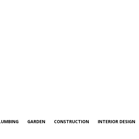
LUMBING
GARDEN
CONSTRUCTION
INTERIOR DESIGN