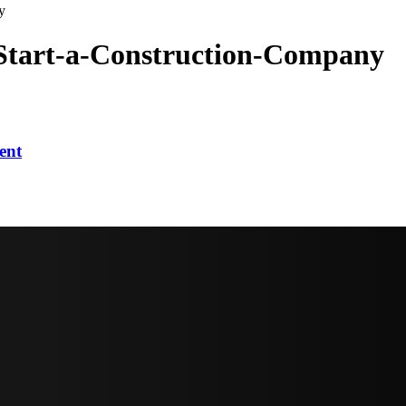
y
Start-a-Construction-Company
ent