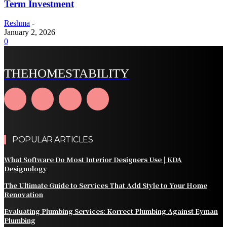
Term Investment
Reshma
-
January 2, 2026
0
THEHOMESTABILITY
POPULAR ARTICLES
What Software Do Most Interior Designers Use | KDA
Designology
The Ultimate Guide to Services That Add Style to Your Home
Renovation
Evaluating Plumbing Services: Korrect Plumbing Against Eyman
Plumbing