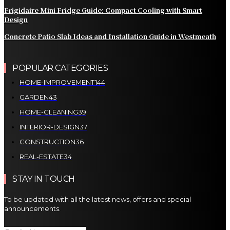
Frigidaire Mini Fridge Guide: Compact Cooling with Smart
Design
Concrete Patio Slab Ideas and Installation Guide in Westmeath
POPULAR CATEGORIES
HOME-IMPROVEMENT
144
GARDEN
43
HOME-CLEANING
39
INTERIOR-DESIGN
37
CONSTRUCTION
36
REAL-ESTATE
34
STAY IN TOUCH
To be updated with all the latest news, offers and special
announcements.