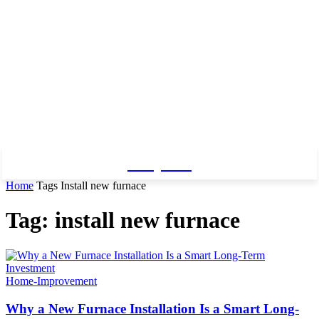
Baby Pro
Home
Tags
Install new furnace
Tag: install new furnace
Home-Improvement
Why a New Furnace Installation Is a Smart Long-