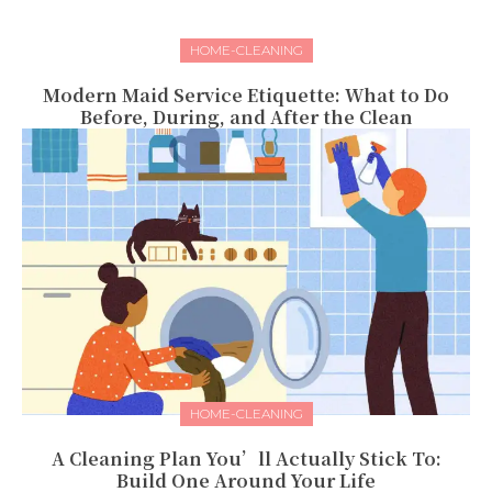
HOME-CLEANING
Modern Maid Service Etiquette: What to Do
Before, During, and After the Clean
HOME-CLEANING
A Cleaning Plan You’ll Actually Stick To:
Build One Around Your Life