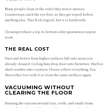
Many people clean in the order they notice messes.
Countertops catch the eye first, so they get wiped before
anything else. This feels logical, but it is backwards.
Cleaning without a top-to-bottom order guarantees repeat
work.
THE REAL COST
Dust and debris from higher surfaces fall onto areas you
already cleaned. Ceiling fans drop dust onto furniture. Shelves
shed crumbs onto counters. Floors collect everything. You
then either live with it or clean the same surfaces again.
VACUUMING WITHOUT
CLEARING THE FLOOR
Running the vacuum around toys, cords, and small items