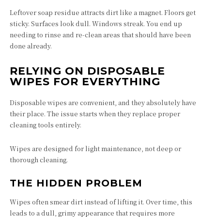
Leftover soap residue attracts dirt like a magnet. Floors get
sticky. Surfaces look dull. Windows streak. You end up
needing to rinse and re-clean areas that should have been
done already.
RELYING ON DISPOSABLE
WIPES FOR EVERYTHING
Disposable wipes are convenient, and they absolutely have
their place. The issue starts when they replace proper
cleaning tools entirely.
Wipes are designed for light maintenance, not deep or
thorough cleaning.
THE HIDDEN PROBLEM
Wipes often smear dirt instead of lifting it. Over time, this
leads to a dull, grimy appearance that requires more