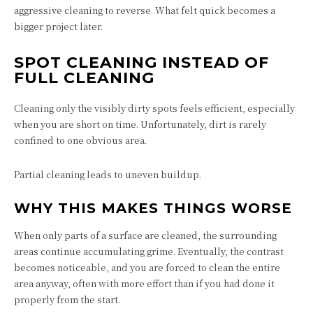
aggressive cleaning to reverse. What felt quick becomes a
bigger project later.
SPOT CLEANING INSTEAD OF
FULL CLEANING
Cleaning only the visibly dirty spots feels efficient, especially
when you are short on time. Unfortunately, dirt is rarely
confined to one obvious area.
Partial cleaning leads to uneven buildup.
WHY THIS MAKES THINGS WORSE
When only parts of a surface are cleaned, the surrounding
areas continue accumulating grime. Eventually, the contrast
becomes noticeable, and you are forced to clean the entire
area anyway, often with more effort than if you had done it
properly from the start.