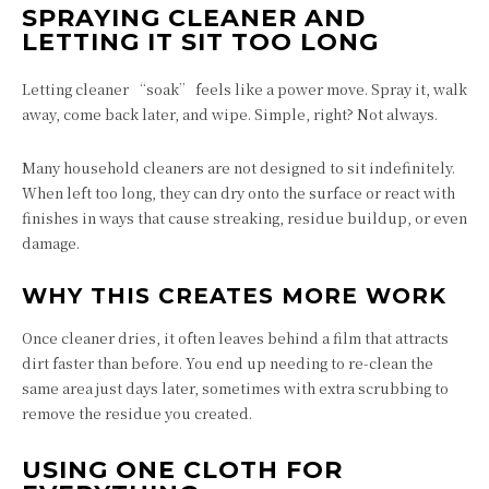
SPRAYING CLEANER AND
LETTING IT SIT TOO LONG
Letting cleaner “soak” feels like a power move. Spray it, walk
away, come back later, and wipe. Simple, right? Not always.
Many household cleaners are not designed to sit indefinitely.
When left too long, they can dry onto the surface or react with
finishes in ways that cause streaking, residue buildup, or even
damage.
WHY THIS CREATES MORE WORK
Once cleaner dries, it often leaves behind a film that attracts
dirt faster than before. You end up needing to re-clean the
same area just days later, sometimes with extra scrubbing to
remove the residue you created.
USING ONE CLOTH FOR