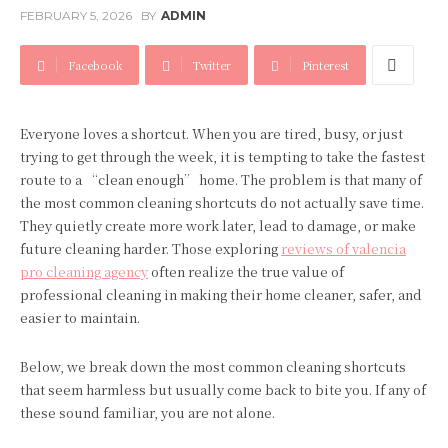
FEBRUARY 5, 2026
BY
ADMIN
Facebook
Twitter
Pinterest
Everyone loves a shortcut. When you are tired, busy, or just
trying to get through the week, it is tempting to take the fastest
route to a “clean enough” home. The problem is that many of
the most common cleaning shortcuts do not actually save time.
They quietly create more work later, lead to damage, or make
future cleaning harder. Those exploring
reviews of valencia
pro cleaning agency
often realize the true value of
professional cleaning in making their home cleaner, safer, and
easier to maintain.
Below, we break down the most common cleaning shortcuts
that seem harmless but usually come back to bite you. If any of
these sound familiar, you are not alone.