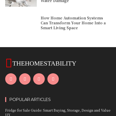
Water Damage
How Home Automation Systems
Can Transform Your Home Into a
Smart Living Space
THEHOMESTABILITY
POPULAR ARTICLES
Fridge for Sale Guide: Smart Buying, Storage, Design and Value
UX