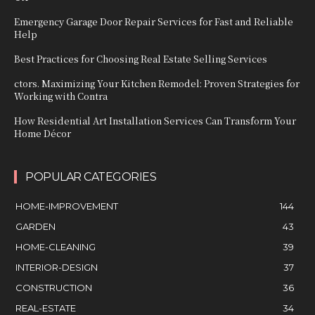
Emergency Garage Door Repair Services for Fast and Reliable
Help
Best Practices for Choosing Real Estate Selling Services
ctors. Maximizing Your Kitchen Remodel: Proven Strategies for
Working with Contra
How Residential Art Installation Services Can Transform Your
Home Décor
POPULAR CATEGORIES
HOME-IMPROVEMENT
144
GARDEN
43
HOME-CLEANING
39
INTERIOR-DESIGN
37
CONSTRUCTION
36
REAL-ESTATE
34