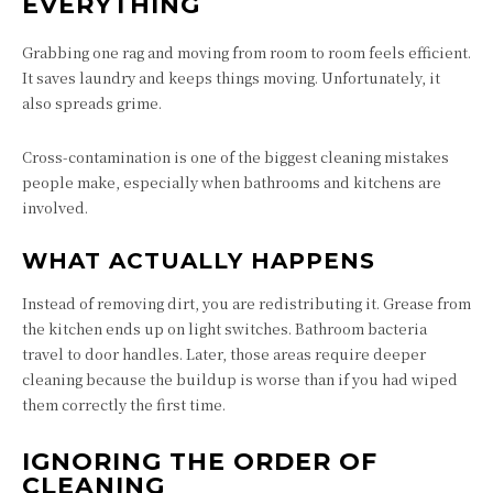
EVERYTHING
Grabbing one rag and moving from room to room feels efficient.
It saves laundry and keeps things moving. Unfortunately, it
also spreads grime.
Cross-contamination is one of the biggest cleaning mistakes
people make, especially when bathrooms and kitchens are
involved.
WHAT ACTUALLY HAPPENS
Instead of removing dirt, you are redistributing it. Grease from
the kitchen ends up on light switches. Bathroom bacteria
travel to door handles. Later, those areas require deeper
cleaning because the buildup is worse than if you had wiped
them correctly the first time.
IGNORING THE ORDER OF
CLEANING