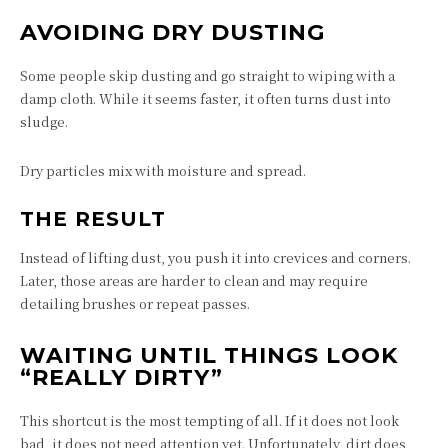
AVOIDING DRY DUSTING
Some people skip dusting and go straight to wiping with a
damp cloth. While it seems faster, it often turns dust into
sludge.
Dry particles mix with moisture and spread.
THE RESULT
Instead of lifting dust, you push it into crevices and corners.
Later, those areas are harder to clean and may require
detailing brushes or repeat passes.
WAITING UNTIL THINGS LOOK
“REALLY DIRTY”
This shortcut is the most tempting of all. If it does not look
bad, it does not need attention yet. Unfortunately, dirt does