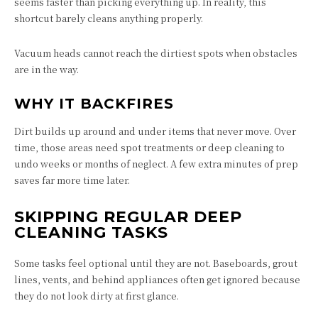
seems faster than picking everything up. In reality, this
shortcut barely cleans anything properly.
Vacuum heads cannot reach the dirtiest spots when obstacles
are in the way.
WHY IT BACKFIRES
Dirt builds up around and under items that never move. Over
time, those areas need spot treatments or deep cleaning to
undo weeks or months of neglect. A few extra minutes of prep
saves far more time later.
SKIPPING REGULAR DEEP
CLEANING TASKS
Some tasks feel optional until they are not. Baseboards, grout
lines, vents, and behind appliances often get ignored because
they do not look dirty at first glance.