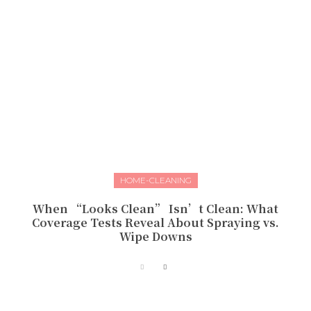
HOME-CLEANING
When “Looks Clean” Isn’t Clean: What
Coverage Tests Reveal About Spraying vs.
Wipe Downs