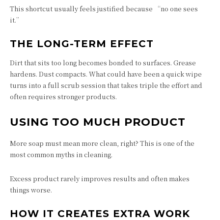
This shortcut usually feels justified because “no one sees
it.”
THE LONG-TERM EFFECT
Dirt that sits too long becomes bonded to surfaces. Grease
hardens. Dust compacts. What could have been a quick wipe
turns into a full scrub session that takes triple the effort and
often requires stronger products.
USING TOO MUCH PRODUCT
More soap must mean more clean, right? This is one of the
most common myths in cleaning.
Excess product rarely improves results and often makes
things worse.
HOW IT CREATES EXTRA WORK