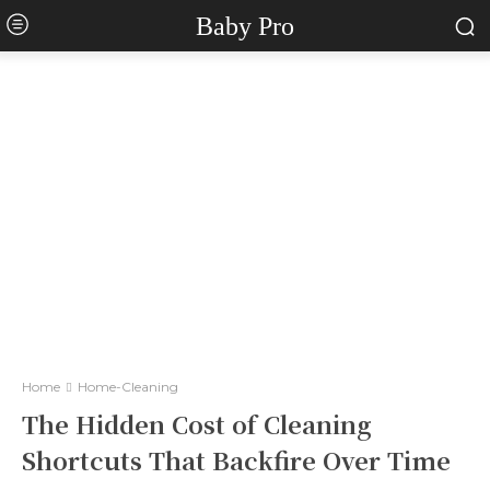
Baby Pro
Home
Home-Cleaning
The Hidden Cost of Cleaning
Shortcuts That Backfire Over Time