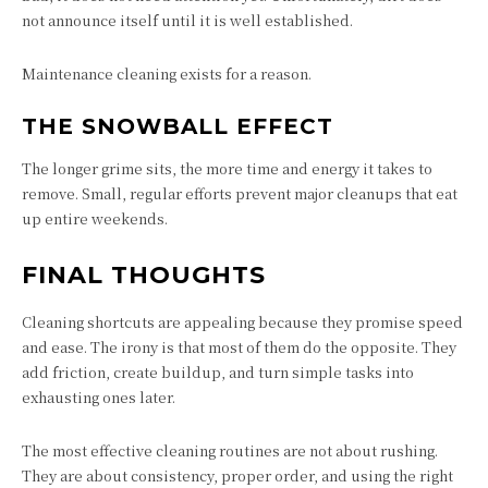
not announce itself until it is well established.
Maintenance cleaning exists for a reason.
THE SNOWBALL EFFECT
The longer grime sits, the more time and energy it takes to
remove. Small, regular efforts prevent major cleanups that eat
up entire weekends.
FINAL THOUGHTS
Cleaning shortcuts are appealing because they promise speed
and ease. The irony is that most of them do the opposite. They
add friction, create buildup, and turn simple tasks into
exhausting ones later.
The most effective cleaning routines are not about rushing.
They are about consistency, proper order, and using the right