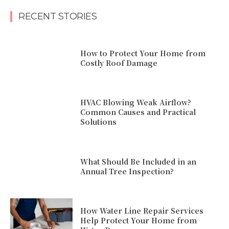
RECENT STORIES
How to Protect Your Home from
Costly Roof Damage
HVAC Blowing Weak Airflow?
Common Causes and Practical
Solutions
What Should Be Included in an
Annual Tree Inspection?
How Water Line Repair Services
Help Protect Your Home from