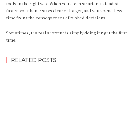
tools in the right way. When you clean smarter instead of
faster, your home stays cleaner longer, and you spend less
time fixing the consequences of rushed decisions.
Sometimes, the real shortcut is simply doing it right the first
time.
RELATED POSTS