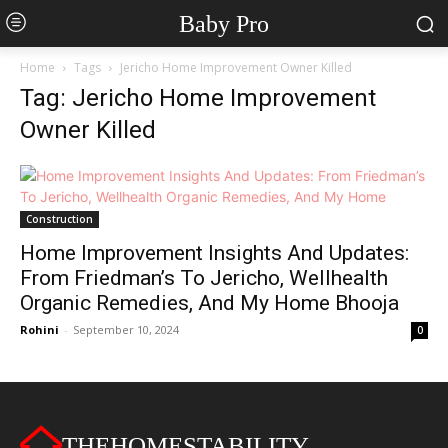
Baby Pro
Home
Tags
Jericho Home Improvement Owner Killed
Tag: Jericho Home Improvement
Owner Killed
Construction
Home Improvement Insights And Updates:
From Friedman’s To Jericho, Wellhealth
Organic Remedies, And My Home Bhooja
Rohini
-
September 10, 2024
0
THEHOMESTABILITY