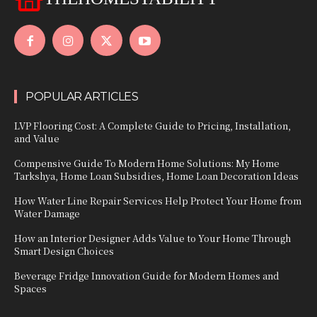
POPULAR ARTICLES
LVP Flooring Cost: A Complete Guide to Pricing, Installation,
and Value
Compensive Guide To Modern Home Solutions: My Home
Tarkshya, Home Loan Subsidies, Home Loan Decoration Ideas
How Water Line Repair Services Help Protect Your Home from
Water Damage
How an Interior Designer Adds Value to Your Home Through
Smart Design Choices
Beverage Fridge Innovation Guide for Modern Homes and
Spaces