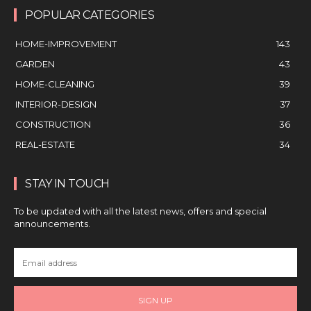
POPULAR CATEGORIES
HOME-IMPROVEMENT
143
GARDEN
43
HOME-CLEANING
39
INTERIOR-DESIGN
37
CONSTRUCTION
36
REAL-ESTATE
34
STAY IN TOUCH
To be updated with all the latest news, offers and special
announcements.
SIGN UP