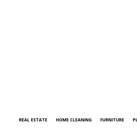
REAL ESTATE
HOME CLEANING
FURNITURE
P