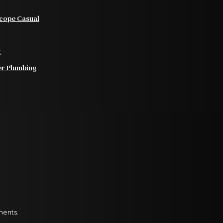
scope Casual
t
er Plumbing
ments.