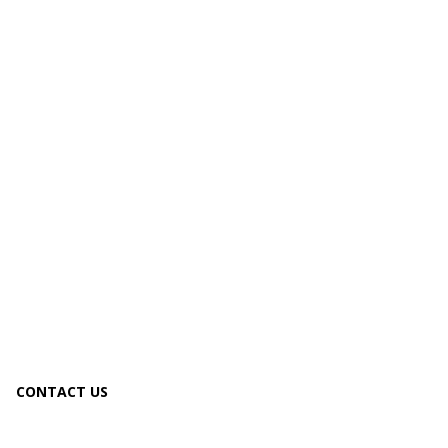
CONTACT US