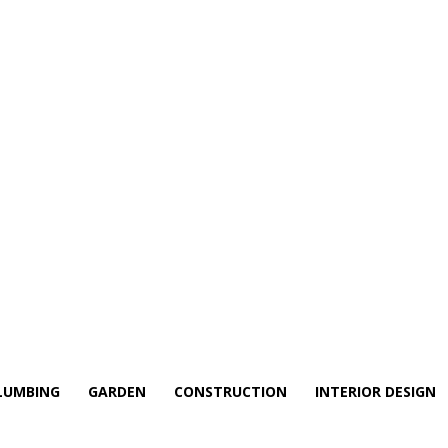
LUMBING
GARDEN
CONSTRUCTION
INTERIOR DESIGN