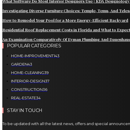
What Software Do Most Interior Designers Use | KDA Designology
Investigating Diverse Furniture Choices: Temple, Temu, And Tele
How to Remodel Your Pool for a More Energy-Efficient Backyard
Residential Roof Replacement Costs in Florida and What to Expec
An Examination Comparatively Of Eyman Plumbing And Dauenhau
POPULAR CATEGORIES
HOME-IMPROVEMENT
143
GARDEN
43
HOME-CLEANING
39
INTERIOR-DESIGN
37
CONSTRUCTION
36
REAL-ESTATE
34
STAY IN TOUCH
To be updated with all the latest news, offers and special announce