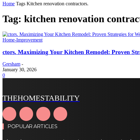
Home
Tags
Kitchen renovation contractors.
Tag: kitchen renovation contrac
Home-Improvement
ctors. Maximizing Your Kitchen Remodel: Proven Str
Gresham
-
January 30, 2026
0
THEHOMESTABILITY
POPULAR ARTICLES