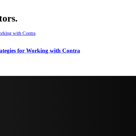
tors.
ategies for Working with Contra