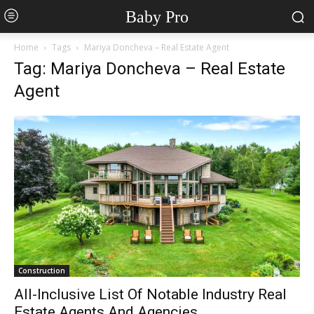
Baby Pro
Home
Tags
Mariya Doncheva – Real Estate Agent
Tag: Mariya Doncheva – Real Estate
Agent
Construction
All-Inclusive List Of Notable Industry Real
Estate Agents And Agencies