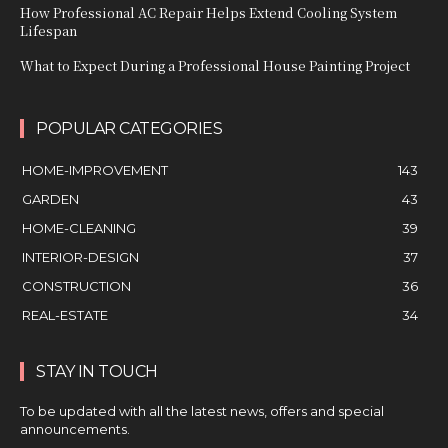
How Professional AC Repair Helps Extend Cooling System
Lifespan
What to Expect During a Professional House Painting Project
POPULAR CATEGORIES
HOME-IMPROVEMENT
143
GARDEN
43
HOME-CLEANING
39
INTERIOR-DESIGN
37
CONSTRUCTION
36
REAL-ESTATE
34
STAY IN TOUCH
To be updated with all the latest news, offers and special
announcements.