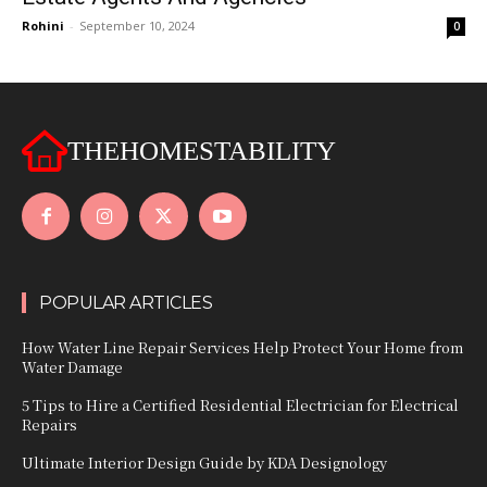
Rohini
-
September 10, 2024
0
THEHOMESTABILITY
POPULAR ARTICLES
How Water Line Repair Services Help Protect Your Home from
Water Damage
5 Tips to Hire a Certified Residential Electrician for Electrical
Repairs
Ultimate Interior Design Guide by KDA Designology