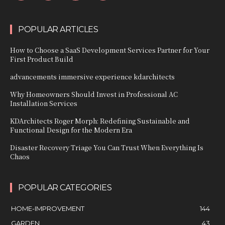
POPULAR ARTICLES
How to Choose a SaaS Development Services Partner for Your
First Product Build
advancements immersive experience kdarchitects
Why Homeowners Should Invest in Professional AC
Installation Services
KDArchitects Roger Morph: Redefining Sustainable and
Functional Design for the Modern Era
Disaster Recovery Triage You Can Trust When Everything Is
Chaos
POPULAR CATEGORIES
HOME-IMPROVEMENT
144
GARDEN
43