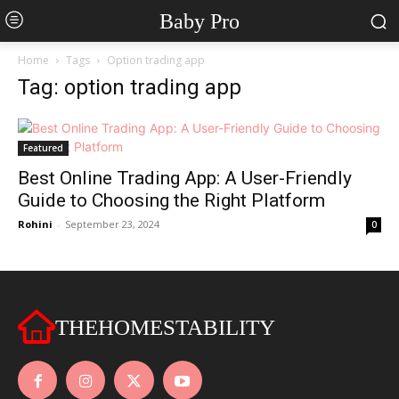
Baby Pro
Home
Tags
Option trading app
Tag: option trading app
Featured
Best Online Trading App: A User-Friendly
Guide to Choosing the Right Platform
Rohini
-
September 23, 2024
0
THEHOMESTABILITY