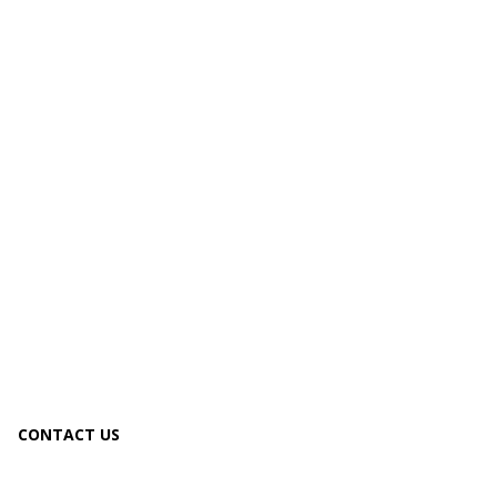
CONTACT US