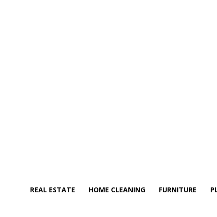
REAL ESTATE
HOME CLEANING
FURNITURE
P