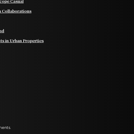
scope Casual
 Collaborations
nd
ts in Urban Properties
ments.