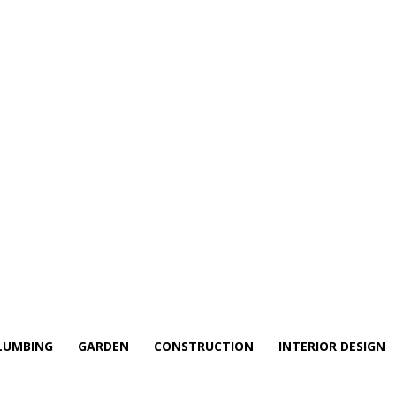
LUMBING
GARDEN
CONSTRUCTION
INTERIOR DESIGN