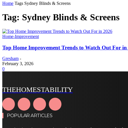
Home
Tags
Sydney Blinds & Screens
Tag: Sydney Blinds & Screens
Home-Improvement
Top Home Improvement Trends to Watch Out For in
Gresham
-
February 3, 2026
0
THEHOMESTABILITY
POPULAR ARTICLES