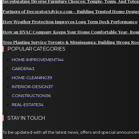
Investigating Diverse Furniture Choices: Temple, Temu, And Tele
Partners of DecoratorAdvice.com – Building Trusted Home Design
How Weather Protection Improves Long Term Deck Performance
How an HVAC Company Keeps Your Home Comfortable Year- Rou
Tree Planting Service Toronto & Mississauga: Building Strong Roo
POPULAR CATEGORIES
HOME-IMPROVEMENT
144
GARDEN
43
HOME-CLEANING
39
INTERIOR-DESIGN
37
CONSTRUCTION
36
REAL-ESTATE
34
STAY IN TOUCH
To be updated with all the latest news, offers and special announce