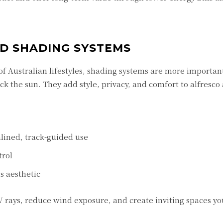
ND SHADING SYSTEMS
of Australian lifestyles, shading systems are more importan
 the sun. They add style, privacy, and comfort to alfresco 
lined, track-guided use
trol
 aesthetic
V rays, reduce wind exposure, and create inviting spaces yo