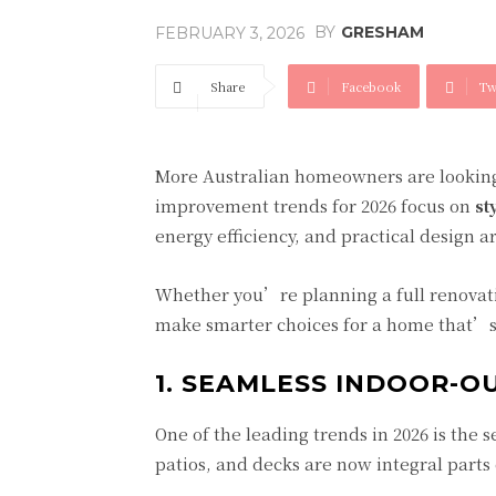
BY
GRESHAM
FEBRUARY 3, 2026
Share
Facebook
Tw
More Australian homeowners are looking
improvement trends for 2026 focus on
st
energy efficiency, and practical design a
Whether you’re planning a full renova
make smarter choices for a home that’s 
1. SEAMLESS INDOOR-O
One of the leading trends in 2026 is the 
patios, and decks are now integral parts