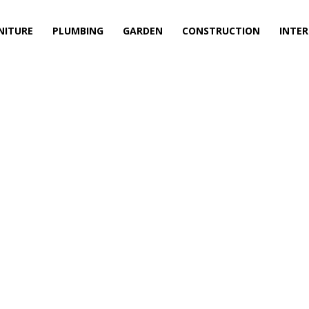
NITURE
PLUMBING
GARDEN
CONSTRUCTION
INTER