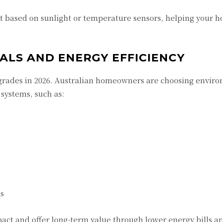
st based on sunlight or temperature sensors, helping your 
IALS AND ENERGY EFFICIENCY
upgrades in 2026. Australian homeowners are choosing envir
systems, such as:
ls
ct and offer long-term value through lower energy bills a