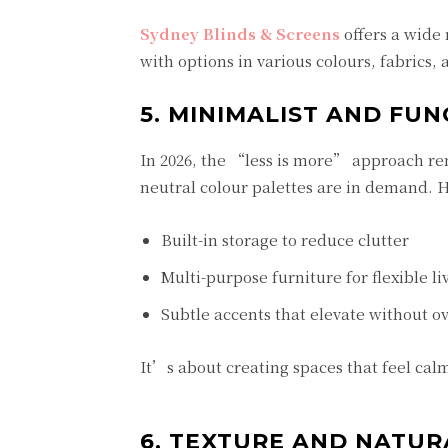
Sydney Blinds & Screens
offers a wide 
with options in various colours, fabrics,
5. MINIMALIST AND FU
In 2026, the “less is more” approach rem
neutral colour palettes are in demand.
Built-in storage to reduce clutter
Multi-purpose furniture for flexible li
Subtle accents that elevate without 
It’s about creating spaces that feel calm,
6. TEXTURE AND NATUR