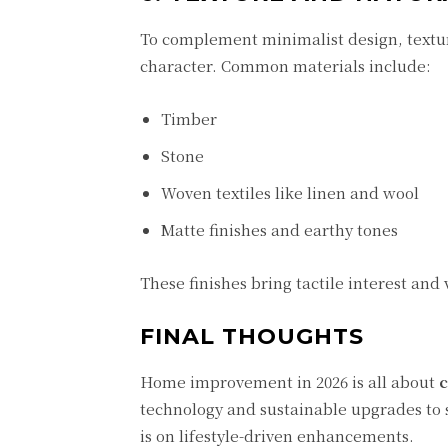
To complement minimalist design, textu
character. Common materials include:
Timber
Stone
Woven textiles like linen and wool
Matte finishes and earthy tones
These finishes bring tactile interest and
FINAL THOUGHTS
Home improvement in 2026 is all about
c
technology and sustainable upgrades to 
is on lifestyle-driven enhancements.