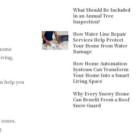
What Should Be Included
in an Annual Tree
Inspection?
How Water Line Repair
Services Help Protect
Your Home from Water
 home
Damage
iving,
How Home Automation
Systems Can Transform
Your Home Into a Smart
Living Space
n help you
Why Every Snowy Home
Can Benefit From a Roof
Snow Guard
o zones,
g: