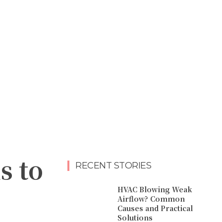
s to
RECENT STORIES
HVAC Blowing Weak
Airflow? Common
Causes and Practical
Solutions