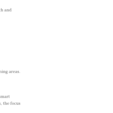
th and
ning areas.
 smart
, the focus