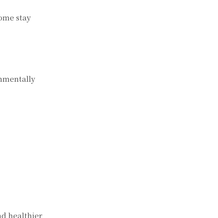
home stay
onmentally
nd healthier