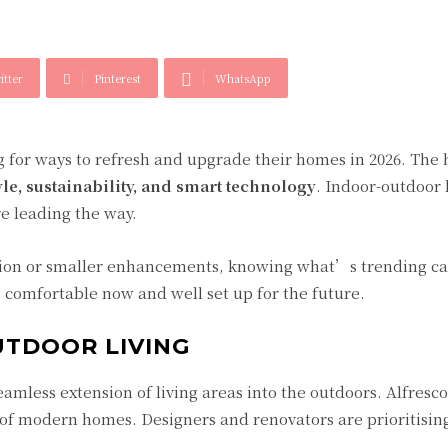
itter
Pinterest
WhatsApp
 for ways to refresh and upgrade their homes in 2026. The
yle, sustainability, and smart technology
. Indoor-outdoor l
re leading the way.
tion or smaller enhancements, knowing what’s trending ca
comfortable now and well set up for the future.
UTDOOR LIVING
seamless extension of living areas into the outdoors. Alfresc
 of modern homes. Designers and renovators are prioritisin