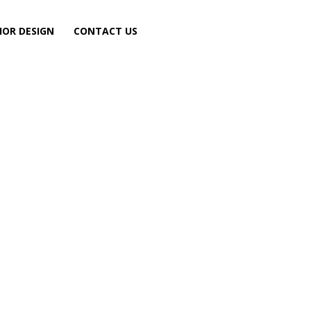
IOR DESIGN
CONTACT US