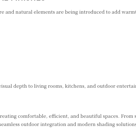
re and natural elements are being introduced to add warm
 visual depth to living rooms, kitchens, and outdoor entertai
reating comfortable, efficient, and beautiful spaces. From
seamless outdoor integration and modern shading solutions