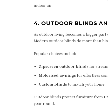
indoor air.
4. OUTDOOR BLINDS A
As outdoor living becomes a bigger part 
Modern outdoor blinds do more than block
Popular choices include:
Zipscreen outdoor blinds
for stream
Motorised awnings
for effortless con
Custom blinds
to match your home’s
Outdoor blinds protect furniture from U
year-round.