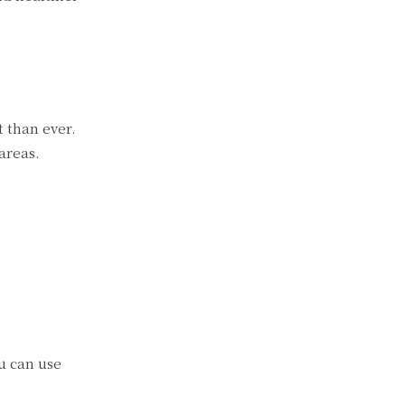
t than ever.
areas.
u can use