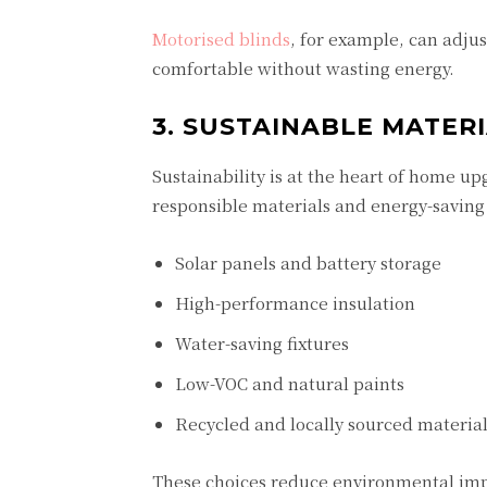
Motorised blinds
, for example, can adju
comfortable without wasting energy.
3. SUSTAINABLE MATER
Sustainability is at the heart of home 
responsible materials and energy-saving 
Solar panels and battery storage
High-performance insulation
Water-saving fixtures
Low-VOC and natural paints
Recycled and locally sourced materia
These choices reduce environmental impa