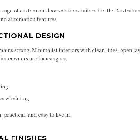
range of custom outdoor solutions tailored to the Australia
 and automation features.
NCTIONAL DESIGN
ains strong. Minimalist interiors with clean lines, open la
 Homeowners are focusing on:
ving
overwhelming
 practical, and easy to live in.
AL FINISHES