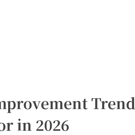
mprovement Trend
r in 2026