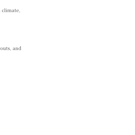
n climate,
youts, and