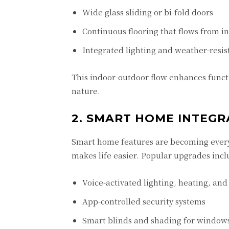
Wide glass sliding or bi-fold doors
Continuous flooring that flows from in
Integrated lighting and weather-resist
This indoor-outdoor flow enhances funct
nature.
2. SMART HOME INTEGR
Smart home features are becoming every
makes life easier. Popular upgrades incl
Voice-activated lighting, heating, and
App-controlled security systems
Smart blinds and shading for window