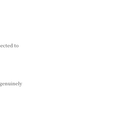
ected to
 genuinely