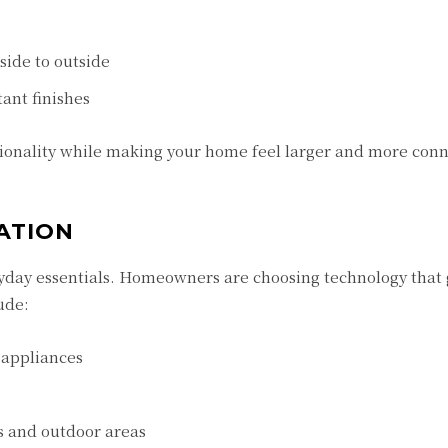
side to outside
ant finishes
ionality while making your home feel larger and more conn
ATION
day essentials. Homeowners are choosing technology that
ude:
 appliances
s and outdoor areas