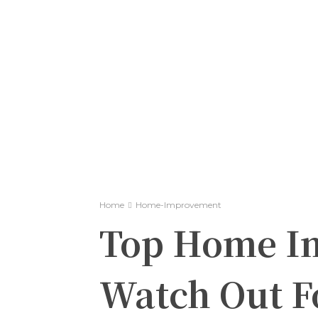
Home
Home-Improvement
Top Home I
Watch Out Fo