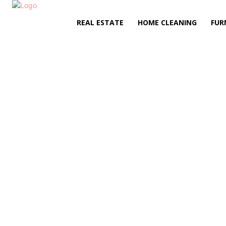
REAL ESTATE
HOME CLEANING
FUR