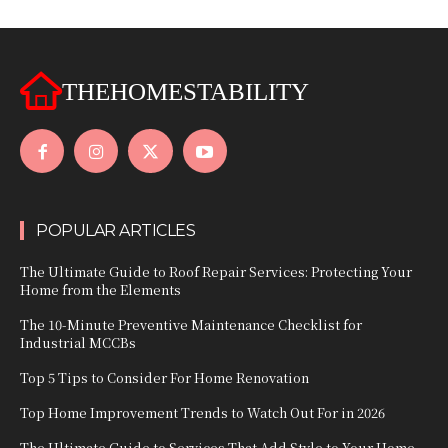
THEHOMESTABILITY
POPULAR ARTICLES
The Ultimate Guide to Roof Repair Services: Protecting Your
Home from the Elements
The 10-Minute Preventive Maintenance Checklist for
Industrial MCCBs
Top 5 Tips to Consider For Home Renovation
Top Home Improvement Trends to Watch Out For in 2026
The Ultimate Guide to Services That Add Style to Your Home