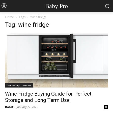
Baby Pro
Home
Tags
Wine fridge
Tag: wine fridge
Home-Improvement
Wine Fridge Buying Guide for Perfect
Storage and Long Term Use
Rohit
-
January 22, 2026
0