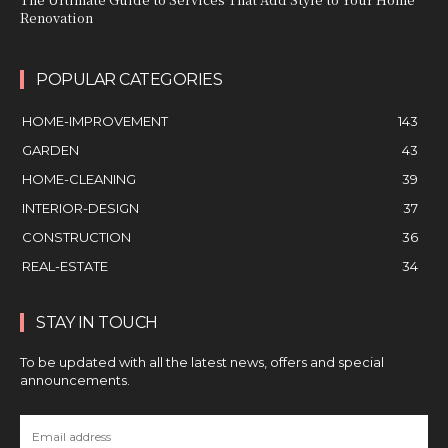
Renovation
POPULAR CATEGORIES
HOME-IMPROVEMENT
143
GARDEN
43
HOME-CLEANING
39
INTERIOR-DESIGN
37
CONSTRUCTION
36
REAL-ESTATE
34
STAY IN TOUCH
To be updated with all the latest news, offers and special
announcements.